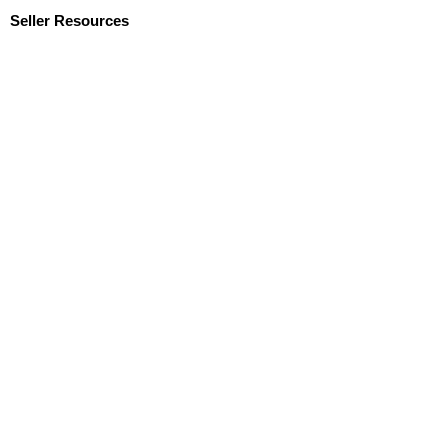
Seller Resources