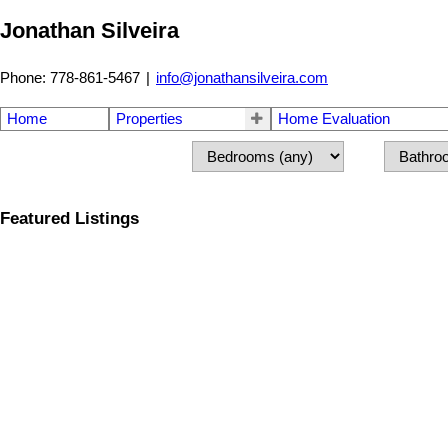
Jonathan Silveira
Phone: 778-861-5467
|
info@jonathansilveira.com
Home
Properties
Home Evaluation
Featured Listings