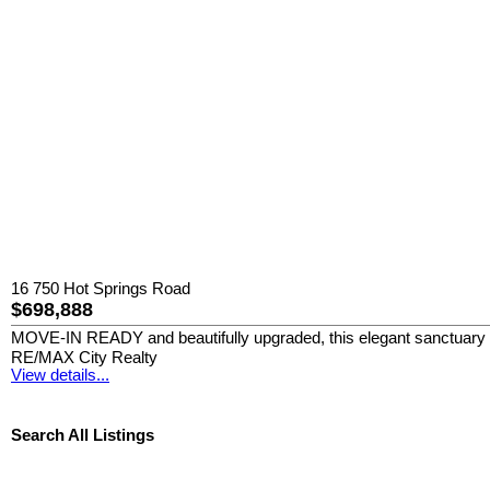
16 750 Hot Springs Road
$698,888
MOVE-IN READY and beautifully upgraded, this elegant sanctuary sits
RE/MAX City Realty
View details...
Search All Listings