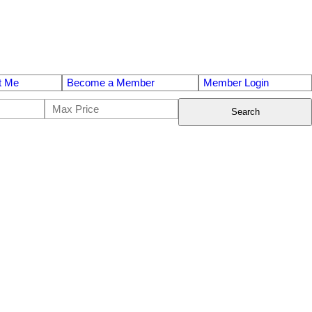
t Me
Become a Member
Member Login
Search