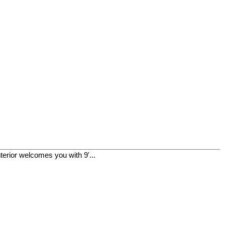
terior welcomes you with 9'...