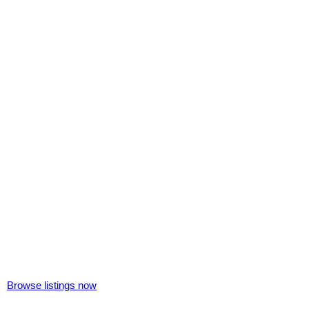
Browse listings now