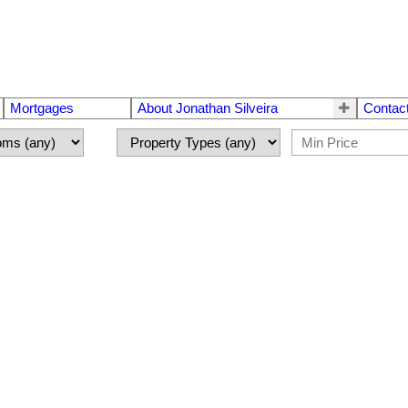
Mortgages
About Jonathan Silveira
Contac