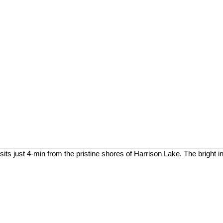
 just 4-min from the pristine shores of Harrison Lake. The bright in