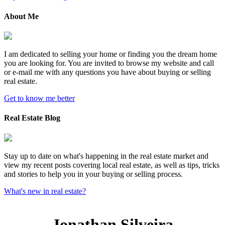
About Me
I am dedicated to selling your home or finding you the dream home
you are looking for. You are invited to browse my website and call
or e-mail me with any questions you have about buying or selling
real estate.
Get to know me better
Real Estate Blog
Stay up to date on what's happening in the real estate market and
view my recent posts covering local real estate, as well as tips, tricks
and stories to help you in your buying or selling process.
What's new in real estate?
Jonathan Silveira