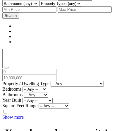
Search
Property / Dwelling Type
Bedrooms
Bathrooms
Year Built
Square Feet Range
Show more