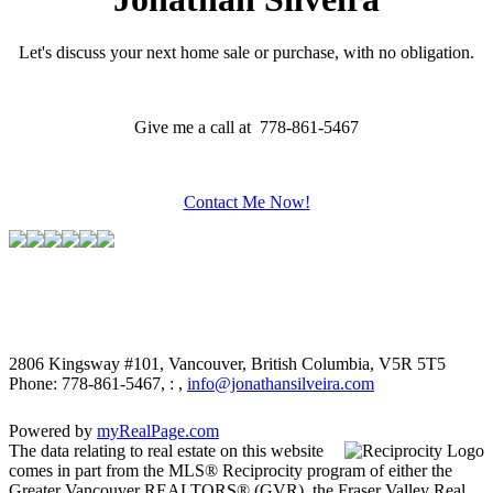
Let's discuss your next home sale or purchase, with no obligation.
Give me a call at 778-861-5467
Contact Me Now!
2806 Kingsway #101, Vancouver, British Columbia, V5R 5T5
Phone: 778-861-5467, : ,
info@jonathansilveira.com
Powered by
myRealPage.com
The data relating to real estate on this website
comes in part from the MLS® Reciprocity program of either the
Greater Vancouver REALTORS® (GVR), the Fraser Valley Real