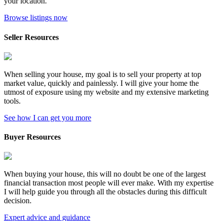
your location.
Browse listings now
Seller Resources
When selling your house, my goal is to sell your property at top
market value, quickly and painlessly. I will give your home the
utmost of exposure using my website and my extensive marketing
tools.
See how I can get you more
Buyer Resources
When buying your house, this will no doubt be one of the largest
financial transaction most people will ever make. With my expertise
I will help guide you through all the obstacles during this difficult
decision.
Expert advice and guidance