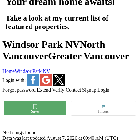
Your dream home awaits!
Take a look at my current list of
featured properties.
Windsor Park NV
North
Vancouver
Greater Vancouver
Home
Windsor Park NV
Login with:
Forgot password
Extend
Verify
Contact
Signup
Login
No listings found.
Data was last updated August 7, 2026 at 09:40 AM (UTC)