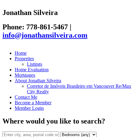
Jonathan Silveira
Phone: 778-861-5467
|
info@jonathansilveira.com
Home
Properties
Listings
Home Evaluation
Mortgages
About Jonathan Silveira
Corretor de Imóveis Brasileiro em Vancouver Re/Max
City Realty
Contact Me
Become a Member
Member Login
Where would you like to search?