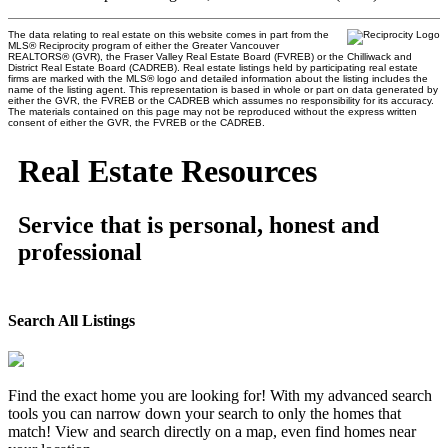
The data relating to real estate on this website comes in part from the
MLS® Reciprocity program of either the Greater Vancouver
REALTORS® (GVR), the Fraser Valley Real Estate Board (FVREB) or the Chilliwack and
District Real Estate Board (CADREB). Real estate listings held by participating real estate
firms are marked with the MLS® logo and detailed information about the listing includes the
name of the listing agent. This representation is based in whole or part on data generated by
either the GVR, the FVREB or the CADREB which assumes no responsibility for its accuracy.
The materials contained on this page may not be reproduced without the express written
consent of either the GVR, the FVREB or the CADREB.
Real Estate Resources
Service that is personal, honest and
professional
Search All Listings
Find the exact home you are looking for! With my advanced search
tools you can narrow down your search to only the homes that
match! View and search directly on a map, even find homes near