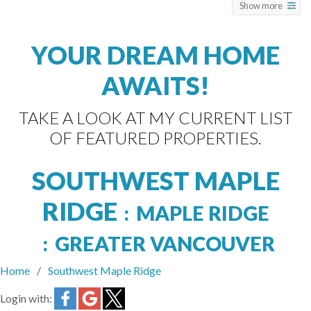
Show more
YOUR DREAM HOME
AWAITS!
TAKE A LOOK AT MY CURRENT LIST
OF FEATURED PROPERTIES.
SOUTHWEST MAPLE
RIDGE
MAPLE RIDGE
GREATER VANCOUVER
Home
Southwest Maple Ridge
Login with: