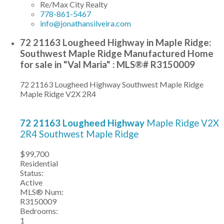
Re/Max City Realty
778-861-5467
info@jonathansilveira.com
72 21163 Lougheed Highway in Maple Ridge:
Southwest Maple Ridge Manufactured Home
for sale in "Val Maria" : MLS®# R3150009
72 21163 Lougheed Highway
Southwest Maple Ridge
Maple Ridge
V2X 2R4
72 21163 Lougheed Highway
Maple Ridge
V2X
2R4
Southwest Maple Ridge
$99,700
Residential
Status:
Active
MLS® Num:
R3150009
Bedrooms:
1