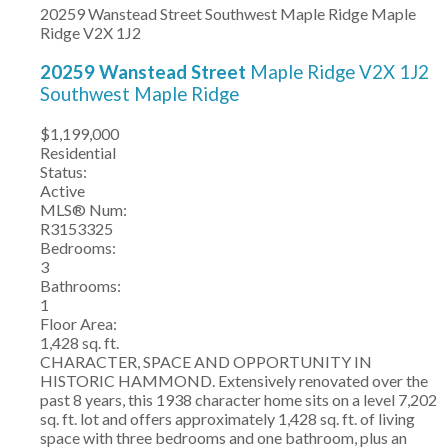
20259 Wanstead Street
Southwest Maple Ridge
Maple
Ridge
V2X 1J2
20259 Wanstead Street
Maple Ridge
V2X 1J2
Southwest Maple Ridge
$1,199,000
Residential
Status:
Active
MLS® Num:
R3153325
Bedrooms:
3
Bathrooms:
1
Floor Area:
1,428 sq. ft.
CHARACTER, SPACE AND OPPORTUNITY IN
HISTORIC HAMMOND. Extensively renovated over the
past 8 years, this 1938 character home sits on a level 7,202
sq. ft. lot and offers approximately 1,428 sq. ft. of living
space with three bedrooms and one bathroom, plus an