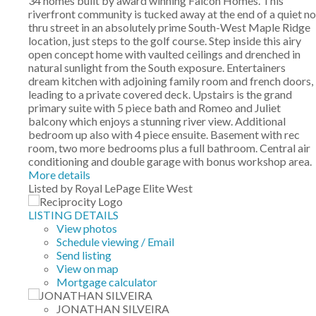
34 homes built by award winning Falcon Homes. This
riverfront community is tucked away at the end of a quiet no
thru street in an absolutely prime South-West Maple Ridge
location, just steps to the golf course. Step inside this airy
open concept home with vaulted ceilings and drenched in
natural sunlight from the South exposure. Entertainers
dream kitchen with adjoining family room and french doors,
leading to a private covered deck. Upstairs is the grand
primary suite with 5 piece bath and Romeo and Juliet
balcony which enjoys a stunning river view. Additional
bedroom up also with 4 piece ensuite. Basement with rec
room, two more bedrooms plus a full bathroom. Central air
conditioning and double garage with bonus workshop area.
More details
Listed by Royal LePage Elite West
LISTING DETAILS
View photos
Schedule viewing / Email
Send listing
View on map
Mortgage calculator
JONATHAN SILVEIRA