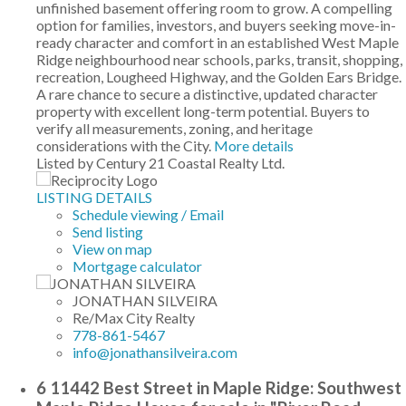
unfinished basement offering room to grow. A compelling
option for families, investors, and buyers seeking move-in-
ready character and comfort in an established West Maple
Ridge neighbourhood near schools, parks, transit, shopping,
recreation, Lougheed Highway, and the Golden Ears Bridge.
A rare chance to secure a distinctive, updated character
property with excellent long-term potential. Buyers to
verify all measurements, zoning, and heritage
considerations with the City.
More details
Listed by Century 21 Coastal Realty Ltd.
LISTING DETAILS
Schedule viewing / Email
Send listing
View on map
Mortgage calculator
JONATHAN SILVEIRA
Re/Max City Realty
778-861-5467
info@jonathansilveira.com
6 11442 Best Street in Maple Ridge: Southwest