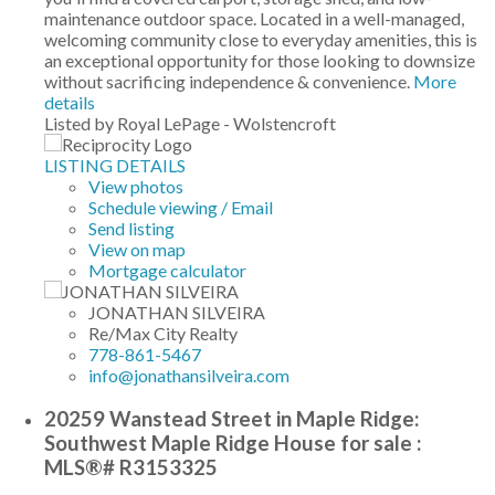
maintenance outdoor space. Located in a well-managed,
welcoming community close to everyday amenities, this is
an exceptional opportunity for those looking to downsize
without sacrificing independence & convenience.
More
details
Listed by Royal LePage - Wolstencroft
LISTING DETAILS
View photos
Schedule viewing / Email
Send listing
View on map
Mortgage calculator
JONATHAN SILVEIRA
Re/Max City Realty
778-861-5467
info@jonathansilveira.com
20259 Wanstead Street in Maple Ridge:
Southwest Maple Ridge House for sale :
MLS®# R3153325