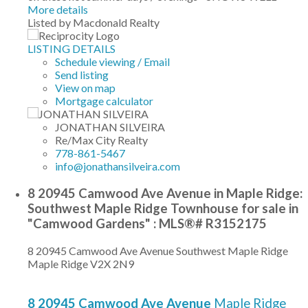
More details
Listed by Macdonald Realty
LISTING DETAILS
Schedule viewing / Email
Send listing
View on map
Mortgage calculator
JONATHAN SILVEIRA
Re/Max City Realty
778-861-5467
info@jonathansilveira.com
8 20945 Camwood Ave Avenue in Maple Ridge:
Southwest Maple Ridge Townhouse for sale in
"Camwood Gardens" : MLS®# R3152175
8 20945 Camwood Ave Avenue
Southwest Maple Ridge
Maple Ridge
V2X 2N9
8 20945 Camwood Ave Avenue
Maple Ridge