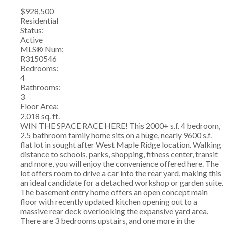
$928,500
Residential
Status:
Active
MLS® Num:
R3150546
Bedrooms:
4
Bathrooms:
3
Floor Area:
2,018 sq. ft.
WIN THE SPACE RACE HERE! This 2000+ s.f. 4 bedroom,
2.5 bathroom family home sits on a huge, nearly 9600 s.f.
flat lot in sought after West Maple Ridge location. Walking
distance to schools, parks, shopping, fitness center, transit
and more, you will enjoy the convenience offered here. The
lot offers room to drive a car into the rear yard, making this
an ideal candidate for a detached workshop or garden suite.
The basement entry home offers an open concept main
floor with recently updated kitchen opening out to a
massive rear deck overlooking the expansive yard area.
There are 3 bedrooms upstairs, and one more in the