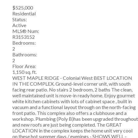
$525,000
Residential
Status:
Active
MLS® Num:
R3153152
Bedrooms:
2
Bathrooms:
2
Floor Area:
1,150 sq. ft.
WEST MAPLE RIDGE - Colonial West BEST LOCATION
IN THE COMPLEX. Ground-level corner unit, with south
facing rear patio. No stairs 2 bedroom, 2 baths The clean,
well maintained unit is move-in ready home. Enjoy gourmet
white kitchen cabinets with lots of cabinet space , built in
vacuum and a functional layout through on the north-facing
front patio. This complex also offers a clubhouse and a
workshop. Plumbing (Poly B)has been upgraded throughout
and new roofs are just being completed. The GREAT
LOCATION in the complex keeps the home unit very cool
on these hot summer days / evenings - SHOWS WELL -