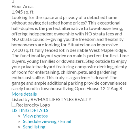
3
Floor Area:
1,945 sq. ft.
Looking for the space and privacy of a detached home
without paying detached home prices? This exceptional
half-duplex is the perfect alternative to townhouse living,
offering independent ownership with NO strata fees and
NO strata council—giving you the freedom and flexibility
homeowners are looking for. Situated on an impressive
7,400 sq. ft. fully fenced lot in desirable West Maple Ridge.
The functional layout w/den on main is perfect for first-time
buyers, young families or downsizers. Step outside to enjoy
your private backyard featuring composite decking, plenty
of room for entertaining, children, pets, and gardening
enthusiasts alike. This truly is a gardener's dream! The
garage and ample additional parking provide conveniences
rarely found in townhouse living Open House 12-2 Aug 8
More details
Listed by RE/MAX LIFESTYLES REALTY
LISTING DETAILS
View photos
Schedule viewing / Email
Send listing