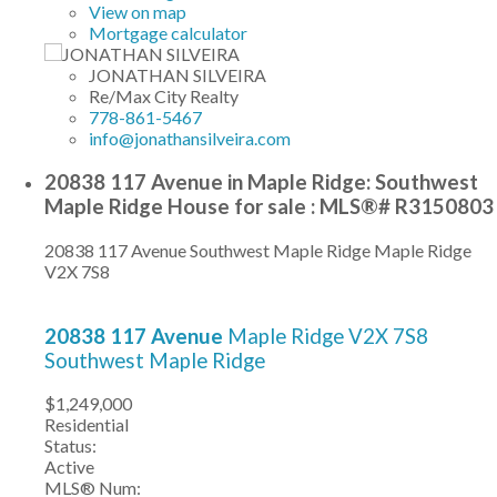
View on map
Mortgage calculator
JONATHAN SILVEIRA
Re/Max City Realty
778-861-5467
info@jonathansilveira.com
20838 117 Avenue in Maple Ridge: Southwest
Maple Ridge House for sale : MLS®# R3150803
20838 117 Avenue
Southwest Maple Ridge
Maple Ridge
V2X 7S8
20838 117 Avenue
Maple Ridge
V2X 7S8
Southwest Maple Ridge
$1,249,000
Residential
Status:
Active
MLS® Num: