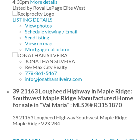
4:30pm
More details
Listed by Royal LePage Elite West
LISTING DETAILS
View photos
Schedule viewing / Email
Send listing
View on map
Mortgage calculator
JONATHAN SILVEIRA
Re/Max City Realty
778-861-5467
info@jonathansilveira.com
39 21163 Lougheed Highway in Maple Ridge:
Southwest Maple Ridge Manufactured Home
for sale in "Val Maria" : MLS®# R3151870
39 21163 Lougheed Highway
Southwest Maple Ridge
Maple Ridge
V2X 2R4