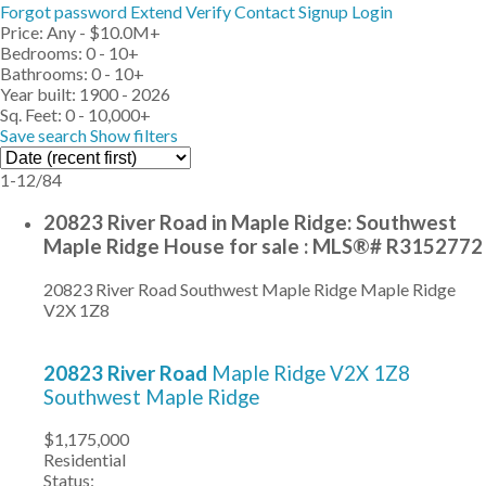
Forgot password
Extend
Verify
Contact
Signup
Login
Price:
Any - $10.0M+
Bedrooms:
0 - 10+
Bathrooms:
0 - 10+
Year built:
1900 - 2026
Sq. Feet:
0 - 10,000+
Save search
Show filters
1-12
/
84
20823 River Road in Maple Ridge: Southwest
Maple Ridge House for sale : MLS®# R3152772
20823 River Road
Southwest Maple Ridge
Maple Ridge
V2X 1Z8
20823 River Road
Maple Ridge
V2X 1Z8
Southwest Maple Ridge
$1,175,000
Residential
Status: