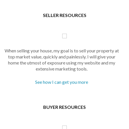
SELLER RESOURCES
When selling your house, my goal is to sell your property at
top market value, quickly and painlessly. I will give your
home the utmost of exposure using my website and my
extensive marketing tools.
See how I can get you more
BUYER RESOURCES