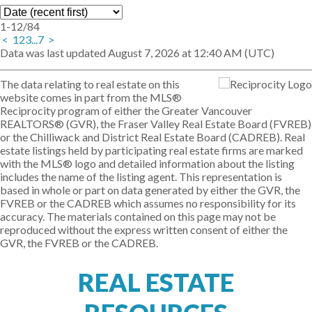
1-12
/
84
<
1
2
3
...
7
>
Data was last updated August 7, 2026 at 12:40 AM (UTC)
The data relating to real estate on this
website comes in part from the MLS®
Reciprocity program of either the Greater Vancouver
REALTORS® (GVR), the Fraser Valley Real Estate Board (FVREB)
or the Chilliwack and District Real Estate Board (CADREB). Real
estate listings held by participating real estate firms are marked
with the MLS® logo and detailed information about the listing
includes the name of the listing agent. This representation is
based in whole or part on data generated by either the GVR, the
FVREB or the CADREB which assumes no responsibility for its
accuracy. The materials contained on this page may not be
reproduced without the express written consent of either the
GVR, the FVREB or the CADREB.
REAL ESTATE