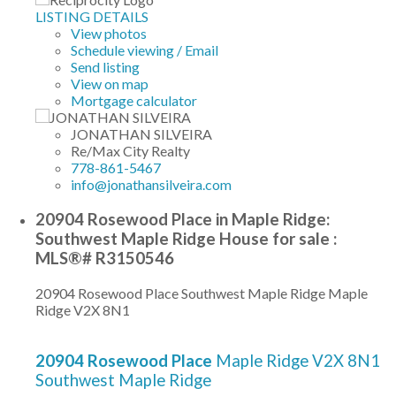
LISTING DETAILS
View photos
Schedule viewing / Email
Send listing
View on map
Mortgage calculator
JONATHAN SILVEIRA
Re/Max City Realty
778-861-5467
info@jonathansilveira.com
20904 Rosewood Place in Maple Ridge:
Southwest Maple Ridge House for sale :
MLS®# R3150546
20904 Rosewood Place
Southwest Maple Ridge
Maple
Ridge
V2X 8N1
20904 Rosewood Place
Maple Ridge
V2X 8N1
Southwest Maple Ridge