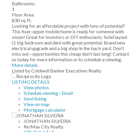
Bathrooms:
1
Floor Area:
830 sq. ft.
Looking for an affordable project with tons of potential?
This fixer-upper mobile home is ready for someone with
vision! Great for investors or DIY enthusiasts. Solid layout
(1 big bedroom and den) with great potential. Brand new
electrical upgrade and a big shop in the back yard. Don't
miss out—opportunities this cheap don't last long! Contact
us today for more information or to schedule a viewing.
More details
Listed by Coldwell Banker Executives Realty
LISTING DETAILS
View photos
Schedule viewing / Email
Send listing
View on map
Mortgage calculator
JONATHAN SILVEIRA
Re/Max City Realty