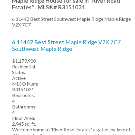
Maple Ridge House for sale in "River Road
Estates" : MLS®# R3151031
6 11442 Best Street
Southwest Maple Ridge
Maple Ridge
V2X 7C7
6 11442 Best Street
Maple Ridge
V2X 7C7
Southwest Maple Ridge
$1,179,900
Residential
Status:
Active
MLS® Num:
R3151031
Bedrooms:
4
Bathrooms:
4
Floor Area:
2,945 sq. ft.
Welcome home to 'River Road Estates', a gated enclave of