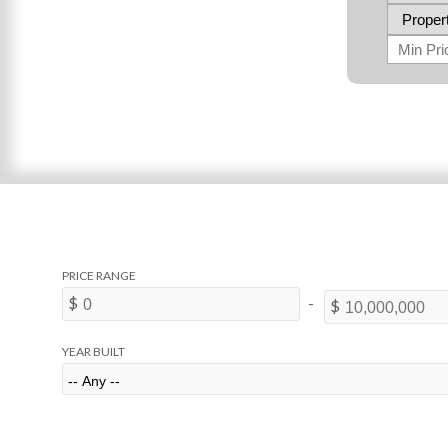
YEAR BUILT