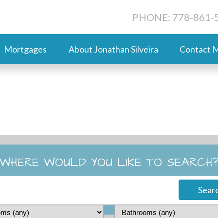
PHONE: 778-861-
Mortgages
About Jonathan Silveira
Contact 
WHERE WOULD YOU LIKE TO SEARCH
Sear