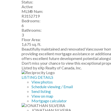
Status:
Active
MLS® Num:
R3152719
Bedrooms:
6
Bathrooms:
3
Floor Area:
1,675 sq. ft.
Beautifully maintained and renovated Vancouver home
providing excellent mortgage assistance or additional 
offers excellent future development potential alongs
Don't miss your chance to view this exceptional 
Listed by eXp Realty of Canada, Inc.
LISTING DETAILS
View photos
Schedule viewing / Email
Send listing
View on map
Mortgage calculator
JONATHAN SILVEIRA