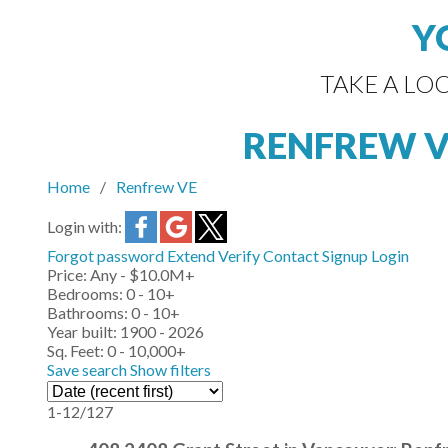
Y
TAKE A LO
RENFREW 
Home
Renfrew VE
Login with:
Forgot password
Extend
Verify
Contact
Signup
Login
Price:
Any - $10.0M+
Bedrooms:
0 - 10+
Bathrooms:
0 - 10+
Year built:
1900 - 2026
Sq. Feet:
0 - 10,000+
Save search
Show filters
1-12
/
127