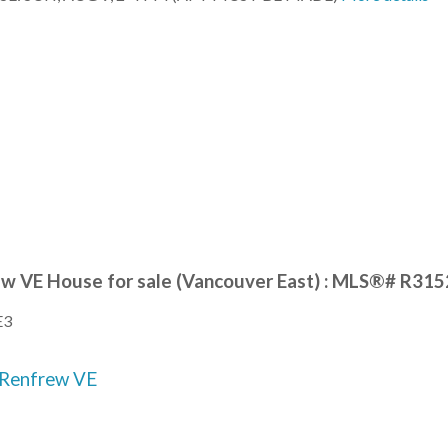
ew VE House for sale (Vancouver East) : MLS®# R31
E3
Renfrew VE