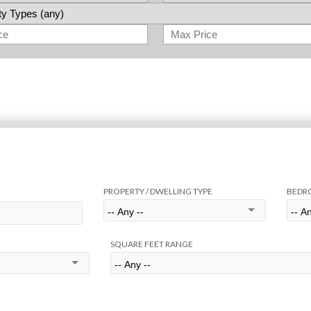
PROPERTY / DWELLING TYPE
BEDR
SQUARE FEET RANGE