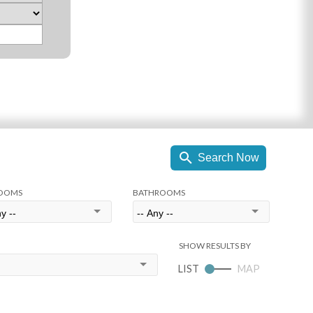
OOMS
BATHROOMS