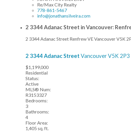
Re/Max City Realty
778-861-5467
info@jonathansilveira.com
2 3344 Adanac Street in Vancouver: Renfr
2 3344 Adanac Street
Renfrew VE
Vancouver
V5K 2
2 3344 Adanac Street
Vancouver
V5K 2P3
$1,199,000
Residential
Status:
Active
MLS® Num:
R3153327
Bedrooms:
3
Bathrooms:
4
Floor Area:
1,405 sq. ft.