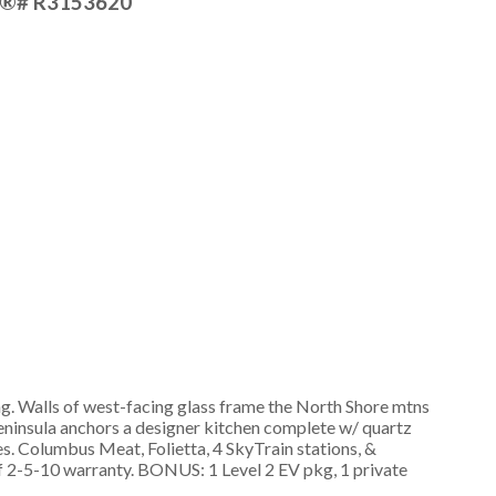
MLS®# R3153620
ng. Walls of west-facing glass frame the North Shore mtns
peninsula anchors a designer kitchen complete w/ quartz
es. Columbus Meat, Folietta, 4 SkyTrain stations, &
f 2-5-10 warranty. BONUS: 1 Level 2 EV pkg, 1 private