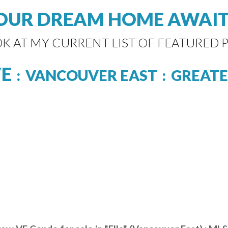
OUR DREAM HOME AWAIT
OK AT MY CURRENT LIST OF FEATURED P
VE
VANCOUVER EAST
GREATE