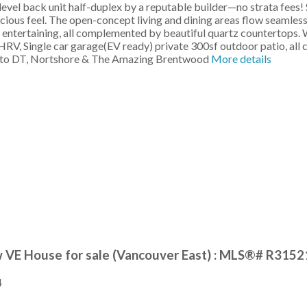
evel back unit half-duplex by a reputable builder—no strata fees! 
pacious feel. The open-concept living and dining areas flow seamle
for entertaining, all complemented by beautiful quartz countertops.
 HRV, Single car garage(EV ready) private 300sf outdoor patio, al
ive to DT, Nortshore & The Amazing Brentwood
More details
w VE House for sale (Vancouver East) : MLS®# R315
4