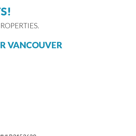
S!
ROPERTIES.
R VANCOUVER