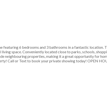
 featuring 6 bedrooms and 3 bathrooms in a fantastic location. T
living space. Conveniently located close to parks, schools, shoppin
ide neighbouring properties, making it a great opportunity for hom
property! Call or Text to book your private showing today! OP