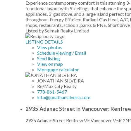
Experience contemporary comfort in this stunning 3-l
functional layout with 9' ceilings that enhance the s
appliances, 3' gas stove, and a large island perfect 
throughout. Energy Efficient Radiant Gas Heat, A/C,
shops, restaurants, schools, parks & PNE. Short dr
Listed by Selmak Realty Limited
LISTING DETAILS
View photos
Schedule viewing / Email
Send listing
View on map
Mortgage calculator
JONATHAN SILVEIRA
Re/Max City Realty
778-861-5467
info@jonathansilveira.com
2935 Adanac Street in Vancouver: Renfre
2935 Adanac Street
Renfrew VE
Vancouver
V5K 2N