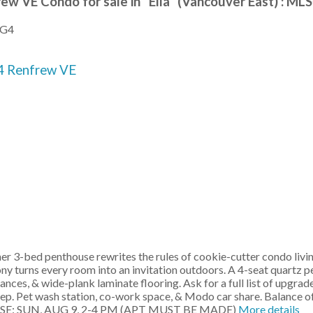
rew VE Condo for sale in "Ella" (Vancouver East) : 
3G4
4
Renfrew VE
r 3-bed penthouse rewrites the rules of cookie-cutter condo livi
ony turns every room into an invitation outdoors. A 4-seat quartz 
ces, & wide-plank laminate flooring. Ask for a full list of upgrad
tep. Pet wash station, co-work space, & Modo car share. Balance o
HOUSE: SUN, AUG 9, 2-4 PM (APT MUST BE MADE)
More details