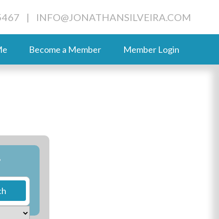
5467
|
INFO@JONATHANSILVEIRA.COM
Me
Become a Member
Member Login
?
ch