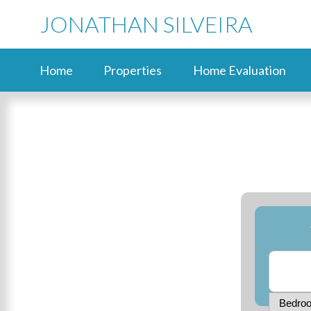
JONATHAN SILVEIRA
Home
Properties
Home Evaluation