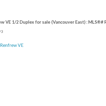
ew VE 1/2 Duplex for sale (Vancouver East) : MLS®
P3
Renfrew VE