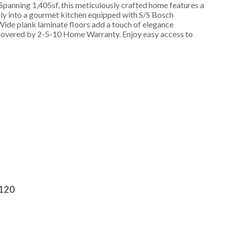
Spanning 1,405sf, this meticulously crafted home features a
ssly into a gourmet kitchen equipped with S/S Bosch
 Wide plank laminate floors add a touch of elegance
l covered by 2-5-10 Home Warranty. Enjoy easy access to
2120