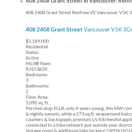
408 2408 Grant Street in Vancouver: Renf
408 2408 Grant Street
Renfrew VE
Vancouver
V5K 
408 2408 Grant Street
Vancouver
V5K 3G
$1,189,000
Residential
Status:
Active
MLS® Num:
R3153620
Bedrooms:
3
Bathrooms:
2
Floor Area:
1,092 sq. ft.
Perched atop ELLA, only 4-years young, this NW corne
& nightly sunsets, while a 273 sq.ft. wraparound balc
counters & backsplash, premium s/s KitchenAid applian
connected to a bike network just outside your doors
storage room & additional bike lockers! OPEN 