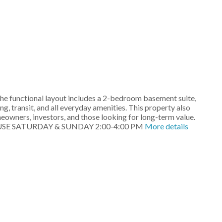
he functional layout includes a 2-bedroom basement suite,
g, transit, and all everyday amenities. This property also
eowners, investors, and those looking for long-term value.
EN HOUSE SATURDAY & SUNDAY 2:00-4:00 PM
More details