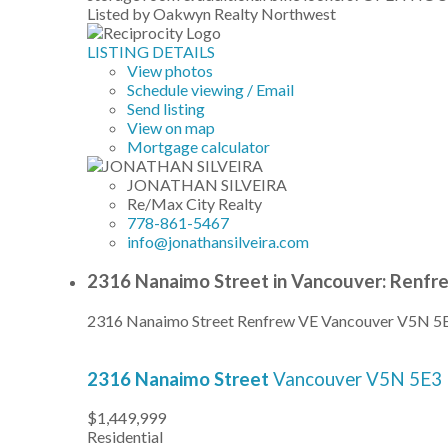
Listed by Oakwyn Realty Northwest
LISTING DETAILS
View photos
Schedule viewing / Email
Send listing
View on map
Mortgage calculator
JONATHAN SILVEIRA
Re/Max City Realty
778-861-5467
info@jonathansilveira.com
2316 Nanaimo Street in Vancouver: Renfr
2316 Nanaimo Street
Renfrew VE
Vancouver
V5N 5
2316 Nanaimo Street
Vancouver
V5N 5E3
$1,449,999
Residential