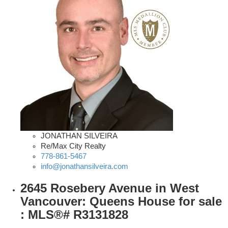
JONATHAN SILVEIRA
Re/Max City Realty
778-861-5467
info@jonathansilveira.com
2645 Rosebery Avenue in West
Vancouver: Queens House for sale
: MLS®# R3131828