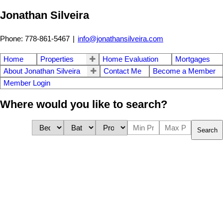
Jonathan Silveira
Phone: 778-861-5467
|
info@jonathansilveira.com
Home
Properties
Home Evaluation
Mortgages
About Jonathan Silveira
Contact Me
Become a Member
Member Login
Where would you like to search?
Search