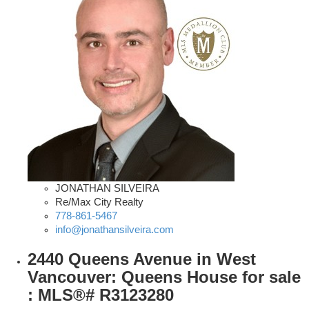
JONATHAN SILVEIRA
Re/Max City Realty
778-861-5467
info@jonathansilveira.com
2440 Queens Avenue in West
Vancouver: Queens House for sale
: MLS®# R3123280