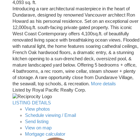
4,093 sq. ft.
Introducing a rare architectural masterpiece in the heart of
Dundarave, designed by renowned Vancouver architect Ron
Howard as his personal residence. Set on an exceptional over
12,000sq.ft. south-facing private gated property. This iconic
West Coast Contemporary offers 4,100sq.ft. of beautifully
renovated living space with breathtaking ocean views. Flooded
with natural light, the home features soaring cathedral ceilings,
French Oak hardwood floors, a dramatic entry, & a stunning
kitchen opening to a sun-drenched deck, oversized pool, &
mature landscaped yard below. Offering 5 bedrooms + office,
4 bathrooms, a rec room, wine cellar, steam shower + plenty
of storage. A rare opportunity close from Dundarave Village,
the seawall, top schools, & recreation.
More details
Listed by Royal Pacific Realty Corp.
LISTING DETAILS
View photos
Schedule viewing / Email
Send listing
View on map
Mortgage calculator