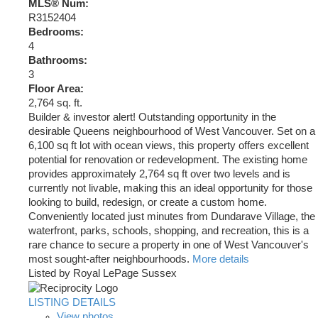
MLS® Num:
R3152404
Bedrooms:
4
Bathrooms:
3
Floor Area:
2,764 sq. ft.
Builder & investor alert! Outstanding opportunity in the
desirable Queens neighbourhood of West Vancouver. Set on a
6,100 sq ft lot with ocean views, this property offers excellent
potential for renovation or redevelopment. The existing home
provides approximately 2,764 sq ft over two levels and is
currently not livable, making this an ideal opportunity for those
looking to build, redesign, or create a custom home.
Conveniently located just minutes from Dundarave Village, the
waterfront, parks, schools, shopping, and recreation, this is a
rare chance to secure a property in one of West Vancouver's
most sought-after neighbourhoods.
More details
Listed by Royal LePage Sussex
LISTING DETAILS
View photos