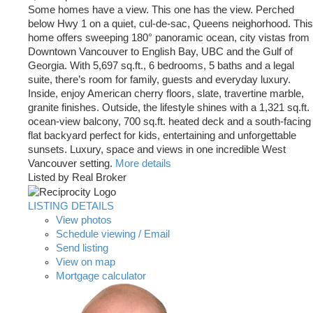
Some homes have a view. This one has the view. Perched
below Hwy 1 on a quiet, cul-de-sac, Queens neighorhood. This
home offers sweeping 180° panoramic ocean, city vistas from
Downtown Vancouver to English Bay, UBC and the Gulf of
Georgia. With 5,697 sq.ft., 6 bedrooms, 5 baths and a legal
suite, there’s room for family, guests and everyday luxury.
Inside, enjoy American cherry floors, slate, travertine marble,
granite finishes. Outside, the lifestyle shines with a 1,321 sq.ft.
ocean-view balcony, 700 sq.ft. heated deck and a south-facing
flat backyard perfect for kids, entertaining and unforgettable
sunsets. Luxury, space and views in one incredible West
Vancouver setting.
More details
Listed by Real Broker
LISTING DETAILS
View photos
Schedule viewing / Email
Send listing
View on map
Mortgage calculator