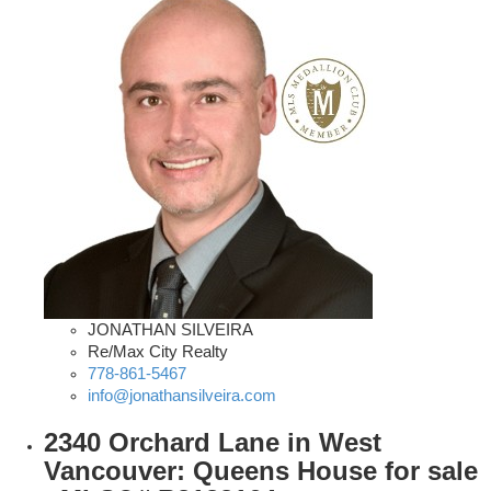
JONATHAN SILVEIRA
Re/Max City Realty
778-861-5467
info@jonathansilveira.com
2340 Orchard Lane in West
Vancouver: Queens House for sale