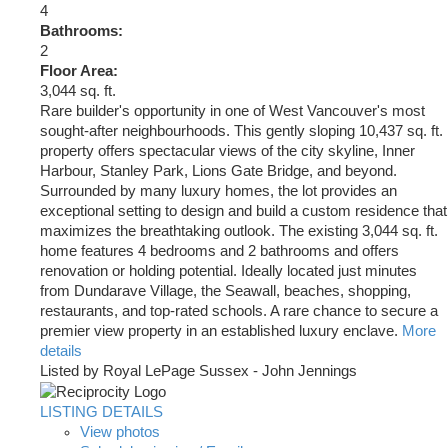
4
Bathrooms:
2
Floor Area:
3,044 sq. ft.
Rare builder's opportunity in one of West Vancouver's most
sought-after neighbourhoods. This gently sloping 10,437 sq. ft.
property offers spectacular views of the city skyline, Inner
Harbour, Stanley Park, Lions Gate Bridge, and beyond.
Surrounded by many luxury homes, the lot provides an
exceptional setting to design and build a custom residence that
maximizes the breathtaking outlook. The existing 3,044 sq. ft.
home features 4 bedrooms and 2 bathrooms and offers
renovation or holding potential. Ideally located just minutes
from Dundarave Village, the Seawall, beaches, shopping,
restaurants, and top-rated schools. A rare chance to secure a
premier view property in an established luxury enclave.
More
details
Listed by Royal LePage Sussex - John Jennings
LISTING DETAILS
View photos