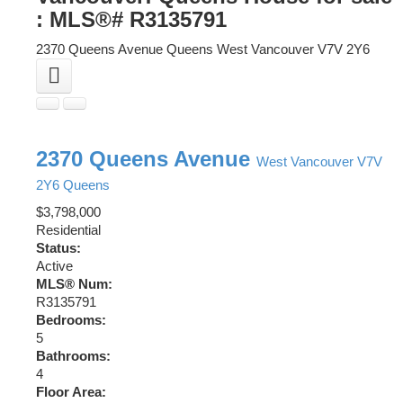
: MLS®# R3135791
2370 Queens Avenue
Queens
West Vancouver
V7V 2Y6
2370 Queens Avenue
West Vancouver
V7V
2Y6
Queens
$3,798,000
Residential
Status:
Active
MLS® Num:
R3135791
Bedrooms:
5
Bathrooms:
4
Floor Area: