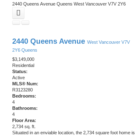
2440 Queens Avenue
Queens
West Vancouver
V7V 2Y6
2440 Queens Avenue
West Vancouver
V7V
2Y6
Queens
$3,149,000
Residential
Status:
Active
MLS® Num:
R3123280
Bedrooms:
4
Bathrooms:
4
Floor Area:
2,734 sq. ft.
Situated in an enviable location, the 2,734 square foot home is