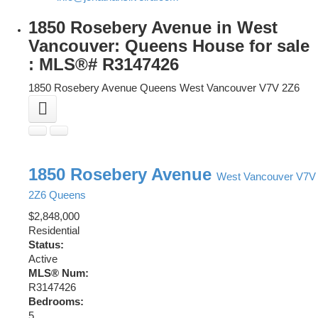
1850 Rosebery Avenue in West
Vancouver: Queens House for sale
: MLS®# R3147426
1850 Rosebery Avenue
Queens
West Vancouver
V7V 2Z6
1850 Rosebery Avenue
West Vancouver
V7V
2Z6
Queens
$2,848,000
Residential
Status:
Active
MLS® Num:
R3147426
Bedrooms:
5