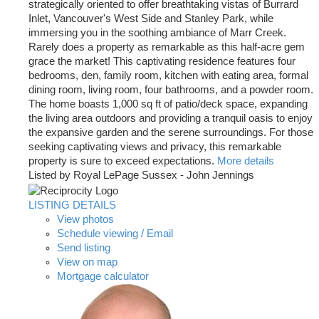
strategically oriented to offer breathtaking vistas of Burrard
Inlet, Vancouver's West Side and Stanley Park, while
immersing you in the soothing ambiance of Marr Creek.
Rarely does a property as remarkable as this half-acre gem
grace the market! This captivating residence features four
bedrooms, den, family room, kitchen with eating area, formal
dining room, living room, four bathrooms, and a powder room.
The home boasts 1,000 sq ft of patio/deck space, expanding
the living area outdoors and providing a tranquil oasis to enjoy
the expansive garden and the serene surroundings. For those
seeking captivating views and privacy, this remarkable
property is sure to exceed expectations.
More details
Listed by Royal LePage Sussex - John Jennings
LISTING DETAILS
View photos
Schedule viewing / Email
Send listing
View on map
Mortgage calculator