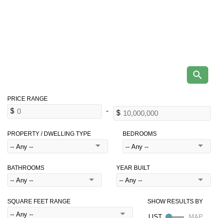
PROPERTY / DWELLING TYPE
BEDROOMS
BATHROOMS
YEAR BUILT
SQUARE FEET RANGE