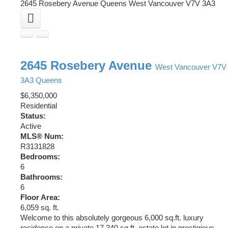
2645 Rosebery Avenue
Queens
West Vancouver
V7V 3A3
2645 Rosebery Avenue
West Vancouver
V7V
3A3
Queens
$6,350,000
Residential
Status:
Active
MLS® Num:
R3131828
Bedrooms:
6
Bathrooms:
6
Floor Area:
6,059 sq. ft.
Welcome to this absolutely gorgeous 6,000 sq.ft. luxury