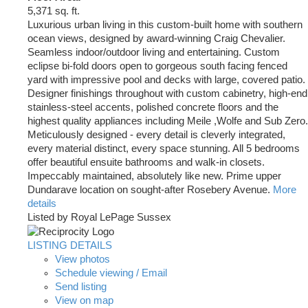
5,371 sq. ft.
Luxurious urban living in this custom-built home with southern
ocean views, designed by award-winning Craig Chevalier.
Seamless indoor/outdoor living and entertaining. Custom
eclipse bi-fold doors open to gorgeous south facing fenced
yard with impressive pool and decks with large, covered patio.
Designer finishings throughout with custom cabinetry, high-end
stainless-steel accents, polished concrete floors and the
highest quality appliances including Meile ,Wolfe and Sub Zero.
Meticulously designed - every detail is cleverly integrated,
every material distinct, every space stunning. All 5 bedrooms
offer beautiful ensuite bathrooms and walk-in closets.
Impeccably maintained, absolutely like new. Prime upper
Dundarave location on sought-after Rosebery Avenue.
More
details
Listed by Royal LePage Sussex
LISTING DETAILS
View photos
Schedule viewing / Email
Send listing
View on map