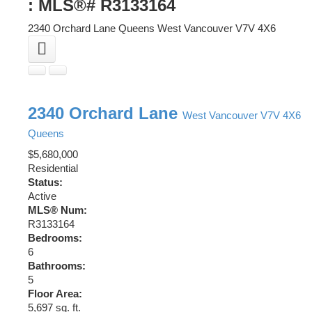
: MLS®# R3133164
2340 Orchard Lane
Queens
West Vancouver
V7V 4X6
2340 Orchard Lane
West Vancouver
V7V 4X6
Queens
$5,680,000
Residential
Status:
Active
MLS® Num:
R3133164
Bedrooms:
6
Bathrooms:
5
Floor Area:
5,697 sq. ft.