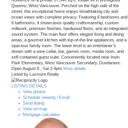
residence on a private 17,340 sq.ft. estate lot in prestigious
Queens, West Vancouver. Perched on the high side of the
street, this exceptional home enjoys breathtaking city and
ocean views with complete privacy. Featuring 6 bedrooms and
6 bathrooms, it showcases quality craftsmanship, custom
millwork, premium finishes, hardwood floors, and an integrated
sound system. The main floor offers elegant living and dining
areas, a gourmet kitchen with top-of-the-line appliances, and a
spacious family room. The lower level is an entertainer’s
dream with a wine cellar, bar, games room, media room, and
self-contained guest suite. Conveniently located near Irwin
Park Elementary, West Vancouver Secondary, Dundarave.
Open August 8 , Sat 2-4pm
More details
Listed by Luxmore Realty
LISTING DETAILS
View photos
Schedule viewing / Email
Send listing
View on map
Mortgage calculator