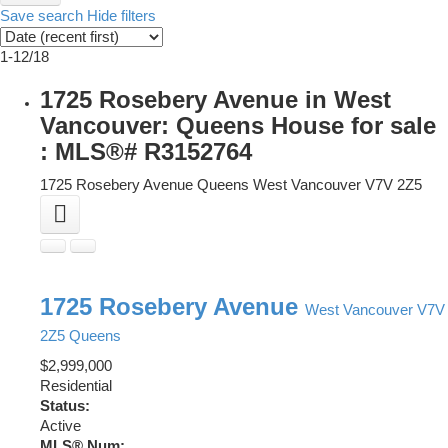
Save search
Hide filters
1-12
/
18
1725 Rosebery Avenue in West
Vancouver: Queens House for sale
: MLS®# R3152764
1725 Rosebery Avenue
Queens
West Vancouver
V7V 2Z5
1725 Rosebery Avenue
West Vancouver
V7V
2Z5
Queens
$2,999,000
Residential
Status:
Active
MLS® Num: