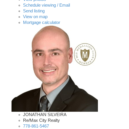
Schedule viewing / Email
Send listing
View on map
Mortgage calculator
JONATHAN SILVEIRA
Re/Max City Realty
778-861-5467