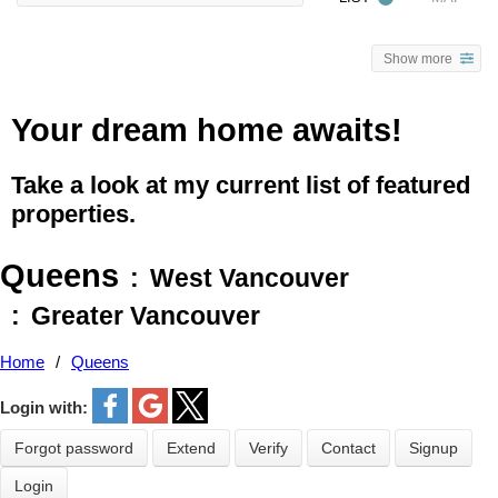
Show more
Your dream home awaits!
Take a look at my current list of featured
properties.
Queens
West Vancouver
Greater Vancouver
Home
Queens
Login with:
Forgot password
Extend
Verify
Contact
Signup
Login