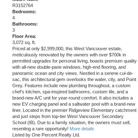
R3152764
Bedrooms:
4
Bathrooms:
3
Floor Area:
3,072 sq. ft.
Priced at only $2,999,000, this West Vancouver estate,
meticulously renovated by the owners with over $700k in
permitted upgrades for personal living, boasts premium quality
with all-new double-pane windows, high-end flooring, and
panoramic ocean and city views. Nestled in a serene cul-de-
sac, this architectural gem overlooks the water, city, and Point
Grey. Features include new plumbing throughout, a custom
chef's kitchen, spa-inspired bathrooms, custom tile, and a
brand-new A/C unit for year-round comfort. It also includes a
new EV charging panel and a saltwater pool with a brand-new
liner. Located in the premier Ridgeview Elementary catchment
and just steps from top-tier West Vancouver Secondary
School (IB). Due to a family situation, the owners must sell,
resenting a rare opportunity!
More details
Listed by One Percent Realty Ltd.