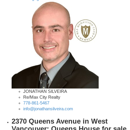
JONATHAN SILVEIRA
Re/Max City Realty
778-861-5467
info@jonathansilveira.com
2370 Queens Avenue in West
Vancouver: Queens House for sale