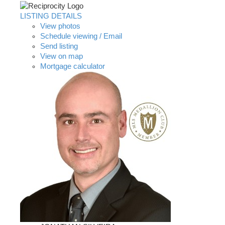
LISTING DETAILS
View photos
Schedule viewing / Email
Send listing
View on map
Mortgage calculator