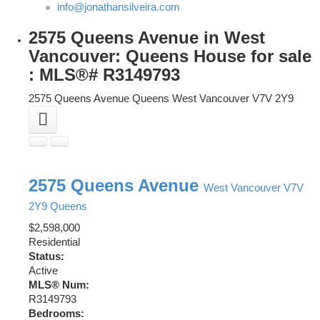
info@jonathansilveira.com
2575 Queens Avenue in West
Vancouver: Queens House for sale
: MLS®# R3149793
2575 Queens Avenue
Queens
West Vancouver
V7V 2Y9
2575 Queens Avenue
West Vancouver
V7V
2Y9
Queens
$2,598,000
Residential
Status:
Active
MLS® Num:
R3149793
Bedrooms: