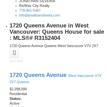
JONATHAN SILVEIRA
Re/Max City Realty
778-861-5467
info@jonathansilveira.com
1720 Queens Avenue in West
Vancouver: Queens House for sale
: MLS®# R3152404
1720 Queens Avenue
Queens
West Vancouver
V7V 2X7
1720 Queens Avenue
West Vancouver
V7V
2X7
Queens
$2,398,000
Residential
Status:
Active