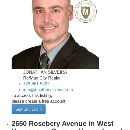
JONATHAN SILVEIRA
Re/Max City Realty
778-861-5467
info@jonathansilveira.com
To access this listing,
please create a free account
Signup / Login
2650 Rosebery Avenue in West