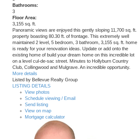
Bathrooms:
3
Floor Area:
3,155 sq. ft.
Panoramic views are enjoyed this gently sloping 11,700 sq. ft.
property boasting 80.30 ft. of frontage. This extremely well
maintained 2 level, 5 bedroom, 3 bathroom, 3,155 sq. ft. home
is ready for your renovation ideas. Update or add onto the
existing home of build your dream home on this incredible lot
on a level cul-de-sac street. Minutes to Hollyburn Country
Club, Collingwood and Mulgrave. An incredible opportunity.
More details
Listed by Bellevue Realty Group
LISTING DETAILS
View photos
Schedule viewing / Email
Send listing
View on map
Mortgage calculator