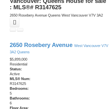
Vancouver: Queens House for sale
: MLS®# R3147625
2650 Rosebery Avenue
Queens
West Vancouver
V7V 3A2
2650 Rosebery Avenue
West Vancouver
V7V
3A2
Queens
$5,899,000
Residential
Status:
Active
MLS® Num:
R3147625
Bedrooms:
5
Bathrooms:
6
Floor Area: