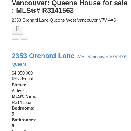
Vancouver: Queens House for sale
: MLS®# R3141563
2353 Orchard Lane
Queens
West Vancouver
V7V 4X6
2353 Orchard Lane
West Vancouver
V7V 4X6
Queens
$4,950,000
Residential
Status:
Active
MLS® Num:
R3141563
Bedrooms:
5
Bathrooms:
6