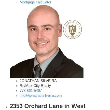
Mortgage calculator
JONATHAN SILVEIRA
Re/Max City Realty
778-861-5467
info@jonathansilveira.com
2353 Orchard Lane in West