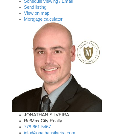
Schedule viewing / Email
Send listing
View on map
Mortgage calculator
JONATHAN SILVEIRA
Re/Max City Realty
778-861-5467
info@jonathansilveira.com