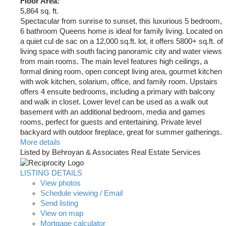
Floor Area:
5,864 sq. ft.
Spectacular from sunrise to sunset, this luxurious 5 bedroom,
6 bathroom Queens home is ideal for family living. Located on
a quiet cul de sac on a 12,000 sq.ft. lot, it offers 5800+ sq.ft. of
living space with south facing panoramic city and water views
from main rooms. The main level features high ceilings, a
formal dining room, open concept living area, gourmet kitchen
with wok kitchen, solarium, office, and family room. Upstairs
offers 4 ensuite bedrooms, including a primary with balcony
and walk in closet. Lower level can be used as a walk out
basement with an additional bedroom, media and games
rooms, perfect for guests and entertaining. Private level
backyard with outdoor fireplace, great for summer gatherings.
More details
Listed by Behroyan & Associates Real Estate Services
LISTING DETAILS
View photos
Schedule viewing / Email
Send listing
View on map
Mortgage calculator