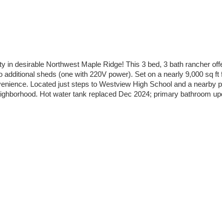
ty in desirable Northwest Maple Ridge! This 3 bed, 3 bath rancher of
dditional sheds (one with 220V power). Set on a nearly 9,000 sq ft f
nvenience. Located just steps to Westview High School and a nearby 
y neighborhood. Hot water tank replaced Dec 2024; primary bathroom up