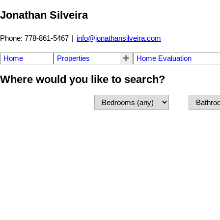
Jonathan Silveira
Phone: 778-861-5467
|
info@jonathansilveira.com
Home
Properties
Home Evaluation
Where would you like to search?