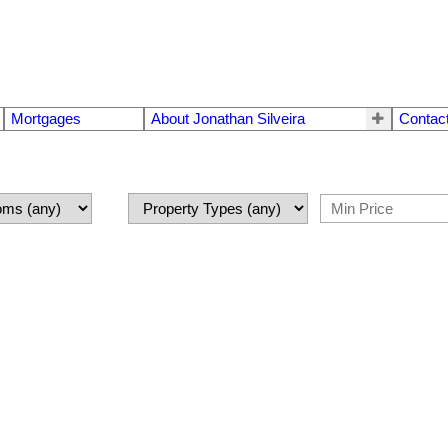
Mortgages
About Jonathan Silveira
Contac