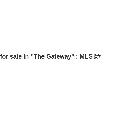
for sale in "The Gateway" : MLS®#