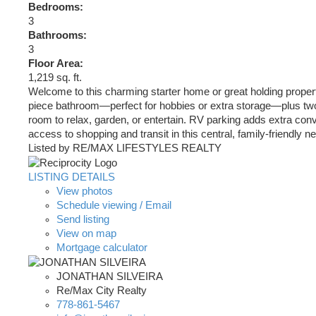
Bedrooms:
3
Bathrooms:
3
Floor Area:
1,219 sq. ft.
Welcome to this charming starter home or great holding proper
piece bathroom—perfect for hobbies or extra storage—plus two a
room to relax, garden, or entertain. RV parking adds extra co
access to shopping and transit in this central, family-friendl
Listed by RE/MAX LIFESTYLES REALTY
LISTING DETAILS
View photos
Schedule viewing / Email
Send listing
View on map
Mortgage calculator
JONATHAN SILVEIRA
Re/Max City Realty
778-861-5467