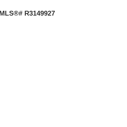
 : MLS®# R3149927