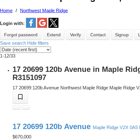
Home
Northwest Maple Ridge
Login with:
Forgot password
Extend
Verify
Contact
Signup
Save search
Hide filters
1-12
/
33
17 20699 120b Avenue in Maple Rid
R3151097
17 20699 120b Avenue
Northwest Maple Ridge
Maple Ridge
V
17 20699 120b Avenue
Maple Ridge
V2X 0A5
$670,000