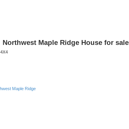
e: Northwest Maple Ridge House for sa
 4X4
thwest Maple Ridge