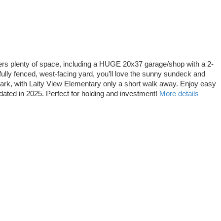
fers plenty of space, including a HUGE 20x37 garage/shop with a 2-
ully fenced, west-facing yard, you’ll love the sunny sundeck and
park, with Laity View Elementary only a short walk away. Enjoy easy
dated in 2025. Perfect for holding and investment!
More details