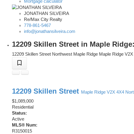
Mortgage calculator
JONATHAN SILVEIRA
Re/Max City Realty
778-861-5467
info@jonathansilveira.com
12209 Skillen Street in Maple Ridg
12209 Skillen Street
Northwest Maple Ridge
Maple Ridge
V2X
12209 Skillen Street
Maple Ridge
V2X 4X4
Nor
$1,089,000
Residential
Status:
Active
MLS® Num:
R3150015