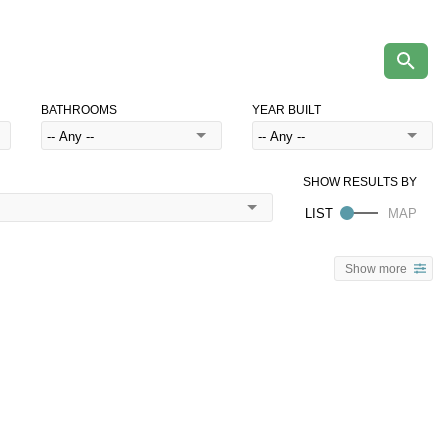
BATHROOMS
YEAR BUILT
Show more