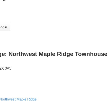
Login
ge: Northwest Maple Ridge Townhouse 
2X 0A5
Northwest Maple Ridge