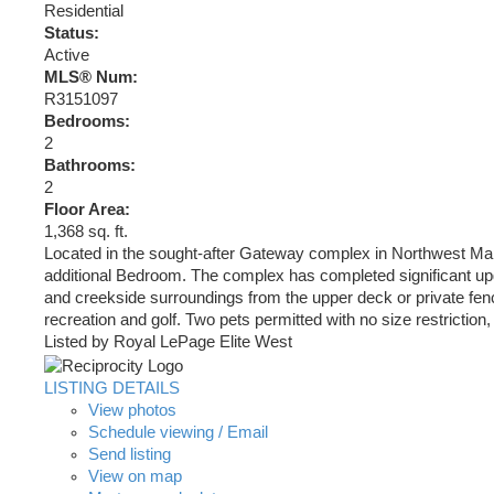
Residential
Status:
Active
MLS® Num:
R3151097
Bedrooms:
2
Bathrooms:
2
Floor Area:
1,368 sq. ft.
Located in the sought-after Gateway complex in Northwest Maple
additional Bedroom. The complex has completed significant upg
and creekside surroundings from the upper deck or private fence
recreation and golf. Two pets permitted with no size restrictio
Listed by Royal LePage Elite West
LISTING DETAILS
View photos
Schedule viewing / Email
Send listing
View on map