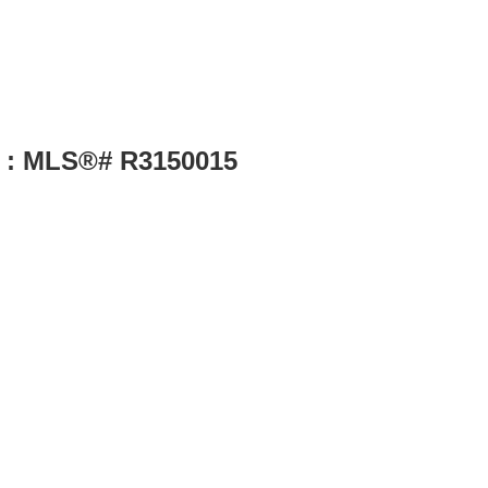
le : MLS®# R3150015