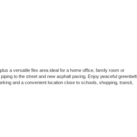
s a versatile flex area ideal for a home office, family room or
iping to the street and new asphalt paving. Enjoy peaceful greenbelt
rking and a convenient location close to schools, shopping, transit,