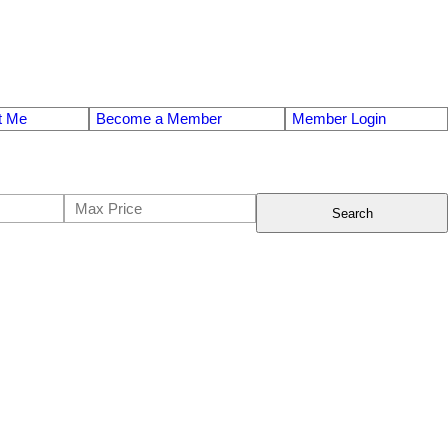
t Me
Become a Member
Member Login
Search