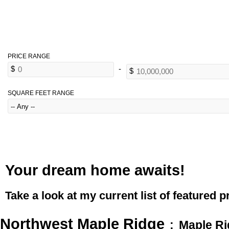
SQUARE FEET RANGE
Your dream home awaits!
Take a look at my current list of featured p
Northwest Maple Ridge
Maple R