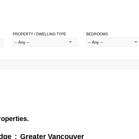
PROPERTY / DWELLING TYPE
BEDROOMS
roperties.
idge
Greater Vancouver