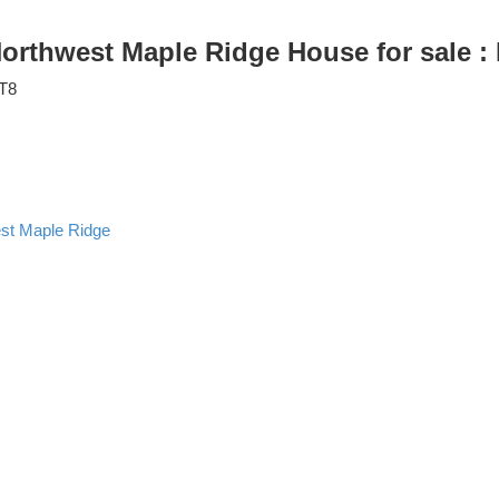
 Northwest Maple Ridge House for sale
T8
st Maple Ridge