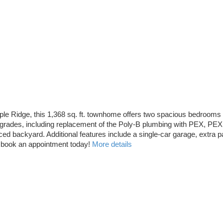
 Ridge, this 1,368 sq. ft. townhome offers two spacious bedrooms plu
rades, including replacement of the Poly-B plumbing with PEX, PEX p
d backyard. Additional features include a single-car garage, extra pa
n, book an appointment today!
More details