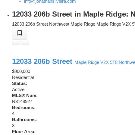
info@jonathansilveira.com
12033 206b Street in Maple Ridge:
12033 206b Street
Northwest Maple Ridge
Maple Ridge
V2X 9
12033 206b Street
Maple Ridge
V2X 9T8
Northwe
$900,000
Residential
Status:
Active
MLS® Num:
R3149927
Bedrooms:
4
Bathrooms:
3
Floor Area: