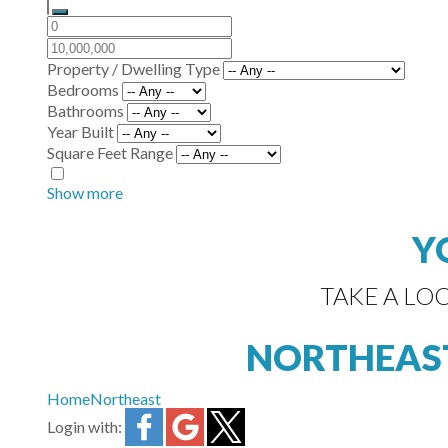
Property / Dwelling Type
Bedrooms
Bathrooms
Year Built
Square Feet Range
Show more
Y
TAKE A LO
NORTHEAS
Home
Northeast
Login with: