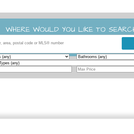
WHERE WOULD YOU LIKE TO SEARC