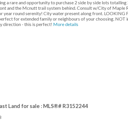
re and opportunity to purchase 2 side by side lots totalling 2.3
 front and the Mcnutt trail system behind. Consult w/City of Mapl
 for year round serenity! City water present along front. LOOKI
e, perfect for extended family or neighbours of your choosing. NOT
 direction - this is perfect!
More details
ast Land for sale : MLS®# R3152244
8