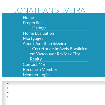
JONATHAN SILVEIRA
Home
Properties
Listings
Home Evaluation
Mortgages
About Jonathan Silveira
Corretor de Imóveis Brasileiro
em Vancouver Re/Max City
Realty
Contact Me
Become a Member
Member Login