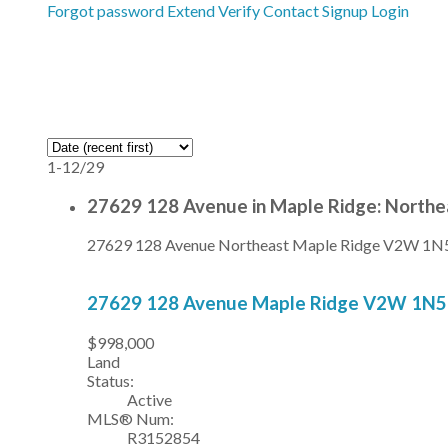
Forgot password
Extend
Verify
Contact
Signup
Login
1-12
/
29
27629 128 Avenue in Maple Ridge: Northe
27629 128 Avenue
Northeast
Maple Ridge
V2W 1N
27629 128 Avenue
Maple Ridge
V2W 1N5
$998,000
Land
Status:
Active
MLS® Num:
R3152854