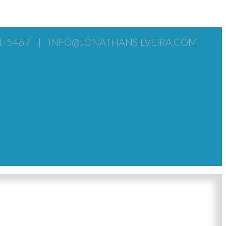
1-5467
|
INFO@JONATHANSILVEIRA.COM