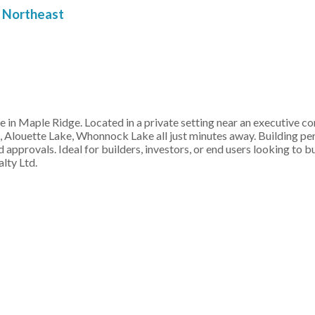
Northeast
ue in Maple Ridge. Located in a private setting near an executive 
, Alouette Lake, Whonnock Lake all just minutes away. Building p
 approvals. Ideal for builders, investors, or end users looking to b
lty Ltd.