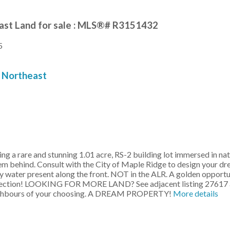
ast Land for sale : MLS®# R3151432
5
Northeast
re and stunning 1.01 acre, RS-2 building lot immersed in nature 
stem behind. Consult with the City of Maple Ridge to design your 
ity water present along the front. NOT in the ALR. A golden opport
direction! LOOKING FOR MORE LAND? See adjacent listing 27617 and
 neighbours of your choosing. A DREAM PROPERTY!
More details