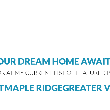
OUR DREAM HOME AWAIT
OK AT MY CURRENT LIST OF FEATURED P
T
MAPLE RIDGE
GREATER 