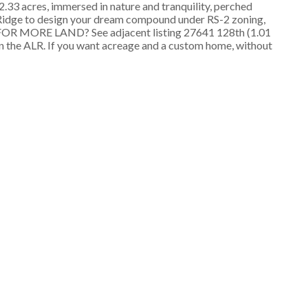
3 acres, immersed in nature and tranquility, perched
e Ridge to design your dream compound under RS-2 zoning,
NG FOR MORE LAND? See adjacent listing 27641 128th (1.01
 in the ALR. If you want acreage and a custom home, without