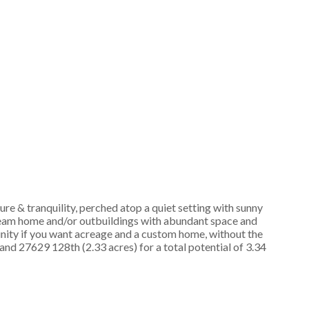
& tranquility, perched atop a quiet setting with sunny
dream home and/or outbuildings with abundant space and
unity if you want acreage and a custom home, without the
 27629 128th (2.33 acres) for a total potential of 3.34