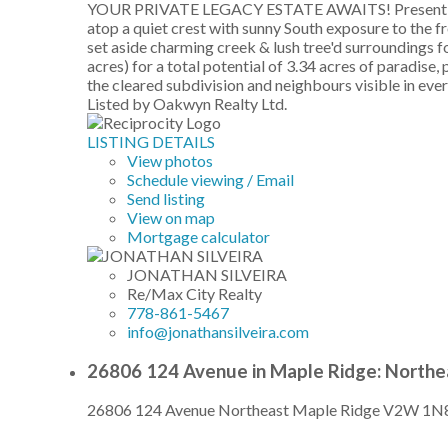
YOUR PRIVATE LEGACY ESTATE AWAITS! Presenting a ra
atop a quiet crest with sunny South exposure to the
set aside charming creek & lush tree'd surroundings
acres) for a total potential of 3.34 acres of paradis
the cleared subdivision and neighbours visible in every
Listed by Oakwyn Realty Ltd.
LISTING DETAILS
View photos
Schedule viewing / Email
Send listing
View on map
Mortgage calculator
JONATHAN SILVEIRA
Re/Max City Realty
778-861-5467
info@jonathansilveira.com
26806 124 Avenue in Maple Ridge: Northe
26806 124 Avenue
Northeast
Maple Ridge
V2W 1N