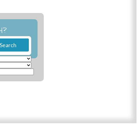
H?
Search