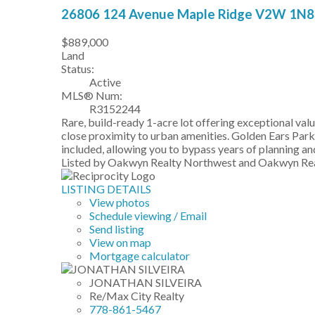
26806 124 Avenue
Maple Ridge
V2W 1N8
$889,000
Land
Status:
Active
MLS® Num:
R3152244
Rare, build-ready 1-acre lot offering exceptional val
close proximity to urban amenities. Golden Ears Park
included, allowing you to bypass years of planning and
Listed by Oakwyn Realty Northwest and Oakwyn Rea
LISTING DETAILS
View photos
Schedule viewing / Email
Send listing
View on map
Mortgage calculator
JONATHAN SILVEIRA
Re/Max City Realty
778-861-5467