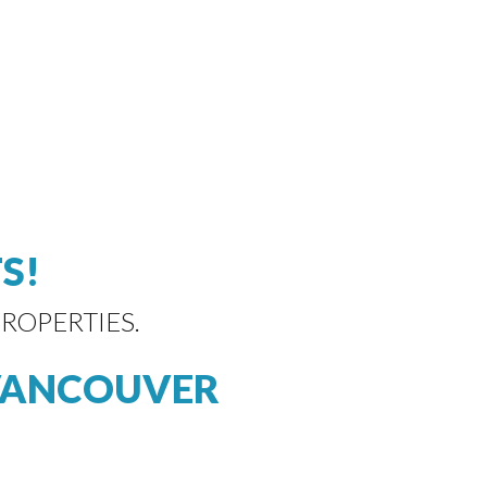
S!
ROPERTIES.
VANCOUVER