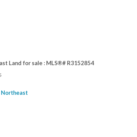
ast Land for sale : MLS®# R3152854
5
Northeast