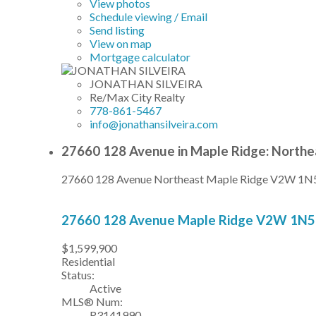
View photos
Schedule viewing / Email
Send listing
View on map
Mortgage calculator
JONATHAN SILVEIRA
Re/Max City Realty
778-861-5467
info@jonathansilveira.com
27660 128 Avenue in Maple Ridge: Northe
27660 128 Avenue
Northeast
Maple Ridge
V2W 1N
27660 128 Avenue
Maple Ridge
V2W 1N5
$1,599,900
Residential
Status:
Active
MLS® Num:
R3141990