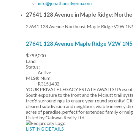
info@jonathansilveira.com
27641 128 Avenue in Maple Ridge: Northe
27641 128 Avenue
Northeast
Maple Ridge
V2W 1N
27641 128 Avenue
Maple Ridge
V2W 1N5
$799,000
Land
Status:
Active
MLS® Num:
R3151432
YOUR PRIVATE LEGACY ESTATE AWAITS! Presenting a ra
South exposure to the front and the Mcnutt trail sy
tree'd surroundings to ensure year round serenity! C
cleared subdivision and neighbors visible in every 
acres of paradise, perfect for extended family or
Listed by Oakwyn Realty Ltd.
LISTING DETAILS