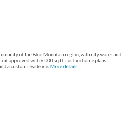
community of the Blue Mountain region, with city water and
ermit approved with 6,000 sq.ft. custom home plans
uild a custom residence.
More details