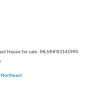
ast House for sale : MLS®# R3141990
5
Northeast