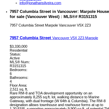
info@jonathansilveira.com
7957 Columbia Street in Vancouver: Marpole House
for sale (Vancouver West) : MLS®# R3151315
7957 Columbia Street
Marpole
Vancouver
V5X 2Z3
7957 Columbia Street
Vancouver
V5X 2Z3
Marpole
$3,330,000
Residential
Status:
Active
MLS® Num:
R3151315
Bedrooms:
6
Bathrooms:
4
Floor Area:
2,511 sq. ft.
Rare RM-8 and TOA development opportunity on an
approximately 8,255 sq.ft. lot, walking distance to Marine
Gateway, with dual frontage (W 64th & Columbia). The RM-8
designation allows townhouse and rowhouse forms at up to
1.20 FSR, supporting approximately 9,900 sq.ft. of potential TH