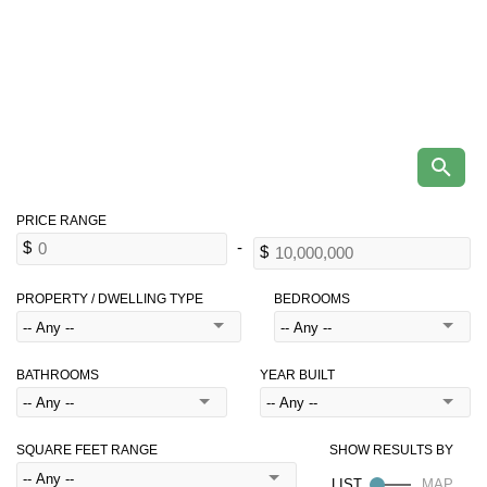
PROPERTY / DWELLING TYPE
BEDROOMS
BATHROOMS
YEAR BUILT
SQUARE FEET RANGE