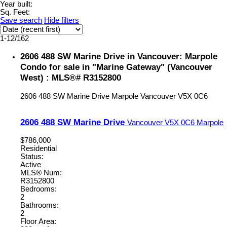
Year built:
Sq. Feet:
Save search
Hide filters
1-12
/
162
2606 488 SW Marine Drive in Vancouver: Marpole
Condo for sale in "Marine Gateway" (Vancouver
West) : MLS®# R3152800
2606 488 SW Marine Drive
Marpole
Vancouver
V5X 0C6
2606 488 SW Marine Drive
Vancouver
V5X 0C6
Marpole
$786,000
Residential
Status:
Active
MLS® Num:
R3152800
Bedrooms:
2
Bathrooms:
2
Floor Area: