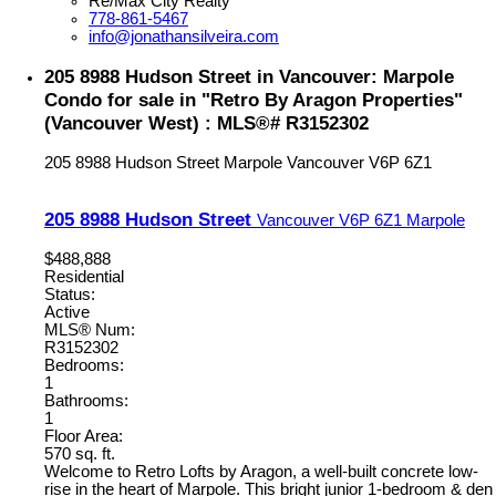
Re/Max City Realty
778-861-5467
info@jonathansilveira.com
205 8988 Hudson Street in Vancouver: Marpole
Condo for sale in "Retro By Aragon Properties"
(Vancouver West) : MLS®# R3152302
205 8988 Hudson Street
Marpole
Vancouver
V6P 6Z1
205 8988 Hudson Street
Vancouver
V6P 6Z1
Marpole
$488,888
Residential
Status:
Active
MLS® Num:
R3152302
Bedrooms:
1
Bathrooms:
1
Floor Area:
570 sq. ft.
Welcome to Retro Lofts by Aragon, a well-built concrete low-
rise in the heart of Marpole. This bright junior 1-bedroom & den