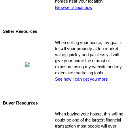
homes near your location.
Browse listings now
Seller Resources
When selling your house, my goal is
to sell your property at top market
value, quickly and painlessly. I will
give your home the utmost of
exposure using my website and my
extensive marketing tools.
See how I can get you more
Buyer Resources
When buying your house, this will no
doubt be one of the largest financial
transaction most people will ever