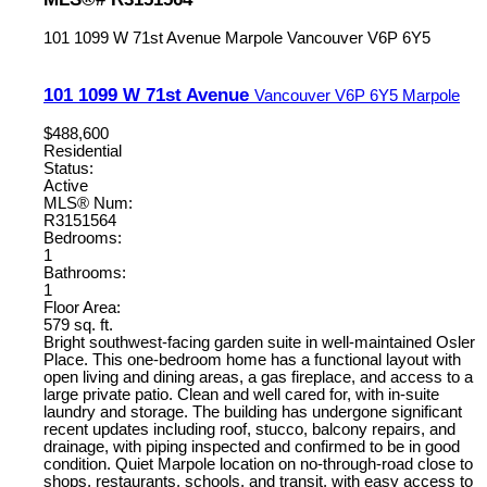
101 1099 W 71st Avenue
Marpole
Vancouver
V6P 6Y5
101 1099 W 71st Avenue
Vancouver
V6P 6Y5
Marpole
$488,600
Residential
Status:
Active
MLS® Num:
R3151564
Bedrooms:
1
Bathrooms:
1
Floor Area:
579 sq. ft.
Bright southwest-facing garden suite in well-maintained Osler
Place. This one-bedroom home has a functional layout with
open living and dining areas, a gas fireplace, and access to a
large private patio. Clean and well cared for, with in-suite
laundry and storage. The building has undergone significant
recent updates including roof, stucco, balcony repairs, and
drainage, with piping inspected and confirmed to be in good
condition. Quiet Marpole location on no-through-road close to
shops, restaurants, schools, and transit, with easy access to