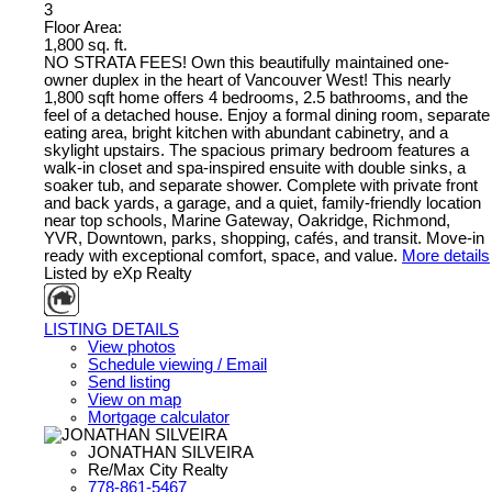
3
Floor Area:
1,800 sq. ft.
NO STRATA FEES! Own this beautifully maintained one-
owner duplex in the heart of Vancouver West! This nearly
1,800 sqft home offers 4 bedrooms, 2.5 bathrooms, and the
feel of a detached house. Enjoy a formal dining room, separate
eating area, bright kitchen with abundant cabinetry, and a
skylight upstairs. The spacious primary bedroom features a
walk-in closet and spa-inspired ensuite with double sinks, a
soaker tub, and separate shower. Complete with private front
and back yards, a garage, and a quiet, family-friendly location
near top schools, Marine Gateway, Oakridge, Richmond,
YVR, Downtown, parks, shopping, cafés, and transit. Move-in
ready with exceptional comfort, space, and value.
More details
Listed by eXp Realty
LISTING DETAILS
View photos
Schedule viewing / Email
Send listing
View on map
Mortgage calculator
JONATHAN SILVEIRA
Re/Max City Realty
778-861-5467