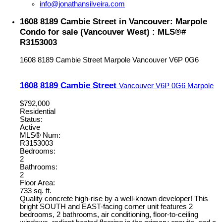
info@jonathansilveira.com
1608 8189 Cambie Street in Vancouver: Marpole
Condo for sale (Vancouver West) : MLS®#
R3153003
1608 8189 Cambie Street
Marpole
Vancouver
V6P 0G6
1608 8189 Cambie Street
Vancouver
V6P 0G6
Marpole
$792,000
Residential
Status:
Active
MLS® Num:
R3153003
Bedrooms:
2
Bathrooms:
2
Floor Area:
733 sq. ft.
Quality concrete high-rise by a well-known developer! This
bright SOUTH and EAST-facing corner unit features 2
bedrooms, 2 bathrooms, air conditioning, floor-to-ceiling