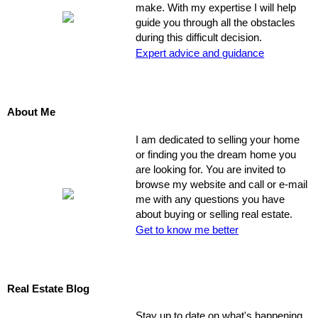
make. With my expertise I will help
guide you through all the obstacles
during this difficult decision.
Expert advice and guidance
About Me
I am dedicated to selling your home
or finding you the dream home you
are looking for. You are invited to
browse my website and call or e-mail
me with any questions you have
about buying or selling real estate.
Get to know me better
Real Estate Blog
Stay up to date on what's happening