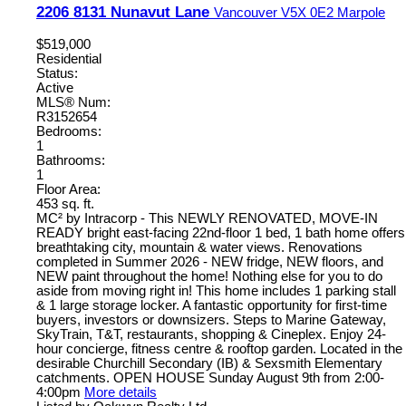
2206 8131 Nunavut Lane
Vancouver
V5X 0E2
Marpole
$519,000
Residential
Status:
Active
MLS® Num:
R3152654
Bedrooms:
1
Bathrooms:
1
Floor Area:
453 sq. ft.
MC² by Intracorp - This NEWLY RENOVATED, MOVE-IN
READY bright east-facing 22nd-floor 1 bed, 1 bath home offers
breathtaking city, mountain & water views. Renovations
completed in Summer 2026 - NEW fridge, NEW floors, and
NEW paint throughout the home! Nothing else for you to do
aside from moving right in! This home includes 1 parking stall
& 1 large storage locker. A fantastic opportunity for first-time
buyers, investors or downsizers. Steps to Marine Gateway,
SkyTrain, T&T, restaurants, shopping & Cineplex. Enjoy 24-
hour concierge, fitness centre & rooftop garden. Located in the
desirable Churchill Secondary (IB) & Sexsmith Elementary
catchments. OPEN HOUSE Sunday August 9th from 2:00-
4:00pm
More details