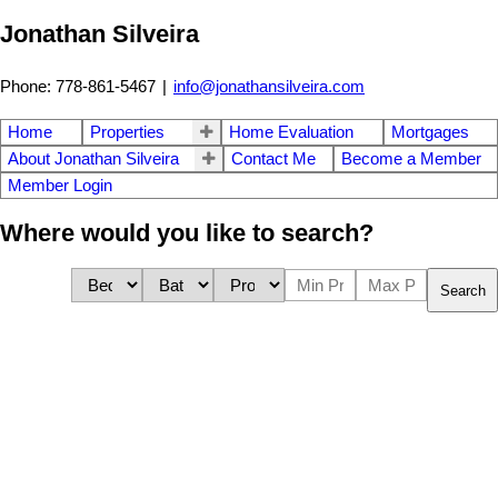
Jonathan Silveira
Phone: 778-861-5467
|
info@jonathansilveira.com
Home
Properties
Home Evaluation
Mortgages
About Jonathan Silveira
Contact Me
Become a Member
Member Login
Where would you like to search?
Search