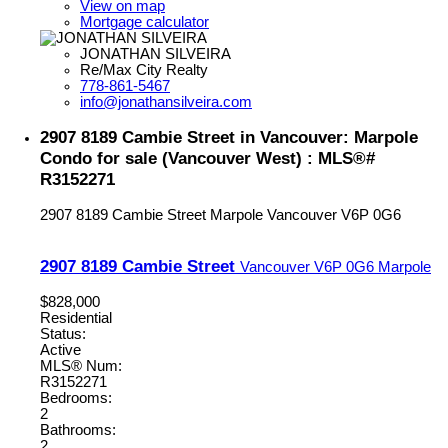
View on map
Mortgage calculator
JONATHAN SILVEIRA
Re/Max City Realty
778-861-5467
info@jonathansilveira.com
2907 8189 Cambie Street in Vancouver: Marpole
Condo for sale (Vancouver West) : MLS®#
R3152271
2907 8189 Cambie Street
Marpole
Vancouver
V6P 0G6
2907 8189 Cambie Street
Vancouver
V6P 0G6
Marpole
$828,000
Residential
Status:
Active
MLS® Num:
R3152271
Bedrooms:
2
Bathrooms:
2