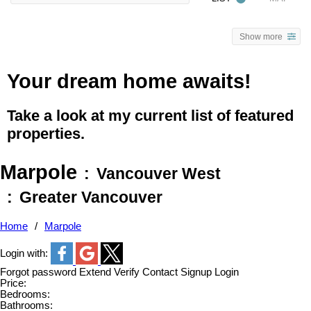
Show more
Your dream home awaits!
Take a look at my current list of featured
properties.
Marpole
Vancouver West
Greater Vancouver
Home
Marpole
Login with:
Forgot password
Extend
Verify
Contact
Signup
Login
Price:
Bedrooms:
Bathrooms: