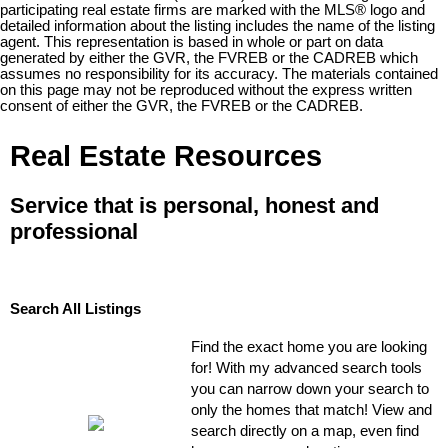
participating real estate firms are marked with the MLS® logo and
detailed information about the listing includes the name of the listing
agent. This representation is based in whole or part on data
generated by either the GVR, the FVREB or the CADREB which
assumes no responsibility for its accuracy. The materials contained
on this page may not be reproduced without the express written
consent of either the GVR, the FVREB or the CADREB.
Real Estate Resources
Service that is personal, honest and
professional
Search All Listings
Find the exact home you are looking
for! With my advanced search tools
you can narrow down your search to
only the homes that match! View and
search directly on a map, even find