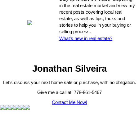
in the real estate market and view my
recent posts covering local real
estate, as well as tips, tricks and
stories to help you in your buying or
selling process.
What's new in real estate?
Jonathan Silveira
Let's discuss your next home sale or purchase, with no obligation.
Give me a call at 778-861-5467
Contact Me Now!