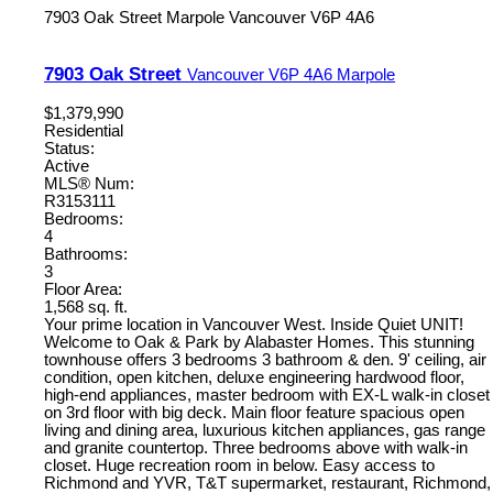
7903 Oak Street
Marpole
Vancouver
V6P 4A6
7903 Oak Street
Vancouver
V6P 4A6
Marpole
$1,379,990
Residential
Status:
Active
MLS® Num:
R3153111
Bedrooms:
4
Bathrooms:
3
Floor Area:
1,568 sq. ft.
Your prime location in Vancouver West. Inside Quiet UNIT!
Welcome to Oak & Park by Alabaster Homes. This stunning
townhouse offers 3 bedrooms 3 bathroom & den. 9' ceiling, air
condition, open kitchen, deluxe engineering hardwood floor,
high-end appliances, master bedroom with EX-L walk-in closet
on 3rd floor with big deck. Main floor feature spacious open
living and dining area, luxurious kitchen appliances, gas range
and granite countertop. Three bedrooms above with walk-in
closet. Huge recreation room in below. Easy access to
Richmond and YVR, T&T supermarket, restaurant, Richmond,