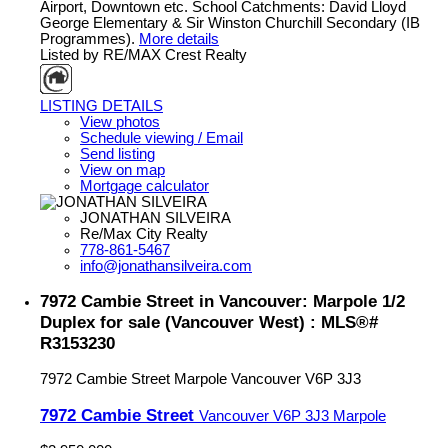
Airport, Downtown etc. School Catchments: David Lloyd
George Elementary & Sir Winston Churchill Secondary (IB
Programmes).
More details
Listed by RE/MAX Crest Realty
LISTING DETAILS
View photos
Schedule viewing / Email
Send listing
View on map
Mortgage calculator
JONATHAN SILVEIRA
Re/Max City Realty
778-861-5467
info@jonathansilveira.com
7972 Cambie Street in Vancouver: Marpole 1/2
Duplex for sale (Vancouver West) : MLS®#
R3153230
7972 Cambie Street
Marpole
Vancouver
V6P 3J3
7972 Cambie Street
Vancouver
V6P 3J3
Marpole