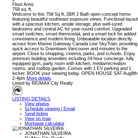
Floor Area:
758 sq. ft.
Welcome to this 758 Sq ft, 2BR 2 Bath open-concept home
featuring beautiful southeast exposure views. Functional layout
with a spacious kitchen, ample storage, plus well-sized
bedrooms and central AC for year-round comfort. Upgraded
smart switches, smart thermostat, and a smart lock for added
convenience and modern living. Unbeatable location directly
across from Marine Gateway Canada Line SkyTrain, providing
quick access to Downtown Vancouver and minutes to the
airport. Close to shopping, cinema, parks, and schools. Enjoy
premium building amenities including 24-hour concierge, fully
equipped gym, party room with kitchen, media/recreation
rooms, and rooftop garden. Comes with 1 EV parking and 1
locker. BOOK your viewing today. OPEN HOUSE SAT Aug8th
2-4pm
More details
Listed by RE/MAX City Realty
LISTING DETAILS
View photos
Schedule viewing / Email
Send listing
View on map
Mortgage calculator
JONATHAN SILVEIRA