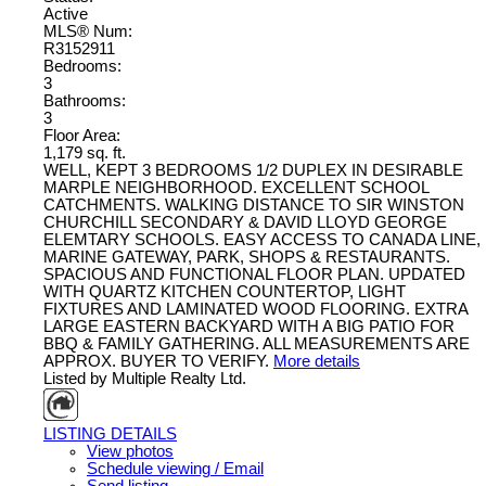
Active
MLS® Num:
R3152911
Bedrooms:
3
Bathrooms:
3
Floor Area:
1,179 sq. ft.
WELL, KEPT 3 BEDROOMS 1/2 DUPLEX IN DESIRABLE
MARPLE NEIGHBORHOOD. EXCELLENT SCHOOL
CATCHMENTS. WALKING DISTANCE TO SIR WINSTON
CHURCHILL SECONDARY & DAVID LLOYD GEORGE
ELEMTARY SCHOOLS. EASY ACCESS TO CANADA LINE,
MARINE GATEWAY, PARK, SHOPS & RESTAURANTS.
SPACIOUS AND FUNCTIONAL FLOOR PLAN. UPDATED
WITH QUARTZ KITCHEN COUNTERTOP, LIGHT
FIXTURES AND LAMINATED WOOD FLOORING. EXTRA
LARGE EASTERN BACKYARD WITH A BIG PATIO FOR
BBQ & FAMILY GATHERING. ALL MEASUREMENTS ARE
APPROX. BUYER TO VERIFY.
More details
Listed by Multiple Realty Ltd.
LISTING DETAILS
View photos
Schedule viewing / Email
Send listing