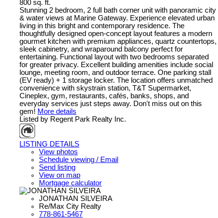
800 sq. ft.
Stunning 2 bedroom, 2 full bath corner unit with panoramic city
& water views at Marine Gateway. Experience elevated urban
living in this bright and contemporary residence. The
thoughtfully designed open-concept layout features a modern
gourmet kitchen with premium appliances, quartz countertops,
sleek cabinetry, and wraparound balcony perfect for
entertaining. Functional layout with two bedrooms separated
for greater privacy. Excellent building amenities include social
lounge, meeting room, and outdoor terrace. One parking stall
(EV ready) + 1 storage locker. The location offers unmatched
convenience with skystrain station, T&T Supermarket,
Cineplex, gym, restaurants, cafés, banks, shops, and
everyday services just steps away. Don't miss out on this
gem!
More details
Listed by Regent Park Realty Inc.
LISTING DETAILS
View photos
Schedule viewing / Email
Send listing
View on map
Mortgage calculator
JONATHAN SILVEIRA
Re/Max City Realty
778-861-5467