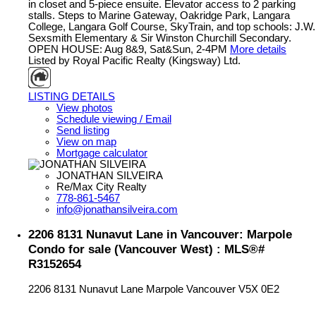
in closet and 5-piece ensuite. Elevator access to 2 parking
stalls. Steps to Marine Gateway, Oakridge Park, Langara
College, Langara Golf Course, SkyTrain, and top schools: J.W.
Sexsmith Elementary & Sir Winston Churchill Secondary.
OPEN HOUSE: Aug 8&9, Sat&Sun, 2-4PM
More details
Listed by Royal Pacific Realty (Kingsway) Ltd.
LISTING DETAILS
View photos
Schedule viewing / Email
Send listing
View on map
Mortgage calculator
JONATHAN SILVEIRA
Re/Max City Realty
778-861-5467
info@jonathansilveira.com
2206 8131 Nunavut Lane in Vancouver: Marpole
Condo for sale (Vancouver West) : MLS®#
R3152654
2206 8131 Nunavut Lane
Marpole
Vancouver
V5X 0E2