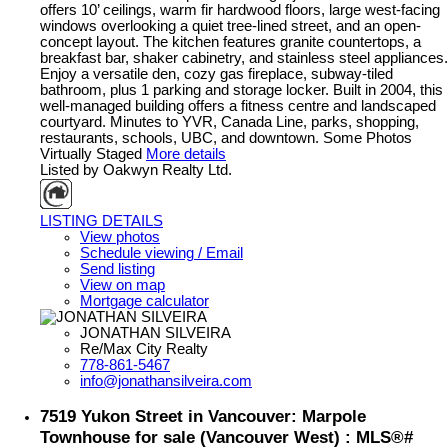
offers 10’ ceilings, warm fir hardwood floors, large west-facing
windows overlooking a quiet tree-lined street, and an open-
concept layout. The kitchen features granite countertops, a
breakfast bar, shaker cabinetry, and stainless steel appliances.
Enjoy a versatile den, cozy gas fireplace, subway-tiled
bathroom, plus 1 parking and storage locker. Built in 2004, this
well-managed building offers a fitness centre and landscaped
courtyard. Minutes to YVR, Canada Line, parks, shopping,
restaurants, schools, UBC, and downtown. Some Photos
Virtually Staged
More details
Listed by Oakwyn Realty Ltd.
LISTING DETAILS
View photos
Schedule viewing / Email
Send listing
View on map
Mortgage calculator
JONATHAN SILVEIRA
Re/Max City Realty
778-861-5467
info@jonathansilveira.com
7519 Yukon Street in Vancouver: Marpole
Townhouse for sale (Vancouver West) : MLS®#