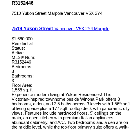
R3152446
7519 Yukon Street
Marpole
Vancouver
V5X 2Y4
7519 Yukon Street
Vancouver
V5X 2Y4
Marpole
$1,680,000
Residential
Status:
Active
MLS® Num:
R3152446
Bedrooms:
3
Bathrooms:
3
Floor Area:
1,568 sq. ft.
Experience modern living at Yukon Residences! This
Victorian-inspired townhome beside Winona Park offers 3
bedrooms, a den, and 2.5 baths across 3 levels with 1,569 sqft
of living space plus a 177 sqft rooftop deck with panoramic city
views. Features include hardwood floors, 9' ceilings on the
main, an open kitchen with premium Italian appliances,
abundant cabinetry, and A/C. Two bedrooms and a den are on
the middle level, while the top-floor primary suite offers a walk-