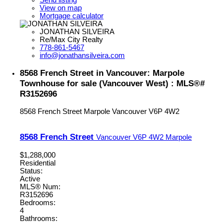
View on map
Mortgage calculator
JONATHAN SILVEIRA
Re/Max City Realty
778-861-5467
info@jonathansilveira.com
8568 French Street in Vancouver: Marpole
Townhouse for sale (Vancouver West) : MLS®#
R3152696
8568 French Street
Marpole
Vancouver
V6P 4W2
8568 French Street
Vancouver
V6P 4W2
Marpole
$1,288,000
Residential
Status:
Active
MLS® Num:
R3152696
Bedrooms:
4
Bathrooms: