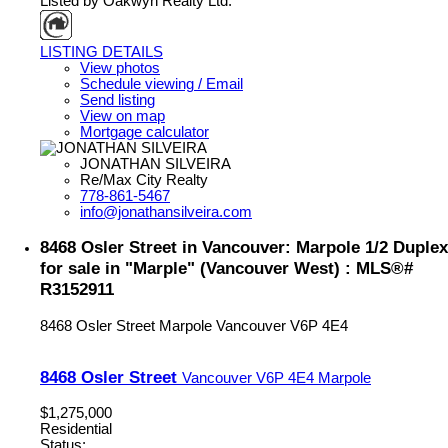
Listed by Oakwyn Realty Ltd.
LISTING DETAILS
View photos
Schedule viewing / Email
Send listing
View on map
Mortgage calculator
JONATHAN SILVEIRA
Re/Max City Realty
778-861-5467
info@jonathansilveira.com
8468 Osler Street in Vancouver: Marpole 1/2 Duplex
for sale in "Marple" (Vancouver West) : MLS®#
R3152911
8468 Osler Street
Marpole
Vancouver
V6P 4E4
8468 Osler Street
Vancouver
V6P 4E4
Marpole
$1,275,000
Residential
Status: