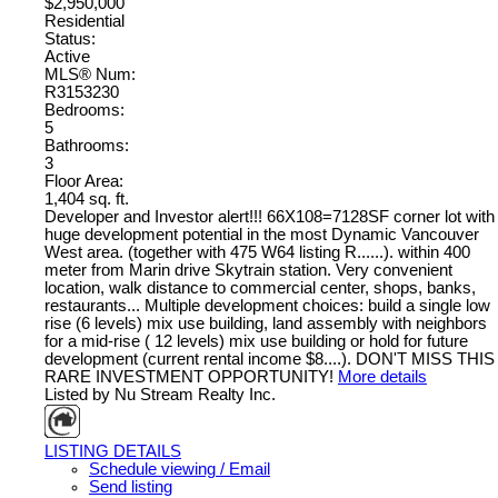
$2,950,000
Residential
Status:
Active
MLS® Num:
R3153230
Bedrooms:
5
Bathrooms:
3
Floor Area:
1,404 sq. ft.
Developer and Investor alert!!! 66X108=7128SF corner lot with
huge development potential in the most Dynamic Vancouver
West area. (together with 475 W64 listing R......). within 400
meter from Marin drive Skytrain station. Very convenient
location, walk distance to commercial center, shops, banks,
restaurants... Multiple development choices: build a single low
rise (6 levels) mix use building, land assembly with neighbors
for a mid-rise ( 12 levels) mix use building or hold for future
development (current rental income $8....). DON'T MISS THIS
RARE INVESTMENT OPPORTUNITY!
More details
Listed by Nu Stream Realty Inc.
LISTING DETAILS
Schedule viewing / Email
Send listing