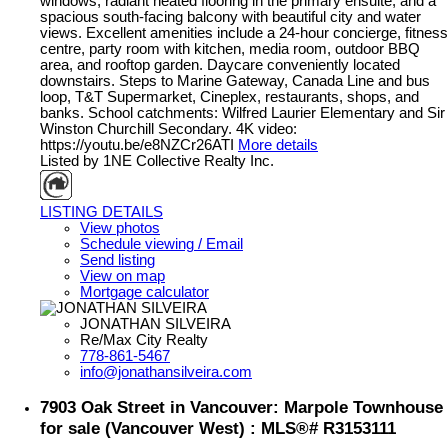
windows, radiant heated flooring in the primary ensuite, and a
spacious south-facing balcony with beautiful city and water
views. Excellent amenities include a 24-hour concierge, fitness
centre, party room with kitchen, media room, outdoor BBQ
area, and rooftop garden. Daycare conveniently located
downstairs. Steps to Marine Gateway, Canada Line and bus
loop, T&T Supermarket, Cineplex, restaurants, shops, and
banks. School catchments: Wilfred Laurier Elementary and Sir
Winston Churchill Secondary. 4K video:
https://youtu.be/e8NZCr26ATI
More details
Listed by 1NE Collective Realty Inc.
LISTING DETAILS
View photos
Schedule viewing / Email
Send listing
View on map
Mortgage calculator
JONATHAN SILVEIRA
Re/Max City Realty
778-861-5467
info@jonathansilveira.com
7903 Oak Street in Vancouver: Marpole Townhouse
for sale (Vancouver West) : MLS®# R3153111