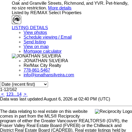
Oak and Granville Streets, Richmond, and YVR. Pet-friendly,
no size restriction.
More details
Listed by RE/MAX Select Properties
LISTING DETAILS
View photos
Schedule viewing / Email
Send listing
View on map
Mortgage calculator
JONATHAN SILVEIRA
Re/Max City Realty
778-861-5467
info@jonathansilveira.com
1-12
/
162
<
1
2
3
...
14
>
Data was last updated August 6, 2026 at 02:40 PM (UTC)
The data relating to real estate on this website
comes in part from the MLS® Reciprocity
program of either the Greater Vancouver REALTORS® (GVR), the
Fraser Valley Real Estate Board (FVREB) or the Chilliwack and
District Real Estate Board (CADREB). Real estate listings held by