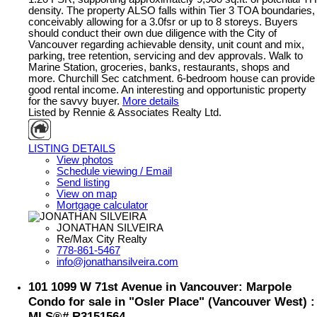
density. The property ALSO falls within Tier 3 TOA boundaries,
conceivably allowing for a 3.0fsr or up to 8 storeys. Buyers
should conduct their own due diligence with the City of
Vancouver regarding achievable density, unit count and mix,
parking, tree retention, servicing and dev approvals. Walk to
Marine Station, groceries, banks, restaurants, shops and
more. Churchill Sec catchment. 6-bedroom house can provide
good rental income. An interesting and opportunistic property
for the savvy buyer.
More details
Listed by Rennie & Associates Realty Ltd.
LISTING DETAILS
View photos
Schedule viewing / Email
Send listing
View on map
Mortgage calculator
JONATHAN SILVEIRA
Re/Max City Realty
778-861-5467
info@jonathansilveira.com
101 1099 W 71st Avenue in Vancouver: Marpole
Condo for sale in "Osler Place" (Vancouver West) :
MLS®# R3151564