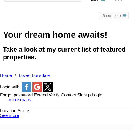
Show more
Your dream home awaits!
Take a look at my current list of featured
properties.
Home
Lower Lonsdale
Login with:
Forgot password
Extend
Verify
Contact
Signup
Login
more maps
Location Score
See more