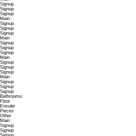
Signup
Signup
Signup
Main
Signup
Signup
Signup
Main
Signup
Signup
Signup
Main
Signup
Signup
Signup
Main
Signup
Signup
Signup
Bathrooms:
Floor
Ensuite
Pieces
Other
Main
Signup
Signup
Signup