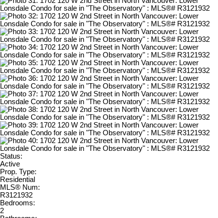
Status:
Active
Prop. Type:
Residential
MLS® Num:
R3121932
Bedrooms:
2