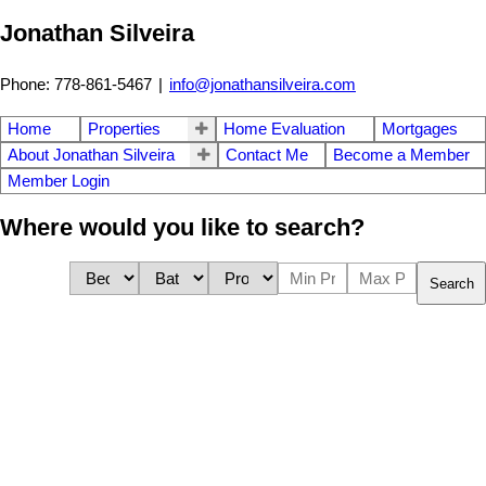
Jonathan Silveira
Phone: 778-861-5467
|
info@jonathansilveira.com
Home
Properties
Home Evaluation
Mortgages
About Jonathan Silveira
Contact Me
Become a Member
Member Login
Where would you like to search?
Search