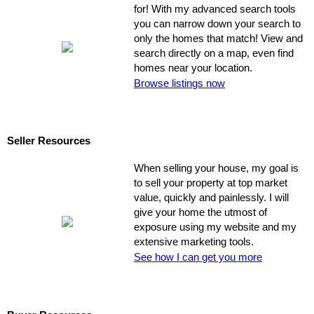
for! With my advanced search tools
you can narrow down your search to
only the homes that match! View and
search directly on a map, even find
homes near your location.
Browse listings now
Seller Resources
When selling your house, my goal is
to sell your property at top market
value, quickly and painlessly. I will
give your home the utmost of
exposure using my website and my
extensive marketing tools.
See how I can get you more