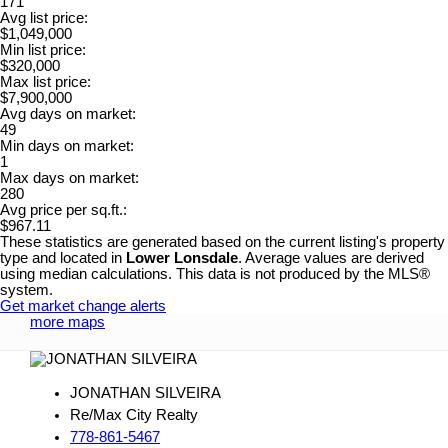
171
Avg list price:
$1,049,000
Min list price:
$320,000
Max list price:
$7,900,000
Avg days on market:
49
Min days on market:
1
Max days on market:
280
Avg price per sq.ft.:
$967.11
These statistics are generated based on the current listing's property
type and located in
Lower Lonsdale
. Average values are derived
using median calculations. This data is not produced by the MLS®
system.
Get market change alerts
more maps
JONATHAN SILVEIRA
Re/Max City Realty
778-861-5467