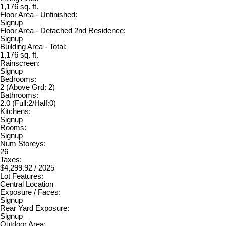
1,176 sq. ft.
Floor Area - Unfinished:
Signup
Floor Area - Detached 2nd Residence:
Signup
Building Area - Total:
1,176 sq. ft.
Rainscreen:
Signup
Bedrooms:
2
(Above Grd: 2)
Bathrooms:
2.0
(Full:2/Half:0)
Kitchens:
Signup
Rooms:
Signup
Num Storeys:
26
Taxes:
$4,299.92 / 2025
Lot Features:
Central Location
Exposure / Faces:
Signup
Rear Yard Exposure:
Signup
Outdoor Area: