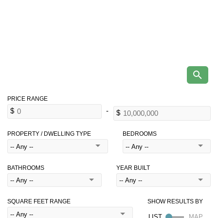
PROPERTY / DWELLING TYPE
BEDROOMS
BATHROOMS
YEAR BUILT
SQUARE FEET RANGE