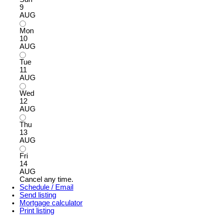
9
AUG
Mon
10
AUG
Tue
11
AUG
Wed
12
AUG
Thu
13
AUG
Fri
14
AUG
Cancel any time.
Schedule / Email
Send listing
Mortgage calculator
Print listing