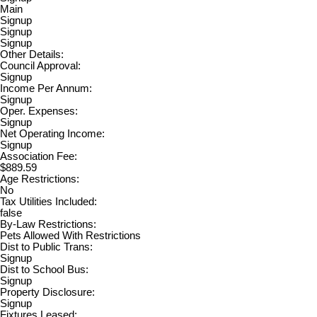
Main
Signup
Signup
Signup
Other Details:
Council Approval:
Signup
Income Per Annum:
Signup
Oper. Expenses:
Signup
Net Operating Income:
Signup
Association Fee:
$889.59
Age Restrictions:
No
Tax Utilities Included:
false
By-Law Restrictions:
Pets Allowed With Restrictions
Dist to Public Trans:
Signup
Dist to School Bus:
Signup
Property Disclosure:
Signup
Fixtures Leased: