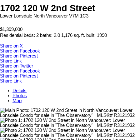
1702 120 W 2nd Street
Lower Lonsdale
North Vancouver
V7M 1C3
$1,399,000
Residential
beds:
2
baths:
2.0
1,176 sq. ft.
built:
1990
Share on X
Share on Facebook
Share on Pinterest
Share Link
Share on Twitter
Share on Facebook
Share on Pinterest
Share Link
Details
Photos
Map