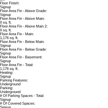
Floor Finish:
Signup
Floor Area Fin - Above Grade:
Signup
Floor Area Fin - Above Main:
0 sq. ft.
Floor Area Fin - Above Main 2:
0 sq. ft.
Floor Area Fin - Main:
1,176 sq. ft.
Floor Area Fin - Below Main:
Signup
Floor Area Fin - Below Grade:
Signup
Floor Area Fin - Basement:
Signup
Floor Area Fin - Total:
1,176 sq. ft.
Heating:
Signup
Parking Features:
Underground
Parking:
Underground
# Of Parking Spaces - Total:
Signup
# Of Covered Spaces:
Signup