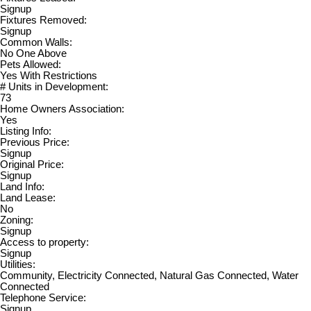
Signup
Fixtures Removed:
Signup
Common Walls:
No One Above
Pets Allowed:
Yes With Restrictions
# Units in Development:
73
Home Owners Association:
Yes
Listing Info:
Previous Price:
Signup
Original Price:
Signup
Land Info:
Land Lease:
No
Zoning:
Signup
Access to property:
Signup
Utilities:
Community, Electricity Connected, Natural Gas Connected, Water
Connected
Telephone Service:
Signup