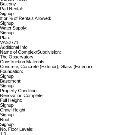
Balcony
Pad Rental:
Signup
# or % of Rentals Allowed:
Signup
Water Supply:
Signup
Plan:
VAS2771
Additional Info:
Name of Complex/Subdivision:
The Observatory
Construction Materials:
Concrete, Concrete (Exterior), Glass (Exterior)
Foundation:
Signup
Basement:
Signup
Property Condition:
Renovation Complete
Full Height:
Signup
Crawl Height:
Signup
Roof:
Signup
No. Floor Levels:
1.0