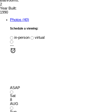
Bathrooms:
2
Year Built:
1990
Photos (40)
Schedule a viewing:
in-person
virtual
---
ASAP
Sat
8
AUG
Sun