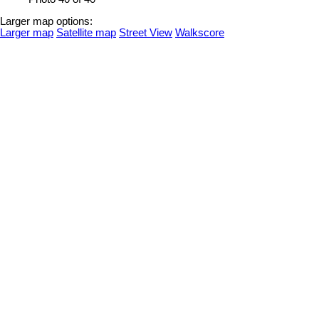
Larger map options:
Larger map
Satellite map
Street View
Walkscore