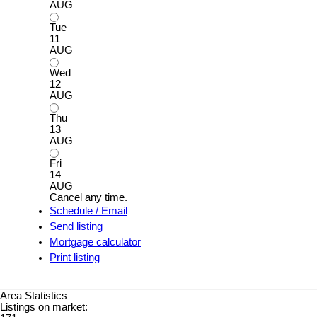
AUG
Tue
11
AUG
Wed
12
AUG
Thu
13
AUG
Fri
14
AUG
Cancel any time.
Schedule / Email
Send listing
Mortgage calculator
Print listing
Area Statistics
Listings on market: