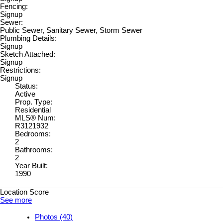
Fencing:
Signup
Sewer:
Public Sewer, Sanitary Sewer, Storm Sewer
Plumbing Details:
Signup
Sketch Attached:
Signup
Restrictions:
Signup
Status:
Active
Prop. Type:
Residential
MLS® Num:
R3121932
Bedrooms:
2
Bathrooms:
2
Year Built:
1990
Location Score
See more
Photos (40)