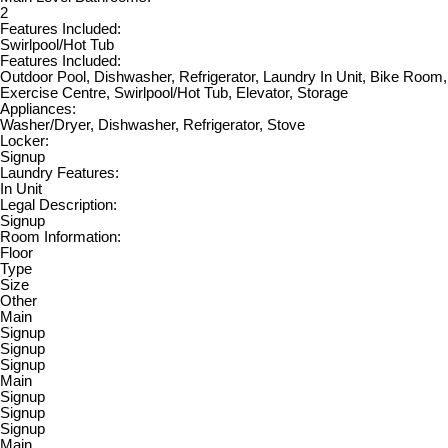
2
Features Included:
Swirlpool/Hot Tub
Features Included:
Outdoor Pool, Dishwasher, Refrigerator, Laundry In Unit, Bike Room,
Exercise Centre, Swirlpool/Hot Tub, Elevator, Storage
Appliances:
Washer/Dryer, Dishwasher, Refrigerator, Stove
Locker:
Signup
Laundry Features:
In Unit
Legal Description:
Signup
Room Information:
Floor
Type
Size
Other
Main
Signup
Signup
Signup
Main
Signup
Signup
Signup
Main