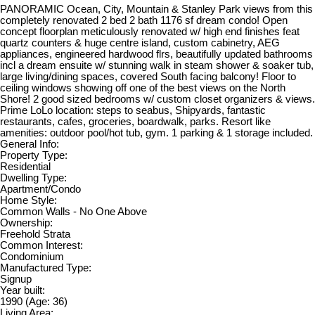
PANORAMIC Ocean, City, Mountain & Stanley Park views from this
completely renovated 2 bed 2 bath 1176 sf dream condo! Open
concept floorplan meticulously renovated w/ high end finishes feat
quartz counters & huge centre island, custom cabinetry, AEG
appliances, engineered hardwood flrs, beautifully updated bathrooms
incl a dream ensuite w/ stunning walk in steam shower & soaker tub,
large living/dining spaces, covered South facing balcony! Floor to
ceiling windows showing off one of the best views on the North
Shore! 2 good sized bedrooms w/ custom closet organizers & views.
Prime LoLo location: steps to seabus, Shipyards, fantastic
restaurants, cafes, groceries, boardwalk, parks. Resort like
amenities: outdoor pool/hot tub, gym. 1 parking & 1 storage included.
General Info:
Property Type:
Residential
Dwelling Type:
Apartment/Condo
Home Style:
Common Walls - No One Above
Ownership:
Freehold Strata
Common Interest:
Condominium
Manufactured Type:
Signup
Year built:
1990
(Age: 36)
Living Area: