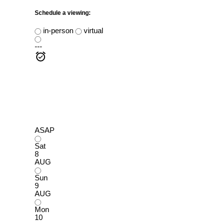
Schedule a viewing:
in-person
virtual
---
ASAP
Sat
8
AUG
Sun
9
AUG
Mon
10