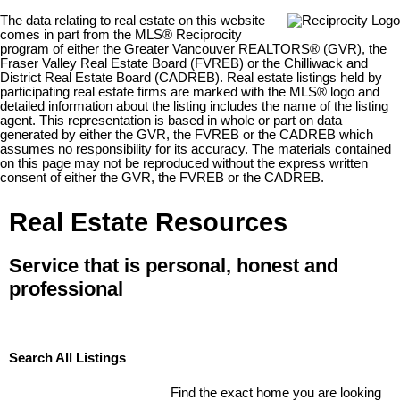
The data relating to real estate on this website
comes in part from the MLS® Reciprocity
program of either the Greater Vancouver REALTORS® (GVR), the
Fraser Valley Real Estate Board (FVREB) or the Chilliwack and
District Real Estate Board (CADREB). Real estate listings held by
participating real estate firms are marked with the MLS® logo and
detailed information about the listing includes the name of the listing
agent. This representation is based in whole or part on data
generated by either the GVR, the FVREB or the CADREB which
assumes no responsibility for its accuracy. The materials contained
on this page may not be reproduced without the express written
consent of either the GVR, the FVREB or the CADREB.
Real Estate Resources
Service that is personal, honest and
professional
Search All Listings
Find the exact home you are looking