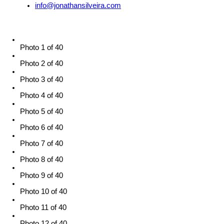
info@jonathansilveira.com
Photo 1 of 40
Photo 2 of 40
Photo 3 of 40
Photo 4 of 40
Photo 5 of 40
Photo 6 of 40
Photo 7 of 40
Photo 8 of 40
Photo 9 of 40
Photo 10 of 40
Photo 11 of 40
Photo 12 of 40