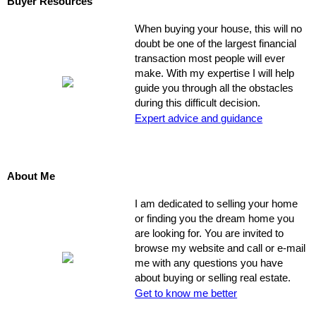
Buyer Resources
When buying your house, this will no
doubt be one of the largest financial
transaction most people will ever
make. With my expertise I will help
guide you through all the obstacles
during this difficult decision.
Expert advice and guidance
About Me
I am dedicated to selling your home
or finding you the dream home you
are looking for. You are invited to
browse my website and call or e-mail
me with any questions you have
about buying or selling real estate.
Get to know me better