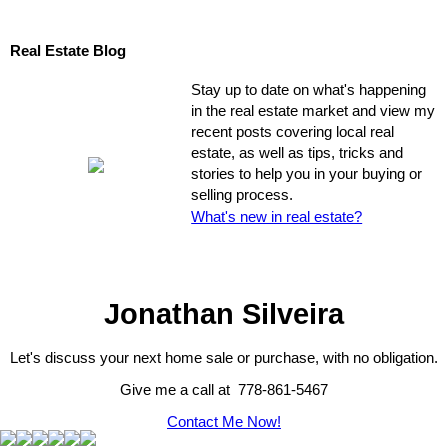
Real Estate Blog
Stay up to date on what's happening
in the real estate market and view my
recent posts covering local real
estate, as well as tips, tricks and
stories to help you in your buying or
selling process.
What's new in real estate?
Jonathan Silveira
Let's discuss your next home sale or purchase, with no obligation.
Give me a call at 778-861-5467
Contact Me Now!