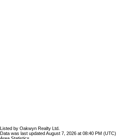
Listed by Oakwyn Realty Ltd.
Data was last updated August 7, 2026 at 08:40 PM (UTC)
Area Statistics