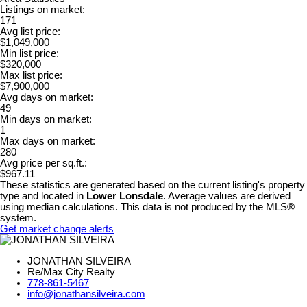
Listings on market:
171
Avg list price:
$1,049,000
Min list price:
$320,000
Max list price:
$7,900,000
Avg days on market:
49
Min days on market:
1
Max days on market:
280
Avg price per sq.ft.:
$967.11
These statistics are generated based on the current listing's property
type and located in
Lower Lonsdale
. Average values are derived
using median calculations. This data is not produced by the MLS®
system.
Get market change alerts
JONATHAN SILVEIRA
Re/Max City Realty
778-861-5467
info@jonathansilveira.com