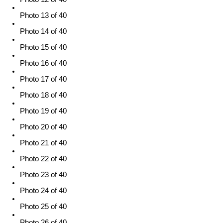
Photo 13 of 40
Photo 14 of 40
Photo 15 of 40
Photo 16 of 40
Photo 17 of 40
Photo 18 of 40
Photo 19 of 40
Photo 20 of 40
Photo 21 of 40
Photo 22 of 40
Photo 23 of 40
Photo 24 of 40
Photo 25 of 40
Photo 26 of 40