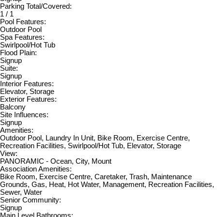
Parking Total/Covered:
1 / 1
Pool Features:
Outdoor Pool
Spa Features:
Swirlpool/Hot Tub
Flood Plain:
Signup
Suite:
Signup
Interior Features:
Elevator, Storage
Exterior Features:
Balcony
Site Influences:
Signup
Amenities:
Outdoor Pool, Laundry In Unit, Bike Room, Exercise Centre,
Recreation Facilities, Swirlpool/Hot Tub, Elevator, Storage
View:
PANORAMIC - Ocean, City, Mount
Association Amenities:
Bike Room, Exercise Centre, Caretaker, Trash, Maintenance
Grounds, Gas, Heat, Hot Water, Management, Recreation Facilities,
Sewer, Water
Senior Community:
Signup
Main Level Bathrooms: