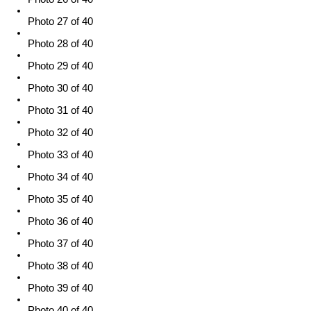
Photo 27 of 40
Photo 28 of 40
Photo 29 of 40
Photo 30 of 40
Photo 31 of 40
Photo 32 of 40
Photo 33 of 40
Photo 34 of 40
Photo 35 of 40
Photo 36 of 40
Photo 37 of 40
Photo 38 of 40
Photo 39 of 40
Photo 40 of 40