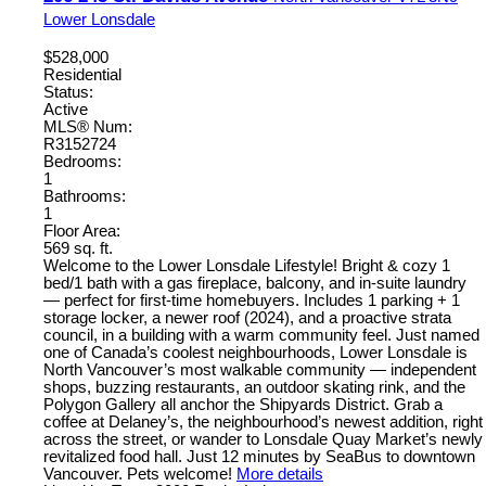
Lower Lonsdale
$528,000
Residential
Status:
Active
MLS® Num:
R3152724
Bedrooms:
1
Bathrooms:
1
Floor Area:
569 sq. ft.
Welcome to the Lower Lonsdale Lifestyle! Bright & cozy 1
bed/1 bath with a gas fireplace, balcony, and in-suite laundry
— perfect for first-time homebuyers. Includes 1 parking + 1
storage locker, a newer roof (2024), and a proactive strata
council, in a building with a warm community feel. Just named
one of Canada’s coolest neighbourhoods, Lower Lonsdale is
North Vancouver’s most walkable community — independent
shops, buzzing restaurants, an outdoor skating rink, and the
Polygon Gallery all anchor the Shipyards District. Grab a
coffee at Delaney’s, the neighbourhood’s newest addition, right
across the street, or wander to Lonsdale Quay Market’s newly
revitalized food hall. Just 12 minutes by SeaBus to downtown
Vancouver. Pets welcome!
More details