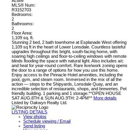
Active
MLS® Num:
R3152703
Bedrooms:
2
Bathrooms:
2
Floor Area:
1,109 sq. ft.
Stunning 2 bed, 2 bath townhome at Esplanade West offering
1,109 sq ft in the heart of Lower Lonsdale. Countless tasteful
upgrades throughout this bright, south-facing home, with
soaring high ceilings and floor-to-ceiling windows with remote
blinds flooding the space with natural light. Also includes a/c
and heat for year-round comfort. Rare live/work zoning opens
the door to a range of options for how you use this home.
Enjoy access to the Pinnacle Hotel amenities, including the
pool, gym, and steam room. Immersed in the mix of all the
action — steps to the Shipyards, Lonsdale Quay, and an
incredible selection of restaurants, shops, and breweries. Pet
friendly building. 1 parking and 1 storage.**OPEN HOUSE
SAT AUG.8TH & SUN AUG.9TH: 2-4PM**
More details
Listed by Oakwyn Realty Ltd.
LISTING DETAILS
View photos
Schedule viewing / Email
Send listing