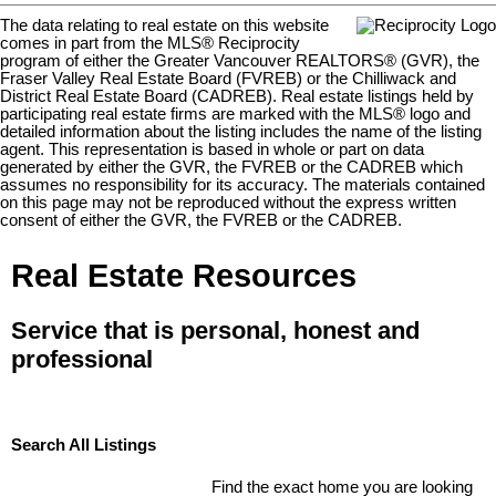
The data relating to real estate on this website
comes in part from the MLS® Reciprocity
program of either the Greater Vancouver REALTORS® (GVR), the
Fraser Valley Real Estate Board (FVREB) or the Chilliwack and
District Real Estate Board (CADREB). Real estate listings held by
participating real estate firms are marked with the MLS® logo and
detailed information about the listing includes the name of the listing
agent. This representation is based in whole or part on data
generated by either the GVR, the FVREB or the CADREB which
assumes no responsibility for its accuracy. The materials contained
on this page may not be reproduced without the express written
consent of either the GVR, the FVREB or the CADREB.
Real Estate Resources
Service that is personal, honest and
professional
Search All Listings
Find the exact home you are looking