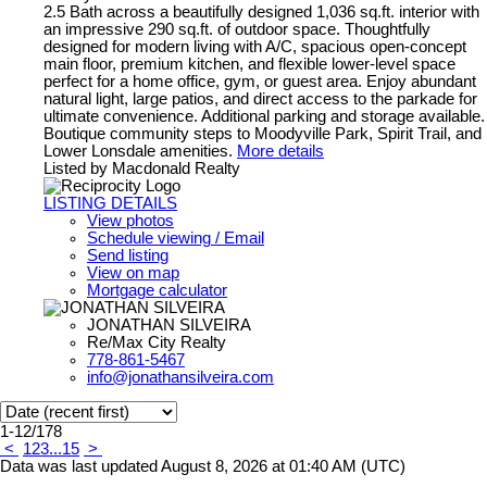
2.5 Bath across a beautifully designed 1,036 sq.ft. interior with
an impressive 290 sq.ft. of outdoor space. Thoughtfully
designed for modern living with A/C, spacious open-concept
main floor, premium kitchen, and flexible lower-level space
perfect for a home office, gym, or guest area. Enjoy abundant
natural light, large patios, and direct access to the parkade for
ultimate convenience. Additional parking and storage available.
Boutique community steps to Moodyville Park, Spirit Trail, and
Lower Lonsdale amenities.
More details
Listed by Macdonald Realty
LISTING DETAILS
View photos
Schedule viewing / Email
Send listing
View on map
Mortgage calculator
JONATHAN SILVEIRA
Re/Max City Realty
778-861-5467
info@jonathansilveira.com
1-12
/
178
<
1
2
3
...
15
>
Data was last updated August 8, 2026 at 01:40 AM (UTC)