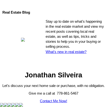
Real Estate Blog
Stay up to date on what's happening
in the real estate market and view my
recent posts covering local real
estate, as well as tips, tricks and
stories to help you in your buying or
selling process.
What's new in real estate?
Jonathan Silveira
Let's discuss your next home sale or purchase, with no obligation.
Give me a call at 778-861-5467
Contact Me Now!