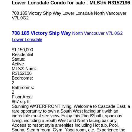
Lower Lonsdale Condo for sale : MLS®# R3152196
708 185 Victory Ship Way
Lower Lonsdale
North Vancouver
V7L 0G2
708 185 Victory Ship Way
North Vancouver
V7L 0G2
Lower Lonsdale
$1,150,000
Residential
Status:
Active
MLS® Num:
R3152196
Bedrooms:
2
Bathrooms:
2
Floor Area:
867 sq. ft.
Stunning WATERFRONT living. Welcome to Cascade East, a
rare opportunity to own a South West facing unit with an
incredible must see view. Enjoy this 2bed/2bath, spacious
living, including a South West and North facing balcony.
Access to resort style amenities including Hot tub, Pool,
Sauna, Steam room, Gym, Yoga room, etc. Experience the