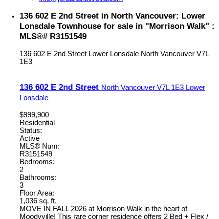
136 602 E 2nd Street in North Vancouver: Lower
Lonsdale Townhouse for sale in "Morrison Walk" :
MLS®# R3151549
136 602 E 2nd Street
Lower Lonsdale
North Vancouver
V7L
1E3
136 602 E 2nd Street
North Vancouver
V7L 1E3
Lower
Lonsdale
$999,900
Residential
Status:
Active
MLS® Num:
R3151549
Bedrooms:
2
Bathrooms:
3
Floor Area:
1,036 sq. ft.
MOVE IN FALL 2026 at Morrison Walk in the heart of
Moodyville! This rare corner residence offers 2 Bed + Flex /