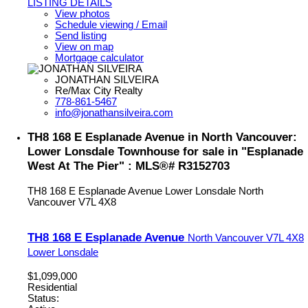
LISTING DETAILS
View photos
Schedule viewing / Email
Send listing
View on map
Mortgage calculator
JONATHAN SILVEIRA
Re/Max City Realty
778-861-5467
info@jonathansilveira.com
TH8 168 E Esplanade Avenue in North Vancouver:
Lower Lonsdale Townhouse for sale in "Esplanade
West At The Pier" : MLS®# R3152703
TH8 168 E Esplanade Avenue
Lower Lonsdale
North
Vancouver
V7L 4X8
TH8 168 E Esplanade Avenue
North Vancouver
V7L 4X8
Lower Lonsdale
$1,099,000
Residential
Status: