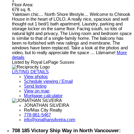
1
Floor Area:
678 sq. ft.
Yaletown chic… North Shore lifestyle… Welcome to Chinook
House in the heart of LOLO. A really nice, spacious and well
thought out 1 bed/1 bath apartment. Laundry, parking and
storage locker on the same floor. Facing south, so lots of
natural light and privacy. The Living room and bedroom space
is similar to that of a single-family home. The balcony has
been re-furbished with new railings and membrane. The
windows have been replaced. Take a look at the photos and
video, but to really appreciate the space … Llámame!
More
details
Listed by Royal LePage Sussex
LISTING DETAILS
View photos
Schedule viewing / Email
Send listing
View on map
Mortgage calculator
JONATHAN SILVEIRA
Re/Max City Realty
778-861-5467
info@jonathansilveira.com
708 185 Victory Ship Way in North Vancouver: