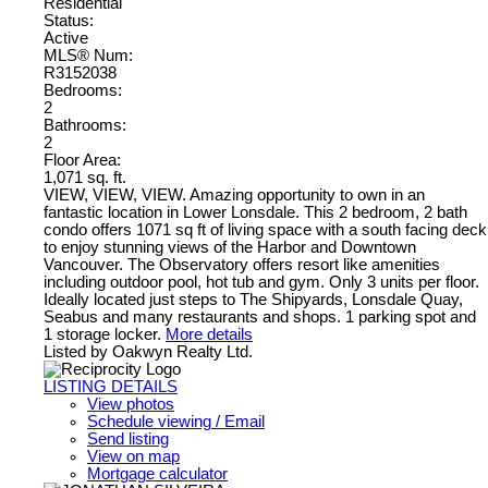
Residential
Status:
Active
MLS® Num:
R3152038
Bedrooms:
2
Bathrooms:
2
Floor Area:
1,071 sq. ft.
VIEW, VIEW, VIEW. Amazing opportunity to own in an
fantastic location in Lower Lonsdale. This 2 bedroom, 2 bath
condo offers 1071 sq ft of living space with a south facing deck
to enjoy stunning views of the Harbor and Downtown
Vancouver. The Observatory offers resort like amenities
including outdoor pool, hot tub and gym. Only 3 units per floor.
Ideally located just steps to The Shipyards, Lonsdale Quay,
Seabus and many restaurants and shops. 1 parking spot and
1 storage locker.
More details
Listed by Oakwyn Realty Ltd.
LISTING DETAILS
View photos
Schedule viewing / Email
Send listing
View on map
Mortgage calculator