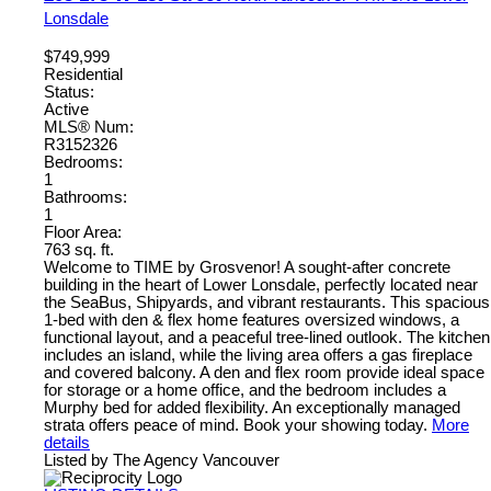
Lonsdale
$749,999
Residential
Status:
Active
MLS® Num:
R3152326
Bedrooms:
1
Bathrooms:
1
Floor Area:
763 sq. ft.
Welcome to TIME by Grosvenor! A sought-after concrete
building in the heart of Lower Lonsdale, perfectly located near
the SeaBus, Shipyards, and vibrant restaurants. This spacious
1-bed with den & flex home features oversized windows, a
functional layout, and a peaceful tree-lined outlook. The kitchen
includes an island, while the living area offers a gas fireplace
and covered balcony. A den and flex room provide ideal space
for storage or a home office, and the bedroom includes a
Murphy bed for added flexibility. An exceptionally managed
strata offers peace of mind. Book your showing today.
More
details
Listed by The Agency Vancouver