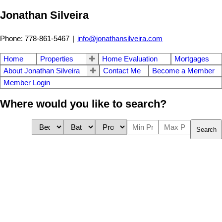
Jonathan Silveira
Phone: 778-861-5467
|
info@jonathansilveira.com
Home
Properties
Home Evaluation
Mortgages
About Jonathan Silveira
Contact Me
Become a Member
Member Login
Where would you like to search?
Search