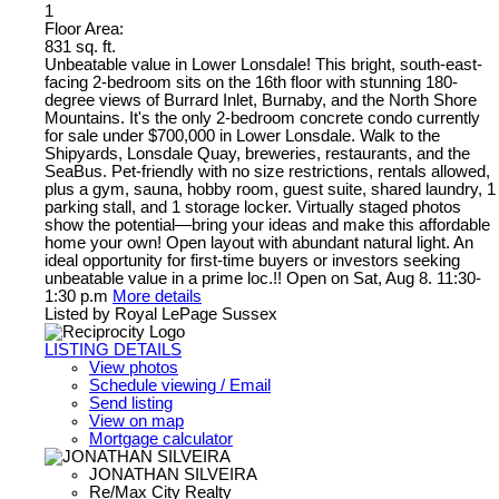
1
Floor Area:
831 sq. ft.
Unbeatable value in Lower Lonsdale! This bright, south-east-
facing 2-bedroom sits on the 16th floor with stunning 180-
degree views of Burrard Inlet, Burnaby, and the North Shore
Mountains. It's the only 2-bedroom concrete condo currently
for sale under $700,000 in Lower Lonsdale. Walk to the
Shipyards, Lonsdale Quay, breweries, restaurants, and the
SeaBus. Pet-friendly with no size restrictions, rentals allowed,
plus a gym, sauna, hobby room, guest suite, shared laundry, 1
parking stall, and 1 storage locker. Virtually staged photos
show the potential—bring your ideas and make this affordable
home your own! Open layout with abundant natural light. An
ideal opportunity for first-time buyers or investors seeking
unbeatable value in a prime loc.!! Open on Sat, Aug 8. 11:30-
1:30 p.m
More details
Listed by Royal LePage Sussex
LISTING DETAILS
View photos
Schedule viewing / Email
Send listing
View on map
Mortgage calculator
JONATHAN SILVEIRA
Re/Max City Realty