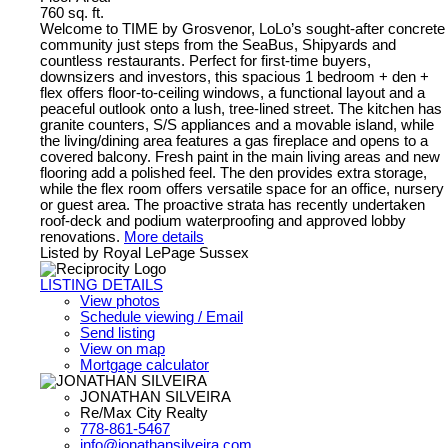
760 sq. ft.
Welcome to TIME by Grosvenor, LoLo’s sought-after concrete
community just steps from the SeaBus, Shipyards and
countless restaurants. Perfect for first-time buyers,
downsizers and investors, this spacious 1 bedroom + den +
flex offers floor-to-ceiling windows, a functional layout and a
peaceful outlook onto a lush, tree-lined street. The kitchen has
granite counters, S/S appliances and a movable island, while
the living/dining area features a gas fireplace and opens to a
covered balcony. Fresh paint in the main living areas and new
flooring add a polished feel. The den provides extra storage,
while the flex room offers versatile space for an office, nursery
or guest area. The proactive strata has recently undertaken
roof-deck and podium waterproofing and approved lobby
renovations.
More details
Listed by Royal LePage Sussex
LISTING DETAILS
View photos
Schedule viewing / Email
Send listing
View on map
Mortgage calculator
JONATHAN SILVEIRA
Re/Max City Realty
778-861-5467
info@jonathansilveira.com