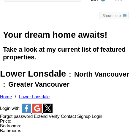
Show more
Your dream home awaits!
Take a look at my current list of featured
properties.
Lower Lonsdale
North Vancouver
Greater Vancouver
Home
Lower Lonsdale
Login with:
Forgot password
Extend
Verify
Contact
Signup
Login
Price:
Bedrooms:
Bathrooms: