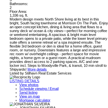
Bathrooms:
2
Floor Area:
1,336 sq. ft.
Modern design meets North Shore living at its best in this
bright, South facing townhome at Morrison On The Park. Enjoy
an open concept kitchen, dining & living area that flows to a
sunny deck w/ ocean & city views—perfect for morning coffee
or weekend entertaining. A spacious & bright main level
bedroom opens to a private patio, while the lower level primary
suite offers a serene retreat w/ a spa inspired ensuite. The
flexible 3rd bedroom or den is ideal for a home office, guest
room, or nursery. Downstairs features a large and impressive
rec room w/ overheight ceilings - perfect space for movie
nights, a home gym or a guest room. A practical mudroom
provides direct access to 2 parking spaces. A/C and one
locker incl. Steps to Moodyville Park, & transit, 10 min stroll to
Shipyards!
More details
Listed by Stilhavn Real Estate Services
LISTING DETAILS
View photos
Schedule viewing / Email
Send listing
View on map
Mortgage calculator
JONATHAN SILVEIRA