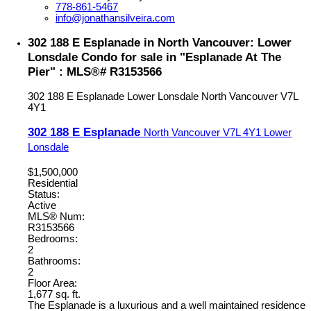
778-861-5467
info@jonathansilveira.com
302 188 E Esplanade in North Vancouver: Lower
Lonsdale Condo for sale in "Esplanade At The
Pier" : MLS®# R3153566
302 188 E Esplanade
Lower Lonsdale
North Vancouver
V7L
4Y1
302 188 E Esplanade
North Vancouver
V7L 4Y1
Lower
Lonsdale
$1,500,000
Residential
Status:
Active
MLS® Num:
R3153566
Bedrooms:
2
Bathrooms:
2
Floor Area:
1,677 sq. ft.
The Esplanade is a luxurious and a well maintained residence