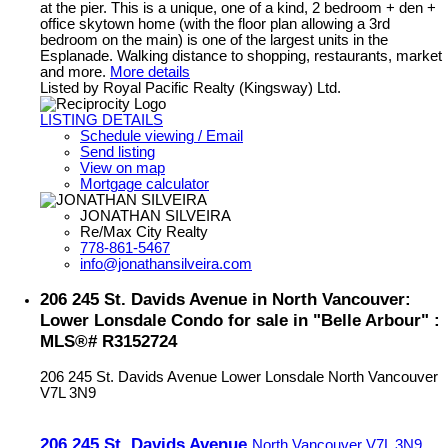
at the pier. This is a unique, one of a kind, 2 bedroom + den +
office skytown home (with the floor plan allowing a 3rd
bedroom on the main) is one of the largest units in the
Esplanade. Walking distance to shopping, restaurants, market
and more.
More details
Listed by Royal Pacific Realty (Kingsway) Ltd.
LISTING DETAILS
Schedule viewing / Email
Send listing
View on map
Mortgage calculator
JONATHAN SILVEIRA
Re/Max City Realty
778-861-5467
info@jonathansilveira.com
206 245 St. Davids Avenue in North Vancouver:
Lower Lonsdale Condo for sale in "Belle Arbour" :
MLS®# R3152724
206 245 St. Davids Avenue
Lower Lonsdale
North Vancouver
V7L 3N9
206 245 St. Davids Avenue
North Vancouver
V7L 3N9