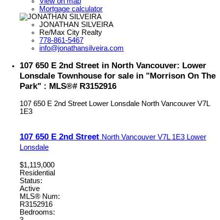
View on map
Mortgage calculator
JONATHAN SILVEIRA
Re/Max City Realty
778-861-5467
info@jonathansilveira.com
107 650 E 2nd Street in North Vancouver: Lower
Lonsdale Townhouse for sale in "Morrison On The
Park" : MLS®# R3152916
107 650 E 2nd Street
Lower Lonsdale
North Vancouver
V7L
1E3
107 650 E 2nd Street
North Vancouver
V7L 1E3
Lower
Lonsdale
$1,119,000
Residential
Status:
Active
MLS® Num:
R3152916
Bedrooms:
3