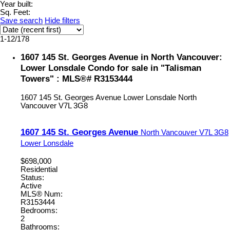
Year built:
Sq. Feet:
Save search
Hide filters
1-12
/
178
1607 145 St. Georges Avenue in North Vancouver:
Lower Lonsdale Condo for sale in "Talisman
Towers" : MLS®# R3153444
1607 145 St. Georges Avenue
Lower Lonsdale
North
Vancouver
V7L 3G8
1607 145 St. Georges Avenue
North Vancouver
V7L 3G8
Lower Lonsdale
$698,000
Residential
Status:
Active
MLS® Num:
R3153444
Bedrooms:
2
Bathrooms: