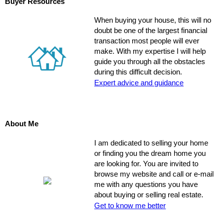
Buyer Resources
When buying your house, this will no
doubt be one of the largest financial
transaction most people will ever
make. With my expertise I will help
guide you through all the obstacles
during this difficult decision.
Expert advice and guidance
About Me
I am dedicated to selling your home
or finding you the dream home you
are looking for. You are invited to
browse my website and call or e-mail
me with any questions you have
about buying or selling real estate.
Get to know me better