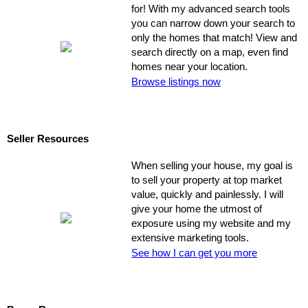
for! With my advanced search tools
you can narrow down your search to
only the homes that match! View and
search directly on a map, even find
homes near your location.
Browse listings now
Seller Resources
When selling your house, my goal is
to sell your property at top market
value, quickly and painlessly. I will
give your home the utmost of
exposure using my website and my
extensive marketing tools.
See how I can get you more