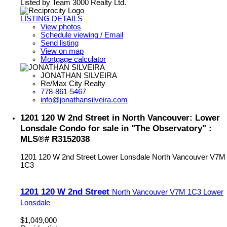
Listed by Team 3000 Realty Ltd.
LISTING DETAILS
View photos
Schedule viewing / Email
Send listing
View on map
Mortgage calculator
JONATHAN SILVEIRA
Re/Max City Realty
778-861-5467
info@jonathansilveira.com
1201 120 W 2nd Street in North Vancouver: Lower
Lonsdale Condo for sale in "The Observatory" :
MLS®# R3152038
1201 120 W 2nd Street
Lower Lonsdale
North Vancouver
V7M
1C3
1201 120 W 2nd Street
North Vancouver
V7M 1C3
Lower
Lonsdale
$1,049,000