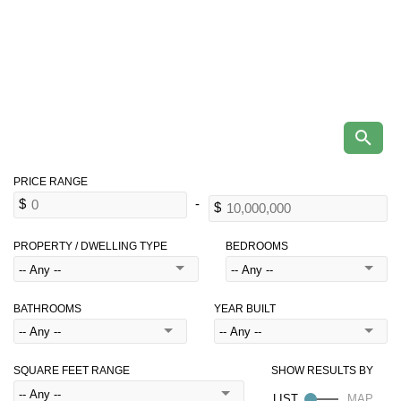
PROPERTY / DWELLING TYPE
BEDROOMS
BATHROOMS
YEAR BUILT
SQUARE FEET RANGE