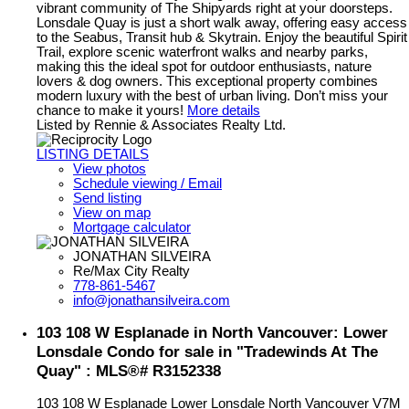
vibrant community of The Shipyards right at your doorsteps.
Lonsdale Quay is just a short walk away, offering easy access
to the Seabus, Transit hub & Skytrain. Enjoy the beautiful Spirit
Trail, explore scenic waterfront walks and nearby parks,
making this the ideal spot for outdoor enthusiasts, nature
lovers & dog owners. This exceptional property combines
modern luxury with the best of urban living. Don’t miss your
chance to make it yours!
More details
Listed by Rennie & Associates Realty Ltd.
LISTING DETAILS
View photos
Schedule viewing / Email
Send listing
View on map
Mortgage calculator
JONATHAN SILVEIRA
Re/Max City Realty
778-861-5467
info@jonathansilveira.com
103 108 W Esplanade in North Vancouver: Lower
Lonsdale Condo for sale in "Tradewinds At The
Quay" : MLS®# R3152338
103 108 W Esplanade
Lower Lonsdale
North Vancouver
V7M