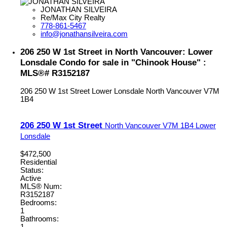
JONATHAN SILVEIRA
Re/Max City Realty
778-861-5467
info@jonathansilveira.com
206 250 W 1st Street in North Vancouver: Lower
Lonsdale Condo for sale in "Chinook House" :
MLS®# R3152187
206 250 W 1st Street
Lower Lonsdale
North Vancouver
V7M
1B4
206 250 W 1st Street
North Vancouver
V7M 1B4
Lower
Lonsdale
$472,500
Residential
Status:
Active
MLS® Num:
R3152187
Bedrooms:
1
Bathrooms: