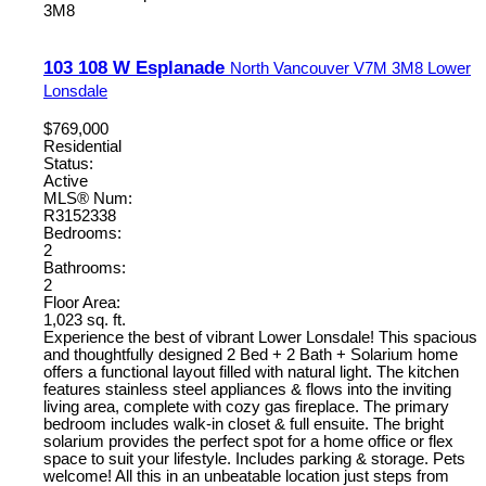
3M8
103 108 W Esplanade
North Vancouver
V7M 3M8
Lower
Lonsdale
$769,000
Residential
Status:
Active
MLS® Num:
R3152338
Bedrooms:
2
Bathrooms:
2
Floor Area:
1,023 sq. ft.
Experience the best of vibrant Lower Lonsdale! This spacious
and thoughtfully designed 2 Bed + 2 Bath + Solarium home
offers a functional layout filled with natural light. The kitchen
features stainless steel appliances & flows into the inviting
living area, complete with cozy gas fireplace. The primary
bedroom includes walk-in closet & full ensuite. The bright
solarium provides the perfect spot for a home office or flex
space to suit your lifestyle. Includes parking & storage. Pets
welcome! All this in an unbeatable location just steps from