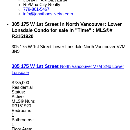
Re/Max City Realty
778-861-5467
info@jonathansilveira.com
305 175 W 1st Street in North Vancouver: Lower
Lonsdale Condo for sale in "Time" : MLS®#
R3151920
305 175 W 1st Street
Lower Lonsdale
North Vancouver
V7M
3N9
305 175 W 1st Street
North Vancouver
V7M 3N9
Lower
Lonsdale
$735,000
Residential
Status:
Active
MLS® Num:
R3151920
Bedrooms:
1
Bathrooms:
1
Floor Area: