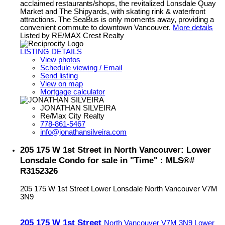
acclaimed restaurants/shops, the revitalized Lonsdale Quay
Market and The Shipyards, with skating rink & waterfront
attractions. The SeaBus is only moments away, providing a
convenient commute to downtown Vancouver.
More details
Listed by RE/MAX Crest Realty
LISTING DETAILS
View photos
Schedule viewing / Email
Send listing
View on map
Mortgage calculator
JONATHAN SILVEIRA
Re/Max City Realty
778-861-5467
info@jonathansilveira.com
205 175 W 1st Street in North Vancouver: Lower
Lonsdale Condo for sale in "Time" : MLS®#
R3152326
205 175 W 1st Street
Lower Lonsdale
North Vancouver
V7M
3N9
205 175 W 1st Street
North Vancouver
V7M 3N9
Lower