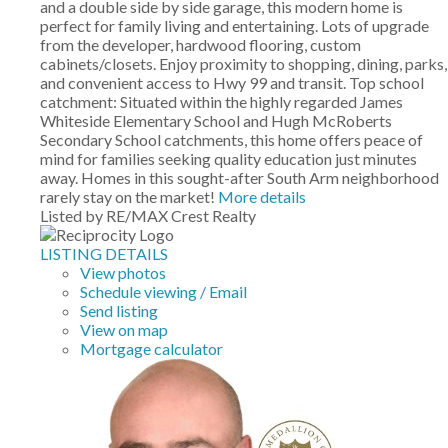
and a double side by side garage, this modern home is
perfect for family living and entertaining. Lots of upgrade
from the developer, hardwood flooring, custom
cabinets/closets. Enjoy proximity to shopping, dining, parks,
and convenient access to Hwy 99 and transit. Top school
catchment: Situated within the highly regarded James
Whiteside Elementary School and Hugh McRoberts
Secondary School catchments, this home offers peace of
mind for families seeking quality education just minutes
away. Homes in this sought-after South Arm neighborhood
rarely stay on the market!
More details
Listed by RE/MAX Crest Realty
LISTING DETAILS
View photos
Schedule viewing / Email
Send listing
View on map
Mortgage calculator