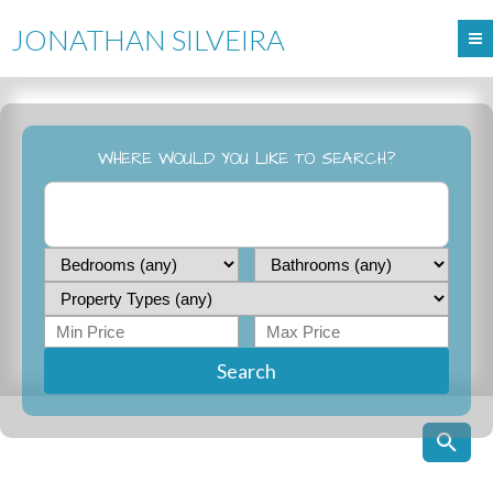
JONATHAN SILVEIRA
WHERE WOULD YOU LIKE TO SEARCH?
Search