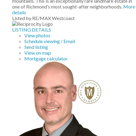
mountains. This is an exceptionally rare landmark estate in
one of Richmond’s most sought-after neighborhoods.
More
details
Listed by RE/MAX Westcoast
LISTING DETAILS
View photos
Schedule viewing / Email
Send listing
View on map
Mortgage calculator