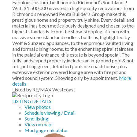
Fabulous custom-built home in Richmond’s Southlands!
With $1,500,000 invested in high-quality renovations from
Richmond’s renowned Penta Builder’s Group make this
prestigious home and property truly shine. Every detail and
material has been meticulously designed and chosen to the
highest standards. From the show-stopping kitchen with
massive stone island and endless built-ins, highlighted by
Wolf & Subzero appliances, to the enormous vaulted living
and formal dining rooms, to the enchanting spiral staircase
in the palatial entrance, this estate is beyond special. The
fully landscaped property includes an in-ground pool & hot
tub, putting green, detached poolside coach house, plus
extensive exterior covered lounge area with fire pit and
wired sound system. Showing only by appointment.
More
details
Listed by RE/MAX Westcoast
LISTING DETAILS
View photos
Schedule viewing / Email
Send listing
View on map
Mortgage calculator