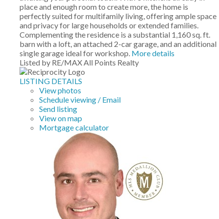
place and enough room to create more, the home is
perfectly suited for multifamily living, offering ample space
and privacy for large households or extended families.
Complementing the residence is a substantial 1,160 sq. ft.
barn with a loft, an attached 2-car garage, and an additional
single garage ideal for workshop.
More details
Listed by RE/MAX All Points Realty
LISTING DETAILS
View photos
Schedule viewing / Email
Send listing
View on map
Mortgage calculator