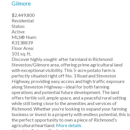
Gilmore
$2,449,800
Residential
Status:
Active
MLS® Num:
R3138839
Floor Area:
101 sq. ft.
Discover highly sought-after farmland in Richmond
Steveston/Gilmore area, offering prime agricultural land
with exceptional visibility. This 5-acre potato farm is
perfectly situated right off No. 3 Road and Steveston
Highway, providing easy access and high traffic exposure
along Steveston Highway—ideal for both farming
operations and potential future development. The land
offers fertile soil, ample space, and a peaceful rural setting
while still being close to the amenities and services of
Richmond. Whether you're looking to expand your farming
business or invest in a property with endless potential, this is
the perfect opportunity to own a piece of Richmond's
agricultural heartland.
More details