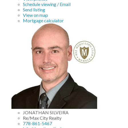
Schedule viewing / Email
Send listing
View on map
Mortgage calculator
JONATHAN SILVEIRA
Re/Max City Realty
778-861-5467