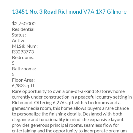
13451 No. 3 Road
Richmond
V7A 1X7
Gilmore
$2,750,000
Residential
Status:
Active
MLS® Num:
R3093773
Bedrooms:
5
Bathrooms:
5
Floor Area:
6,383 sq. ft.
Rare opportunity to own a one-of-a-kind 3-storey home
currently under construction in a peaceful country setting in
Richmond. Offering 6,276 sqft with 5 bedrooms and a
games/media room, this home allows buyers a rare chance
to personalize the finishing details. Designed with both
elegance and functionality in mind, the expansive layout
provides generous principal rooms, seamless flow for
entertaining and the opportunity to incorporate premium