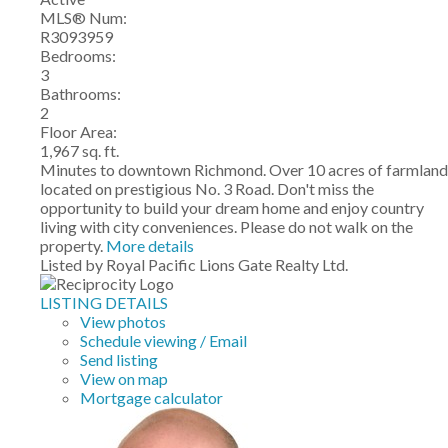
MLS® Num:
R3093959
Bedrooms:
3
Bathrooms:
2
Floor Area:
1,967 sq. ft.
Minutes to downtown Richmond. Over 10 acres of farmland
located on prestigious No. 3 Road. Don't miss the
opportunity to build your dream home and enjoy country
living with city conveniences. Please do not walk on the
property.
More details
Listed by Royal Pacific Lions Gate Realty Ltd.
LISTING DETAILS
View photos
Schedule viewing / Email
Send listing
View on map
Mortgage calculator