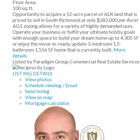
Floor Area:
100 sq. ft.
Opportunity to acquire a 12-acre parcel of ALR land that is
priced to sell in South Richmond at only $282,000 per Acre!
AG1 zoning allows for a variety of highly demanded uses.
Operate your business or fulfill your ultimate hobby goals
with enough space to build your dream home up to 4,305 SF
or enjoy the move-in-ready, update 3-bedroom 1.5-
bathroom 1,556 SF home that is currently built.
More
details
Listed by Paradigm Group Commercial Real Estate Services
LISTING DETAILS
View photos
Schedule viewing / Email
Send listing
View on map
Mortgage calculator