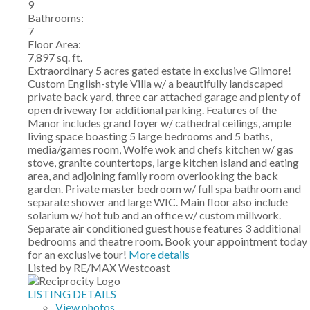
9
Bathrooms:
7
Floor Area:
7,897 sq. ft.
Extraordinary 5 acres gated estate in exclusive Gilmore!
Custom English-style Villa w/ a beautifully landscaped
private back yard, three car attached garage and plenty of
open driveway for additional parking. Features of the
Manor includes grand foyer w/ cathedral ceilings, ample
living space boasting 5 large bedrooms and 5 baths,
media/games room, Wolfe wok and chefs kitchen w/ gas
stove, granite countertops, large kitchen island and eating
area, and adjoining family room overlooking the back
garden. Private master bedroom w/ full spa bathroom and
separate shower and large WIC. Main floor also include
solarium w/ hot tub and an office w/ custom millwork.
Separate air conditioned guest house features 3 additional
bedrooms and theatre room. Book your appointment today
for an exclusive tour!
More details
Listed by RE/MAX Westcoast
LISTING DETAILS
View photos