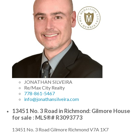
JONATHAN SILVEIRA
Re/Max City Realty
778-861-5467
info@jonathansilveira.com
13451 No. 3 Road in Richmond: Gilmore House
for sale : MLS®# R3093773
13451 No. 3 Road
Gilmore
Richmond
V7A 1X7