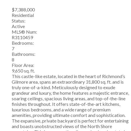
$7,388,000
Residential
Status:
Active
MLS® Num:
R3110459
Bedrooms:
7
Bathrooms:
8
Floor Area:
9,650 sq. ft.
This castle-like estate, located in the heart of Richmond’s
Gilmore area, spans an extraordinary 31,800 sq. ft. and is
truly one-of-a-kind. Meticulously designed to exude
grandeur and luxury, the home features a majestic entrance,
soaring ceilings, spacious living areas, and top-of-the-line
finishes throughout. It offers state-of-the-art kitchens,
luxurious bedrooms, and a wide range of premium
amenities, providing ultimate comfort and sophistication.
The expansive, private backyard is perfect for entertaining
and boasts unobstructed views of the North Shore