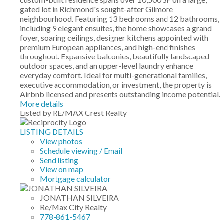
gated lot in Richmond's sought-after Gilmore
neighbourhood. Featuring 13 bedrooms and 12 bathrooms,
including 9 elegant ensuites, the home showcases a grand
foyer, soaring ceilings, designer kitchens appointed with
premium European appliances, and high-end finishes
throughout. Expansive balconies, beautifully landscaped
outdoor spaces, and an upper-level laundry enhance
everyday comfort. Ideal for multi-generational families,
executive accommodation, or investment, the property is
Airbnb licensed and presents outstanding income potential.
More details
Listed by RE/MAX Crest Realty
LISTING DETAILS
View photos
Schedule viewing / Email
Send listing
View on map
Mortgage calculator
JONATHAN SILVEIRA
Re/Max City Realty
778-861-5467