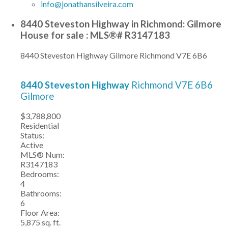
info@jonathansilveira.com
8440 Steveston Highway in Richmond: Gilmore
House for sale : MLS®# R3147183
8440 Steveston Highway
Gilmore
Richmond
V7E 6B6
8440 Steveston Highway
Richmond
V7E 6B6
Gilmore
$3,788,800
Residential
Status:
Active
MLS® Num:
R3147183
Bedrooms:
4
Bathrooms:
6
Floor Area:
5,875 sq. ft.