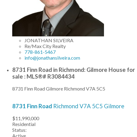
JONATHAN SILVEIRA
Re/Max City Realty
778-861-5467
info@jonathansilveira.com
8731 Finn Road in Richmond: Gilmore House for
sale : MLS®# R3084434
8731 Finn Road
Gilmore
Richmond
V7A 5C5
8731 Finn Road
Richmond
V7A 5C5
Gilmore
$11,990,000
Residential
Status:
Active