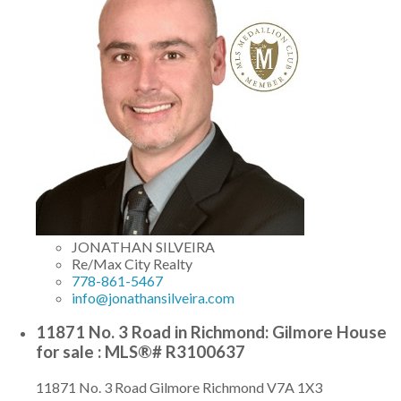
JONATHAN SILVEIRA
Re/Max City Realty
778-861-5467
info@jonathansilveira.com
11871 No. 3 Road in Richmond: Gilmore House
for sale : MLS®# R3100637
11871 No. 3 Road
Gilmore
Richmond
V7A 1X3