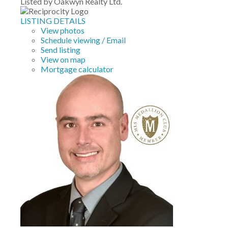
Listed by Oakwyn Realty Ltd.
LISTING DETAILS
View photos
Schedule viewing / Email
Send listing
View on map
Mortgage calculator