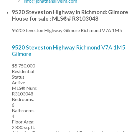
info@jonathansilveira.com
9520 Steveston Highway in Richmond: Gilmore
House for sale : MLS®# R3103048
9520 Steveston Highway
Gilmore
Richmond
V7A 1M5
9520 Steveston Highway
Richmond
V7A 1M5
Gilmore
$5,750,000
Residential
Status:
Active
MLS® Num:
R3103048
Bedrooms:
6
Bathrooms:
4
Floor Area:
2,830 sq. ft.