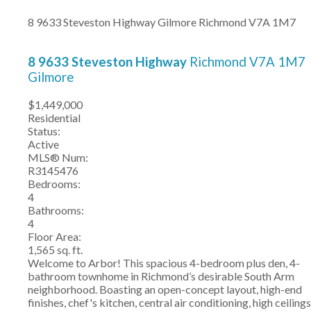
8 9633 Steveston Highway
Gilmore
Richmond
V7A 1M7
8 9633 Steveston Highway
Richmond
V7A 1M7
Gilmore
$1,449,000
Residential
Status:
Active
MLS® Num:
R3145476
Bedrooms:
4
Bathrooms:
4
Floor Area:
1,565 sq. ft.
Welcome to Arbor! This spacious 4-bedroom plus den, 4-
bathroom townhome in Richmond’s desirable South Arm
neighborhood. Boasting an open-concept layout, high-end
finishes, chef's kitchen, central air conditioning, high ceilings