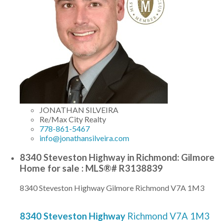
JONATHAN SILVEIRA
Re/Max City Realty
778-861-5467
info@jonathansilveira.com
8340 Steveston Highway in Richmond: Gilmore
Home for sale : MLS®# R3138839
8340 Steveston Highway
Gilmore
Richmond
V7A 1M3
8340 Steveston Highway
Richmond
V7A 1M3