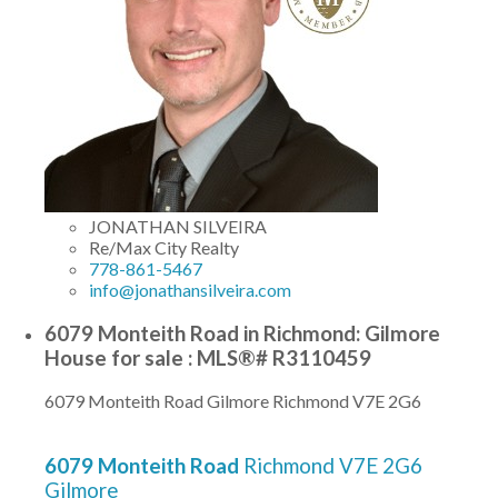
JONATHAN SILVEIRA
Re/Max City Realty
778-861-5467
info@jonathansilveira.com
6079 Monteith Road in Richmond: Gilmore
House for sale : MLS®# R3110459
6079 Monteith Road
Gilmore
Richmond
V7E 2G6
6079 Monteith Road
Richmond
V7E 2G6
Gilmore