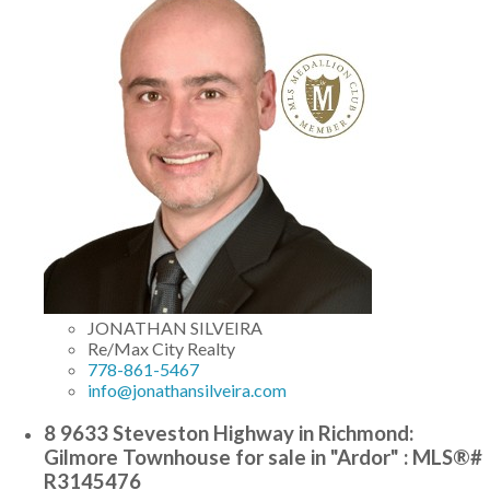
JONATHAN SILVEIRA
Re/Max City Realty
778-861-5467
info@jonathansilveira.com
8 9633 Steveston Highway in Richmond:
Gilmore Townhouse for sale in "Ardor" : MLS®#
R3145476