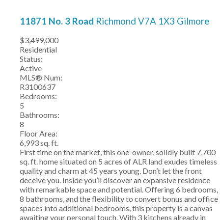
11871 No. 3 Road
Richmond
V7A 1X3
Gilmore
$3,499,000
Residential
Status:
Active
MLS® Num:
R3100637
Bedrooms:
5
Bathrooms:
8
Floor Area:
6,993 sq. ft.
First time on the market, this one-owner, solidly built 7,700
sq. ft. home situated on 5 acres of ALR land exudes timeless
quality and charm at 45 years young. Don’t let the front
deceive you. Inside you’ll discover an expansive residence
with remarkable space and potential. Offering 6 bedrooms,
8 bathrooms, and the flexibility to convert bonus and office
spaces into additional bedrooms, this property is a canvas
awaiting your personal touch. With 3 kitchens already in