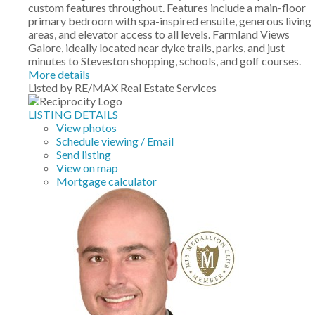
custom features throughout. Features include a main-floor
primary bedroom with spa-inspired ensuite, generous living
areas, and elevator access to all levels. Farmland Views
Galore, ideally located near dyke trails, parks, and just
minutes to Steveston shopping, schools, and golf courses.
More details
Listed by RE/MAX Real Estate Services
LISTING DETAILS
View photos
Schedule viewing / Email
Send listing
View on map
Mortgage calculator