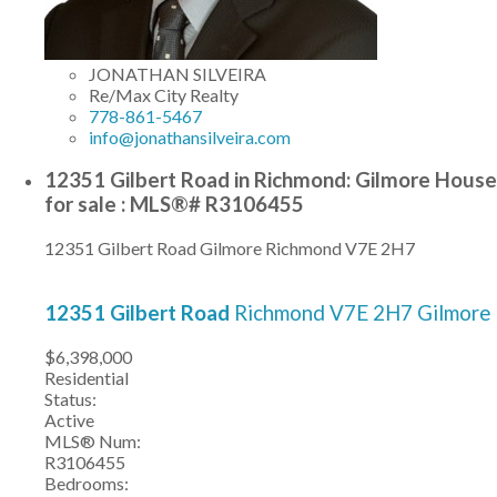
JONATHAN SILVEIRA
Re/Max City Realty
778-861-5467
info@jonathansilveira.com
12351 Gilbert Road in Richmond: Gilmore House
for sale : MLS®# R3106455
12351 Gilbert Road
Gilmore
Richmond
V7E 2H7
12351 Gilbert Road
Richmond
V7E 2H7
Gilmore
$6,398,000
Residential
Status:
Active
MLS® Num:
R3106455
Bedrooms: