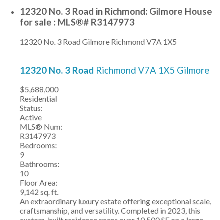
12320 No. 3 Road in Richmond: Gilmore House
for sale : MLS®# R3147973
12320 No. 3 Road
Gilmore
Richmond
V7A 1X5
12320 No. 3 Road
Richmond
V7A 1X5
Gilmore
$5,688,000
Residential
Status:
Active
MLS® Num:
R3147973
Bedrooms:
9
Bathrooms:
10
Floor Area:
9,142 sq. ft.
An extraordinary luxury estate offering exceptional scale,
craftsmanship, and versatility. Completed in 2023, this
custom-built residence spans over 10,500 SF on a large,