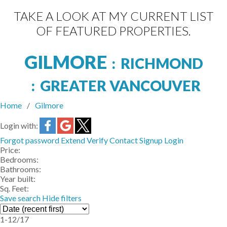
TAKE A LOOK AT MY CURRENT LIST
OF FEATURED PROPERTIES.
GILMORE
RICHMOND
GREATER VANCOUVER
Home
Gilmore
Login with:
Forgot password
Extend
Verify
Contact
Signup
Login
Price:
Bedrooms:
Bathrooms:
Year built:
Sq. Feet:
Save search
Hide filters
1-12
/
17