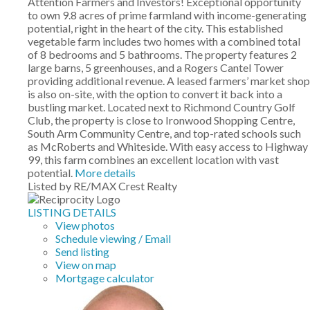
Attention Farmers and Investors! Exceptional opportunity
to own 9.8 acres of prime farmland with income-generating
potential, right in the heart of the city. This established
vegetable farm includes two homes with a combined total
of 8 bedrooms and 5 bathrooms. The property features 2
large barns, 5 greenhouses, and a Rogers Cantel Tower
providing additional revenue. A leased farmers’ market shop
is also on-site, with the option to convert it back into a
bustling market. Located next to Richmond Country Golf
Club, the property is close to Ironwood Shopping Centre,
South Arm Community Centre, and top-rated schools such
as McRoberts and Whiteside. With easy access to Highway
99, this farm combines an excellent location with vast
potential.
More details
Listed by RE/MAX Crest Realty
LISTING DETAILS
View photos
Schedule viewing / Email
Send listing
View on map
Mortgage calculator