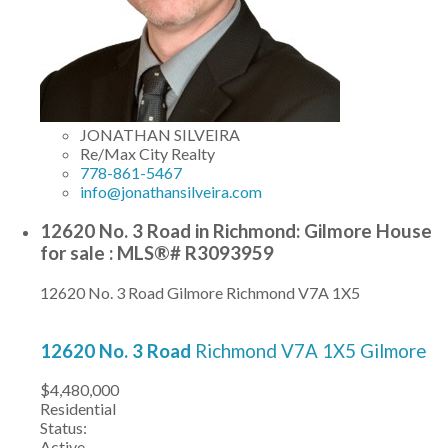
JONATHAN SILVEIRA
Re/Max City Realty
778-861-5467
info@jonathansilveira.com
12620 No. 3 Road in Richmond: Gilmore House
for sale : MLS®# R3093959
12620 No. 3 Road
Gilmore
Richmond
V7A 1X5
12620 No. 3 Road
Richmond
V7A 1X5
Gilmore
$4,480,000
Residential
Status:
Active