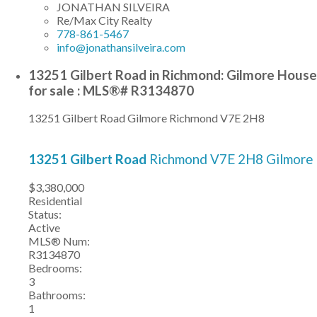
JONATHAN SILVEIRA
Re/Max City Realty
778-861-5467
info@jonathansilveira.com
13251 Gilbert Road in Richmond: Gilmore House
for sale : MLS®# R3134870
13251 Gilbert Road
Gilmore
Richmond
V7E 2H8
13251 Gilbert Road
Richmond
V7E 2H8
Gilmore
$3,380,000
Residential
Status:
Active
MLS® Num:
R3134870
Bedrooms:
3
Bathrooms:
1