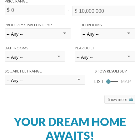
PROPERTY / DWELLING TYPE
BEDROOMS
BATHROOMS
YEAR BUILT
SQUARE FEET RANGE
Show more
YOUR DREAM HOME
AWAITS!