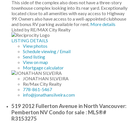
This side of the complex also does not have a three-story
townhouse complex looking into its rear yard. Exceptionally
located close to all amenities with easy access to Highway
99. Owners also have access to a well-appointed clubhouse
and bonus RV parking available for rent.
More details
Listed by RE/MAX City Realty
LISTING DETAILS
View photos
Schedule viewing / Email
Send listing
View on map
Mortgage calculator
JONATHAN SILVEIRA
Re/Max City Realty
778-861-5467
info@jonathansilveira.com
519 2012 Fullerton Avenue in North Vancouver:
Pemberton NV Condo for sale : MLS®#
R3153275