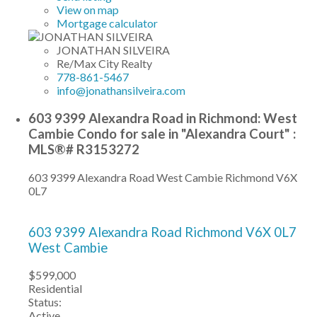
View on map
Mortgage calculator
JONATHAN SILVEIRA
Re/Max City Realty
778-861-5467
info@jonathansilveira.com
603 9399 Alexandra Road in Richmond: West
Cambie Condo for sale in "Alexandra Court" :
MLS®# R3153272
603 9399 Alexandra Road
West Cambie
Richmond
V6X
0L7
603 9399 Alexandra Road
Richmond
V6X 0L7
West Cambie
$599,000
Residential
Status:
Active