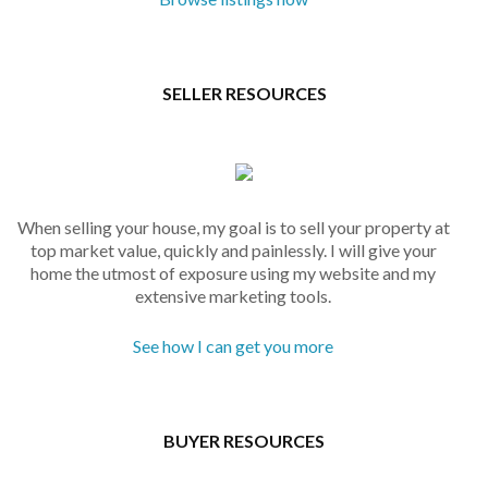
SELLER RESOURCES
When selling your house, my goal is to sell your property at
top market value, quickly and painlessly. I will give your
home the utmost of exposure using my website and my
extensive marketing tools.
See how I can get you more
BUYER RESOURCES