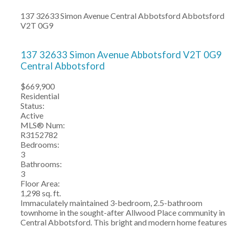
137 32633 Simon Avenue
Central Abbotsford
Abbotsford
V2T 0G9
137 32633 Simon Avenue
Abbotsford
V2T 0G9
Central Abbotsford
$669,900
Residential
Status:
Active
MLS® Num:
R3152782
Bedrooms:
3
Bathrooms:
3
Floor Area:
1,298 sq. ft.
Immaculately maintained 3-bedroom, 2.5-bathroom
townhome in the sought-after Allwood Place community in
Central Abbotsford. This bright and modern home features