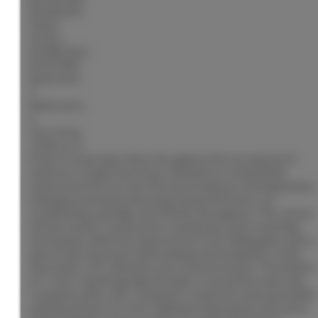
Residential
Status:
Active
MLS® Num:
R3153282
Bedrooms:
5
Bathrooms:
4
Floor Area:
3,528 sq. ft.
Pride of ownership shines throughout this exceptional 4
bedroom, 4 bathroom home. Situated on a beautifully
manicured 0.49-acre lot, this home features stunning Santos
mahogany hardwood flooring, heated tile floors, air
conditioning, and high-end finishes throughout. The custom
kitchen boasts Caesarstone countertops and a matching
backsplash, while two impressive 8-foot sliding glass doors
open to the backyard with underground irrigation, a fully
fenced 40' x 20' saltwater pool, and pool house. The heated
21' x 20.5' double garage includes a convenient wash sink.
Complete with a self-contained 1-bedroom suite and within
walking distance to Hart Highlands Elementary, this home