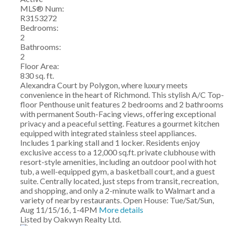
MLS® Num:
R3153272
Bedrooms:
2
Bathrooms:
2
Floor Area:
830 sq. ft.
Alexandra Court by Polygon, where luxury meets
convenience in the heart of Richmond. This stylish A/C Top-
floor Penthouse unit features 2 bedrooms and 2 bathrooms
with permanent South-Facing views, offering exceptional
privacy and a peaceful setting. Features a gourmet kitchen
equipped with integrated stainless steel appliances.
Includes 1 parking stall and 1 locker. Residents enjoy
exclusive access to a 12,000 sq.ft. private clubhouse with
resort-style amenities, including an outdoor pool with hot
tub, a well-equipped gym, a basketball court, and a guest
suite. Centrally located, just steps from transit, recreation,
and shopping, and only a 2-minute walk to Walmart and a
variety of nearby restaurants. Open House: Tue/Sat/Sun,
Aug 11/15/16, 1-4PM
More details
Listed by Oakwyn Realty Ltd.