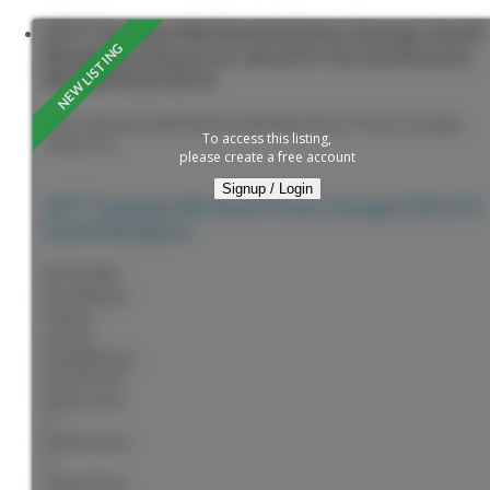
2077 Sommerville Road in Prince George: South
Blackburn House for sale (PG City South East) :
MLS®# R3153276
2077 Sommerville Road
South Blackburn
Prince George
To access this listing,
V2N 6T6
please create a free account
Signup / Login
2077 Sommerville Road
Prince George
V2N 6T6
South Blackburn
$799,900
Residential
Status:
Active
MLS® Num:
R3153276
Bedrooms:
4
Bathrooms:
5
Floor Area: