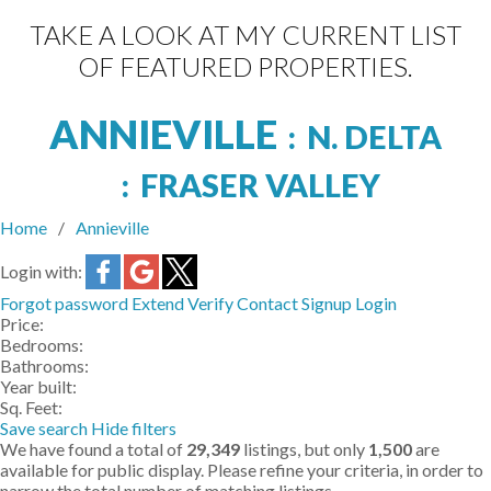
TAKE A LOOK AT MY CURRENT LIST
OF FEATURED PROPERTIES.
ANNIEVILLE
N. DELTA
FRASER VALLEY
Home
Annieville
Login with:
Forgot password
Extend
Verify
Contact
Signup
Login
Price:
Bedrooms:
Bathrooms:
Year built:
Sq. Feet:
Save search
Hide filters
We have found a total of
29,349
listings, but only
1,500
are
available for public display. Please refine your criteria, in order to
narrow the total number of matching listings.