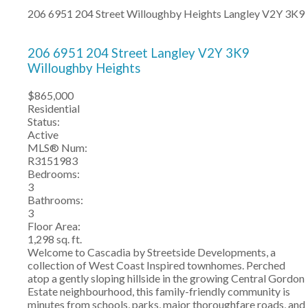
206 6951 204 Street
Willoughby Heights
Langley
V2Y 3K9
206 6951 204 Street
Langley
V2Y 3K9
Willoughby Heights
$865,000
Residential
Status:
Active
MLS® Num:
R3151983
Bedrooms:
3
Bathrooms:
3
Floor Area:
1,298 sq. ft.
Welcome to Cascadia by Streetside Developments, a
collection of West Coast Inspired townhomes. Perched
atop a gently sloping hillside in the growing Central Gordon
Estate neighbourhood, this family-friendly community is
minutes from schools, parks, major thoroughfare roads, and