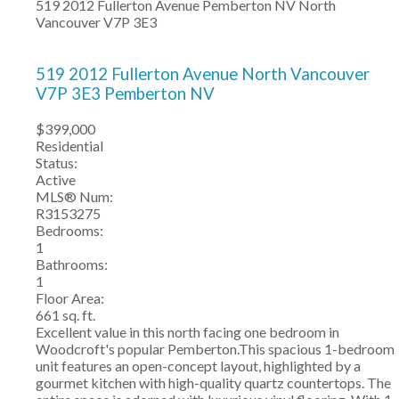
519 2012 Fullerton Avenue
Pemberton NV
North
Vancouver
V7P 3E3
519 2012 Fullerton Avenue
North Vancouver
V7P 3E3
Pemberton NV
$399,000
Residential
Status:
Active
MLS® Num:
R3153275
Bedrooms:
1
Bathrooms:
1
Floor Area:
661 sq. ft.
Excellent value in this north facing one bedroom in
Woodcroft's popular Pemberton.This spacious 1-bedroom
unit features an open-concept layout, highlighted by a
gourmet kitchen with high-quality quartz countertops. The