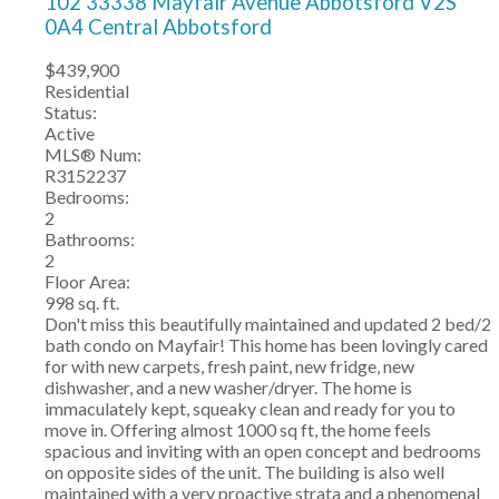
102 33338 Mayfair Avenue
Abbotsford
V2S
0A4
Central Abbotsford
$439,900
Residential
Status:
Active
MLS® Num:
R3152237
Bedrooms:
2
Bathrooms:
2
Floor Area:
998 sq. ft.
Don't miss this beautifully maintained and updated 2 bed/2
bath condo on Mayfair! This home has been lovingly cared
for with new carpets, fresh paint, new fridge, new
dishwasher, and a new washer/dryer. The home is
immaculately kept, squeaky clean and ready for you to
move in. Offering almost 1000 sq ft, the home feels
spacious and inviting with an open concept and bedrooms
on opposite sides of the unit. The building is also well
maintained with a very proactive strata and a phenomenal