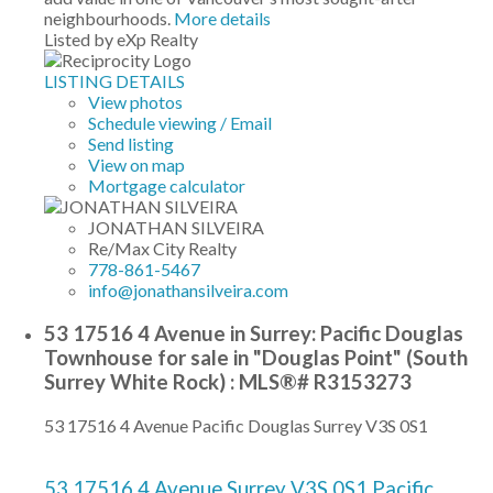
neighbourhoods.
More details
Listed by eXp Realty
LISTING DETAILS
View photos
Schedule viewing / Email
Send listing
View on map
Mortgage calculator
JONATHAN SILVEIRA
Re/Max City Realty
778-861-5467
info@jonathansilveira.com
53 17516 4 Avenue in Surrey: Pacific Douglas
Townhouse for sale in "Douglas Point" (South
Surrey White Rock) : MLS®# R3153273
53 17516 4 Avenue
Pacific Douglas
Surrey
V3S 0S1
53 17516 4 Avenue
Surrey
V3S 0S1
Pacific