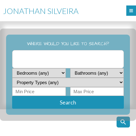
JONATHAN SILVEIRA
WHERE WOULD YOU LIKE TO SEARCH?
Search