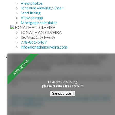
View photos
Schedule viewing / Email
Send listing
View on map
Mortgage calculator
JONATHAN SILVEIRA
Re/Max City Realty
778-861-5467
info@jonathansilveira.com
2869 Ridgeview Drive in Prince George: Hart
Highlands House for sale (PG City North) :
MLS®# R3153282
2869 Ridgeview Drive
Hart Highlands
Prince George
V2K
To access this listing,
4A3
please create a free account
Signup / Login
2869 Ridgeview Drive
Prince George
V2K 4A3
Hart Highlands
$1,049,900