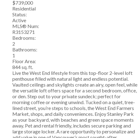
$739,000
Residential
Status:
Active
MLS® Num:
R3153271
Bedrooms:
2
Bathrooms:
1
Floor Area:
844 sq. ft.
Live the West End lifestyle from this top-floor 2-level loft
penthouse filled with natural light and endless potential.
Vaulted ceilings and skylights create an airy, open feel, while
the versatile loft offers space for a second bedroom, office,
or den. Step out to your private sundeck; perfect for
morning coffee or evening unwind. Tucked on a quiet, tree-
lined street, you’re steps to schools, the West End Farmers
Market, shops, and daily conveniences. Enjoy Stanley Park
as your backyard, with beaches and green space moments
away. Pet and rental friendly, includes secure parking and
large storage locker. A rare opportunity to personalize and
add value in one of Vancouver’s most sought-after