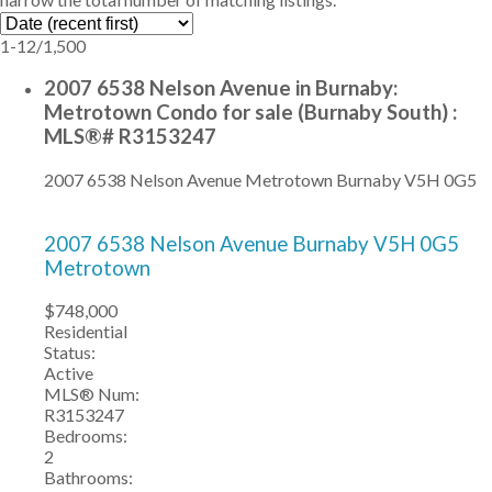
1-12
/
1,500
2007 6538 Nelson Avenue in Burnaby:
Metrotown Condo for sale (Burnaby South) :
MLS®# R3153247
2007 6538 Nelson Avenue
Metrotown
Burnaby
V5H 0G5
2007 6538 Nelson Avenue
Burnaby
V5H 0G5
Metrotown
$748,000
Residential
Status:
Active
MLS® Num:
R3153247
Bedrooms:
2
Bathrooms: