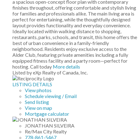
a spacious open-concept floor plan with contemporary
finishes throughout, offering comfortable and stylish living
for families and professionals alike. The main living area is
perfect for entertaining, while the thoughtfully designed
layout provides functionality and everyday convenience.
Ideally located within walking distance to shopping,
restaurants, parks, schools, and transit, this home offers the
best of urban convenience in a family-friendly
neighborhood. Residents enjoy exclusive access to the
Alder Club, featuring private amenities including a fully
equipped fitness facility and a party room—perfect for
hosting. Call today
More details
Listed by eXp Realty of Canada, Inc.
LISTING DETAILS
View photos
Schedule viewing / Email
Send listing
View on map
Mortgage calculator
JONATHAN SILVEIRA
Re/Max City Realty
778-861-5467