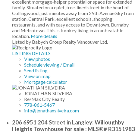
excellent mortgage-helper potential or space for extended
family. Situated on a quiet, tree-lined street in the heart of
Collingwood, just minutes away from 29th Avenue SkyTrain
station, Central Park, excellent schools, shopping,
restaurants, and with easy access to Downtown, Burnaby,
and Metrotown. This is turnkey living in an unbeatable
location.
More details
Listed by Babych Group Realty Vancouver Ltd.
LISTING DETAILS
View photos
Schedule viewing / Email
Send listing
View on map
Mortgage calculator
JONATHAN SILVEIRA
Re/Max City Realty
778-861-5467
info@jonathansilveira.com
206 6951 204 Street in Langley: Willoughby
Heights Townhouse for sale : MLS®# R3151983