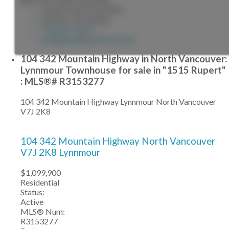
JONATHAN SILVEIRA
Re/Max City Realty
778-861-5467
info@jonathansilveira.com
104 342 Mountain Highway in North Vancouver:
Lynnmour Townhouse for sale in "1515 Rupert"
: MLS®# R3153277
104 342 Mountain Highway
Lynnmour
North Vancouver
V7J 2K8
104 342 Mountain Highway
North Vancouver
V7J 2K8
Lynnmour
$1,099,900
Residential
Status:
Active
MLS® Num:
R3153277