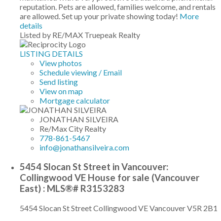
reputation. Pets are allowed, families welcome, and rentals
are allowed. Set up your private showing today!
More
details
Listed by RE/MAX Truepeak Realty
LISTING DETAILS
View photos
Schedule viewing / Email
Send listing
View on map
Mortgage calculator
JONATHAN SILVEIRA
Re/Max City Realty
778-861-5467
info@jonathansilveira.com
5454 Slocan St Street in Vancouver:
Collingwood VE House for sale (Vancouver
East) : MLS®# R3153283
5454 Slocan St Street
Collingwood VE
Vancouver
V5R 2B1