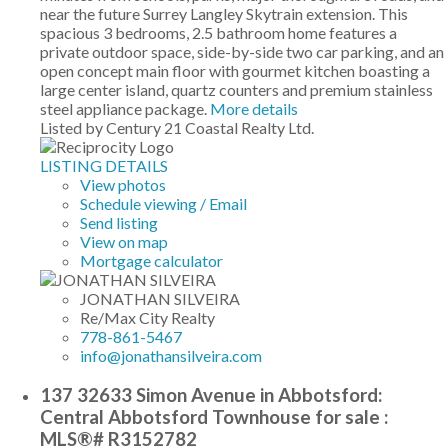
near the future Surrey Langley Skytrain extension. This
spacious 3 bedrooms, 2.5 bathroom home features a
private outdoor space, side-by-side two car parking, and an
open concept main floor with gourmet kitchen boasting a
large center island, quartz counters and premium stainless
steel appliance package.
More details
Listed by Century 21 Coastal Realty Ltd.
LISTING DETAILS
View photos
Schedule viewing / Email
Send listing
View on map
Mortgage calculator
JONATHAN SILVEIRA
Re/Max City Realty
778-861-5467
info@jonathansilveira.com
137 32633 Simon Avenue in Abbotsford:
Central Abbotsford Townhouse for sale :
MLS®# R3152782