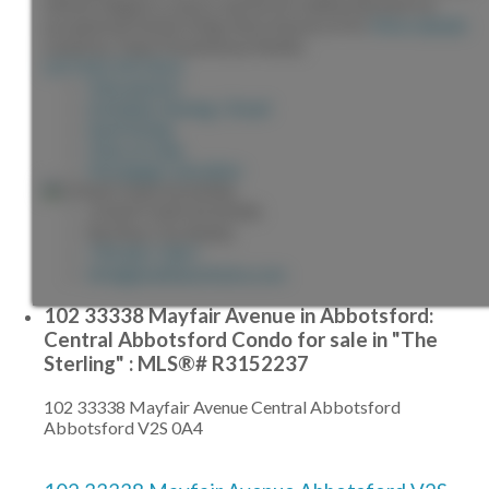
blends elegance, luxury, and an incredible lifestyle for
exceptional family living. Best Sunset in PG!
More details
Listed by Team Powerhouse Realty
LISTING DETAILS
View photos
Schedule viewing / Email
Send listing
View on map
Mortgage calculator
JONATHAN SILVEIRA
Re/Max City Realty
778-861-5467
info@jonathansilveira.com
102 33338 Mayfair Avenue in Abbotsford:
Central Abbotsford Condo for sale in "The
Sterling" : MLS®# R3152237
102 33338 Mayfair Avenue
Central Abbotsford
Abbotsford
V2S 0A4