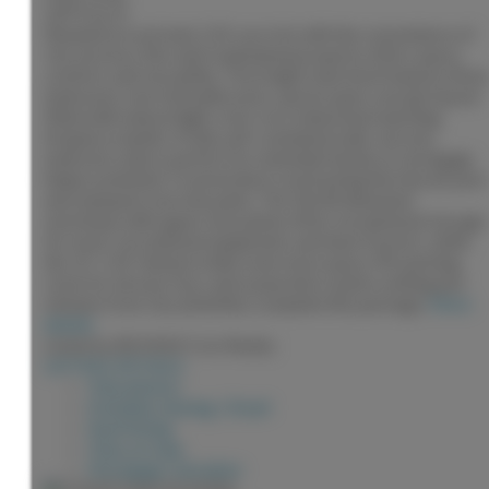
2,873 sq. ft.
Situated on a private 1.01-acre lot with the convenience of
city services, this well-maintained property offers space,
comfort, and versatility. The bright main level features three
bedrooms, two full bathrooms, and an open concept layout
filled with natural light, river rock island and matching
fireplace mantle. A fully self-contained walk-out one-
bedroom suite is perfect for extended family or mortgage
helper potential. Covered deck overlooking the fenced yard
and stamped concrete patio. The 24x30 detached
workshop with upper mezzanine offers exceptional storage
for tools, recreational equipment, and lawn tractors, while
the 12' x 24' shed provides even more space. RV parking,
room for all your toys, and a peaceful country setting just
minutes from city amenities complete this package.
More
details
Listed by RE/MAX Core Realty
LISTING DETAILS
View photos
Schedule viewing / Email
Send listing
View on map
Mortgage calculator