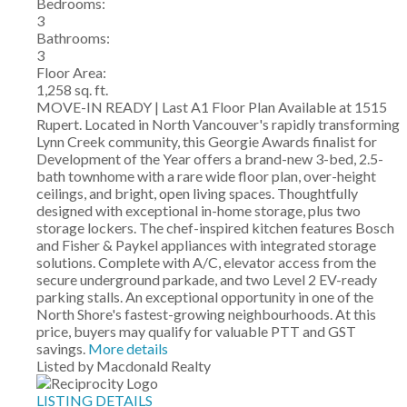
Bedrooms:
3
Bathrooms:
3
Floor Area:
1,258 sq. ft.
MOVE-IN READY | Last A1 Floor Plan Available at 1515
Rupert. Located in North Vancouver's rapidly transforming
Lynn Creek community, this Georgie Awards finalist for
Development of the Year offers a brand-new 3-bed, 2.5-
bath townhome with a rare wide floor plan, over-height
ceilings, and bright, open living spaces. Thoughtfully
designed with exceptional in-home storage, plus two
storage lockers. The chef-inspired kitchen features Bosch
and Fisher & Paykel appliances with integrated storage
solutions. Complete with A/C, elevator access from the
secure underground parkade, and two Level 2 EV-ready
parking stalls. An exceptional opportunity in one of the
North Shore's fastest-growing neighbourhoods. At this
price, buyers may qualify for valuable PTT and GST
savings.
More details
Listed by Macdonald Realty
LISTING DETAILS