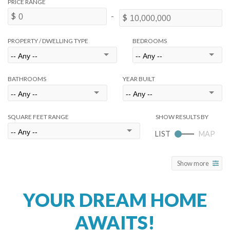
PROPERTY / DWELLING TYPE
BEDROOMS
BATHROOMS
YEAR BUILT
SQUARE FEET RANGE
Show more
YOUR DREAM HOME
AWAITS!