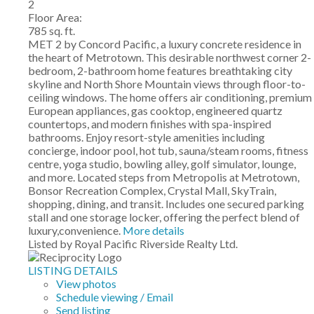
2
Floor Area:
785 sq. ft.
MET 2 by Concord Pacific, a luxury concrete residence in
the heart of Metrotown. This desirable northwest corner 2-
bedroom, 2-bathroom home features breathtaking city
skyline and North Shore Mountain views through floor-to-
ceiling windows. The home offers air conditioning, premium
European appliances, gas cooktop, engineered quartz
countertops, and modern finishes with spa-inspired
bathrooms. Enjoy resort-style amenities including
concierge, indoor pool, hot tub, sauna/steam rooms, fitness
centre, yoga studio, bowling alley, golf simulator, lounge,
and more. Located steps from Metropolis at Metrotown,
Bonsor Recreation Complex, Crystal Mall, SkyTrain,
shopping, dining, and transit. Includes one secured parking
stall and one storage locker, offering the perfect blend of
luxury,convenience.
More details
Listed by Royal Pacific Riverside Realty Ltd.
LISTING DETAILS
View photos
Schedule viewing / Email
Send listing