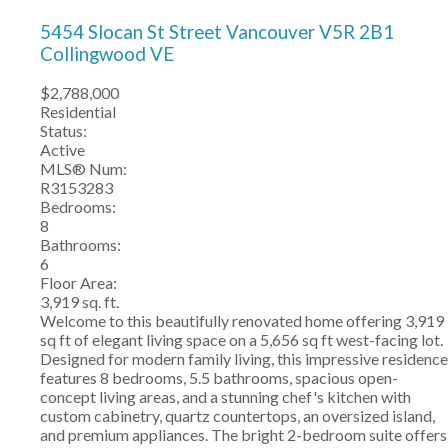
5454 Slocan St Street
Vancouver
V5R 2B1
Collingwood VE
$2,788,000
Residential
Status:
Active
MLS® Num:
R3153283
Bedrooms:
8
Bathrooms:
6
Floor Area:
3,919 sq. ft.
Welcome to this beautifully renovated home offering 3,919
sq ft of elegant living space on a 5,656 sq ft west-facing lot.
Designed for modern family living, this impressive residence
features 8 bedrooms, 5.5 bathrooms, spacious open-
concept living areas, and a stunning chef's kitchen with
custom cabinetry, quartz countertops, an oversized island,
and premium appliances. The bright 2-bedroom suite offers