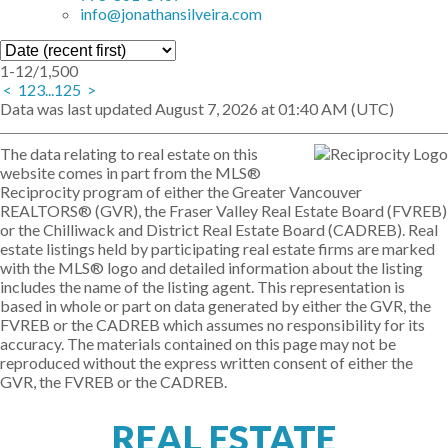
info@jonathansilveira.com
1-12
/
1,500
<
1
2
3
...
125
>
Data was last updated August 7, 2026 at 01:40 AM (UTC)
The data relating to real estate on this
website comes in part from the MLS®
Reciprocity program of either the Greater Vancouver
REALTORS® (GVR), the Fraser Valley Real Estate Board (FVREB)
or the Chilliwack and District Real Estate Board (CADREB). Real
estate listings held by participating real estate firms are marked
with the MLS® logo and detailed information about the listing
includes the name of the listing agent. This representation is
based in whole or part on data generated by either the GVR, the
FVREB or the CADREB which assumes no responsibility for its
accuracy. The materials contained on this page may not be
reproduced without the express written consent of either the
GVR, the FVREB or the CADREB.
REAL ESTATE