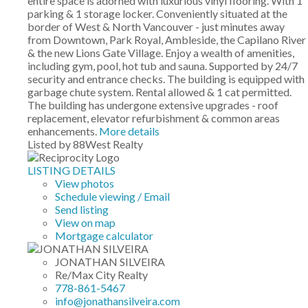
entire space is adorned with luxurious vinyl flooring. With 1
parking & 1 storage locker. Conveniently situated at the
border of West & North Vancouver - just minutes away
from Downtown, Park Royal, Ambleside, the Capilano River
& the new Lions Gate Village. Enjoy a wealth of amenities,
including gym, pool, hot tub and sauna. Supported by 24/7
security and entrance checks. The building is equipped with
garbage chute system. Rental allowed & 1 cat permitted.
The building has undergone extensive upgrades - roof
replacement, elevator refurbishment & common areas
enhancements.
More details
Listed by 88West Realty
LISTING DETAILS
View photos
Schedule viewing / Email
Send listing
View on map
Mortgage calculator
JONATHAN SILVEIRA
Re/Max City Realty
778-861-5467
info@jonathansilveira.com