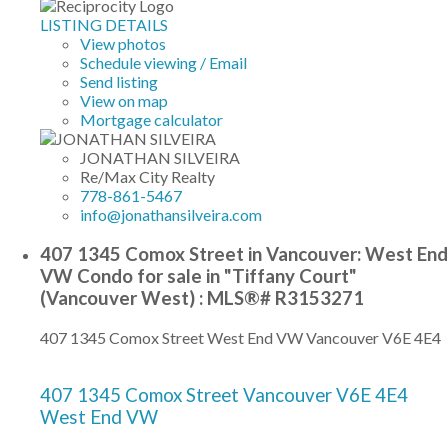
LISTING DETAILS
View photos
Schedule viewing / Email
Send listing
View on map
Mortgage calculator
JONATHAN SILVEIRA
Re/Max City Realty
778-861-5467
info@jonathansilveira.com
407 1345 Comox Street in Vancouver: West End
VW Condo for sale in "Tiffany Court"
(Vancouver West) : MLS®# R3153271
407 1345 Comox Street
West End VW
Vancouver
V6E 4E4
407 1345 Comox Street
Vancouver
V6E 4E4
West End VW