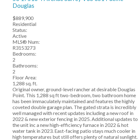
Douglas
$889,900
Residential
Status:
Active
MLS® Num:
R3153273
Bedrooms:
2
Bathrooms:
2
Floor Area:
1,288 sq. ft.
Original owner, ground-level rancher at desirable Douglas
Point. This 1,288 sq ft two-bedroom, two bathroom home
has been immaculately maintained and features the highly
coveted double garage plan. The gated strata is incredibly
well managed with recent updates including a new roof in
2022 & new exterior fencing in 2025. Additional updates to
the unit inc a new high-efficiency furnace in 2022 & hot
water tank in 2023. East-facing patio stays much cooler in
high temperatures but still offers plenty of natural sunlight.