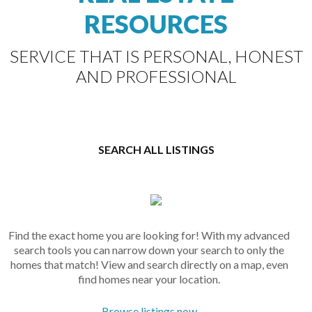
RESOURCES
SERVICE THAT IS PERSONAL, HONEST
AND PROFESSIONAL
SEARCH ALL LISTINGS
Find the exact home you are looking for! With my advanced
search tools you can narrow down your search to only the
homes that match! View and search directly on a map, even
find homes near your location.
Browse listings now